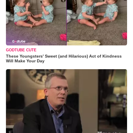
GODTUBE CUTE
These Youngsters' Sweet (and Hilarious) Act of Kindness
Will Make Your Day