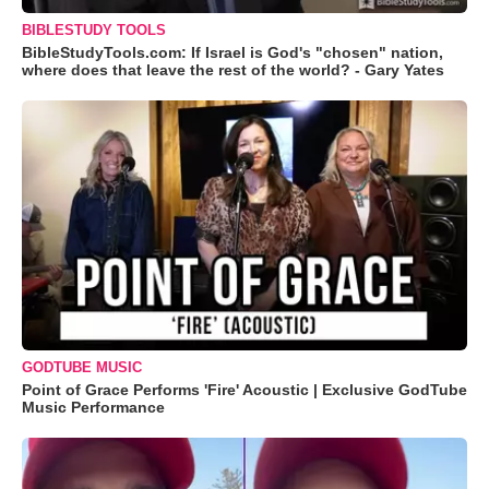
BIBLESTUDY TOOLS
BibleStudyTools.com: If Israel is God's "chosen" nation,
where does that leave the rest of the world? - Gary Yates
GODTUBE MUSIC
Point of Grace Performs 'Fire' Acoustic | Exclusive GodTube
Music Performance