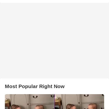
Most Popular Right Now