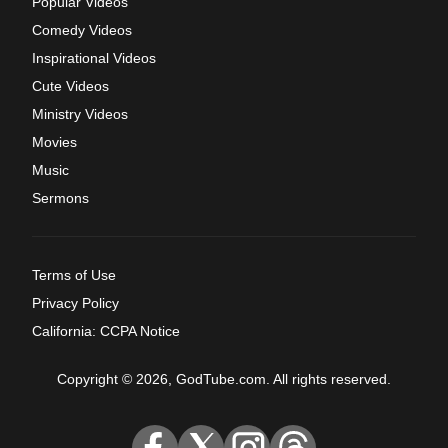
Popular Videos
Comedy Videos
Inspirational Videos
Cute Videos
Ministry Videos
Movies
Music
Sermons
Terms of Use
Privacy Policy
California: CCPA Notice
Copyright © 2026, GodTube.com. All rights reserved.