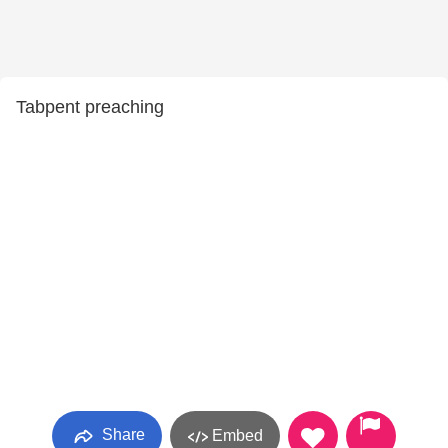
Tabpent preaching
Share
Embed