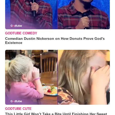
GODTUBE COMEDY
Comedian Dustin Nickerson on How Donuts Prove God's
Existence
GODTUBE CUTE
This Little Girl Won’t Take a Bite Until Finishing Her Sweet