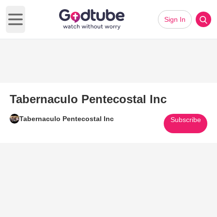
Sign In
Open main menu
Tabernaculo Pentecostal Inc
Tabernaculo Pentecostal Inc
Subscribe