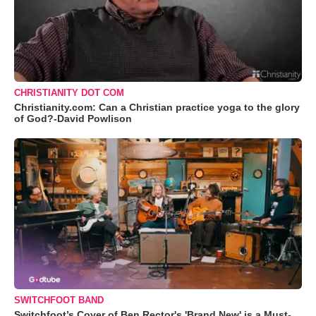
CHRISTIANITY DOT COM
Christianity.com: Can a Christian practice yoga to the glory
of God?-David Powlison
SWITCHFOOT BAND
Switchfoot’s Cover of Ben Rector's 'Brand New' is a Must-