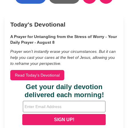
Today's Devotional
A Prayer for Untangling from the Stress of Worry - Your
Daily Prayer - August 8
Prayer won’t instantly erase your circumstances. But it can
help you cast your cares at the feet of Jesus, allowing you
to reframe your perspective.
Read Today's Devotional