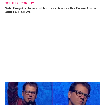
GODTUBE COMEDY
Nate Bargatze Reveals Hilarious Reason His Prison Show
Didn't Go So Well