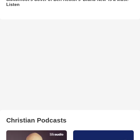
Listen
Christian Podcasts