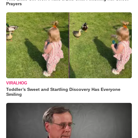
Prayers
VIRALHOG
Toddler’s Sweet and Startling Discovery Has Everyone
Smiling