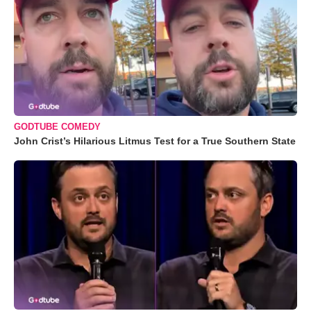
GODTUBE COMEDY
John Crist’s Hilarious Litmus Test for a True Southern State