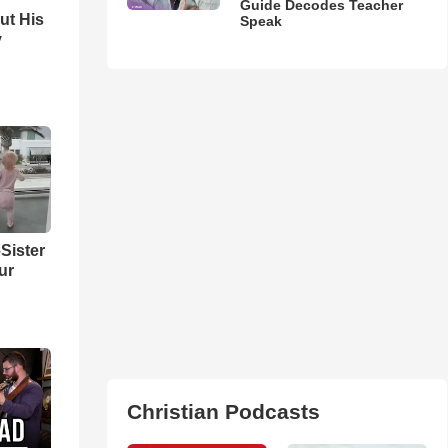
Guide Decodes Teacher
ut His
Speak
y
Sister
ur
Christian Podcasts