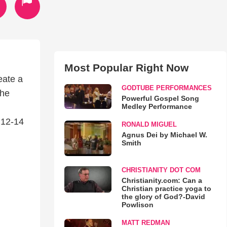
Most Popular Right Now
eate a
GODTUBE PERFORMANCES
the
Powerful Gospel Song
Medley Performance
 12-14
RONALD MIGUEL
Agnus Dei by Michael W.
Smith
CHRISTIANITY DOT COM
Christianity.com: Can a
Christian practice yoga to
the glory of God?-David
Powlison
MATT REDMAN