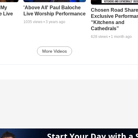
 My
'Above All' Paul Baloche
Chosen Road Shar
e Live
Live Worship Performance
Exclusive Performa
“Kitchens and
1035
views •
3 years ago
Cathedrals”
628
views •
1 month ago
More Videos