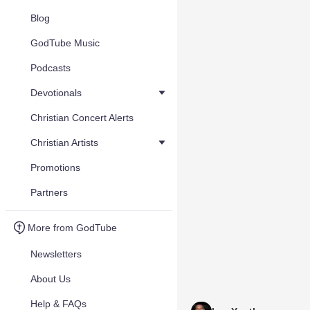
Blog
GodTube Music
Podcasts
Devotionals
Christian Concert Alerts
Christian Artists
Promotions
Partners
More from GodTube
Newsletters
About Us
Help & FAQs