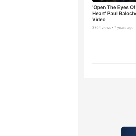
'Open The Eyes Of
Heart' Paul Baloch
Video
3764
views •
7 years ago