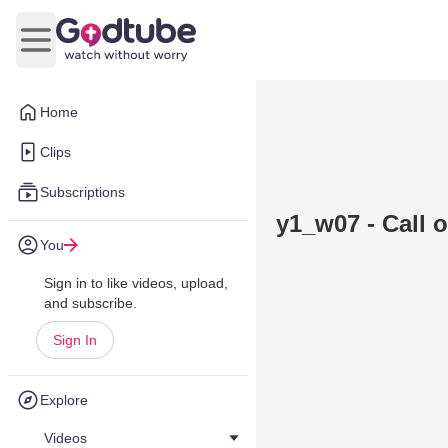
Open main menu
Home
Clips
Subscriptions
y1_w07 - Call 
You
Sign in to like videos, upload,
and subscribe.
Sign In
Explore
Videos