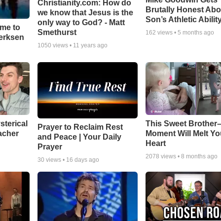
Christianity.com: How do
Brutally Honest Abo
we know that Jesus is the
Son’s Athletic Abilit
only way to God? - Matt
ime to
Smethurst
162
views •
5 months ago
oerksen
1050
views •
11 years ago
sterical
This Sweet Brother–
Prayer to Reclaim Rest
acher
Moment Will Melt Yo
and Peace | Your Daily
Heart
Prayer
2078
views •
8 months ago
30
views •
16 days ago