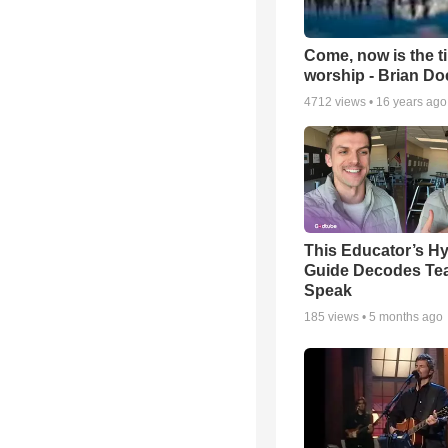
Come, now is the t
worship - Brian D
4712
views •
16 years ago
This Educator’s Hy
Guide Decodes Te
Speak
185
views •
5 months ago