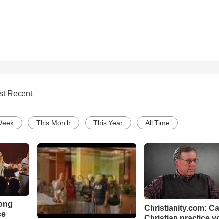
st Recent
Week
This Month
This Year
All Time
Song
Christianity.com: C
ce
Christian practice y