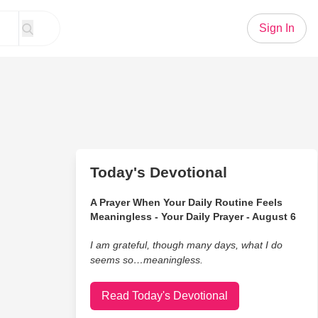
Sign In
Today's Devotional
A Prayer When Your Daily Routine Feels
Meaningless - Your Daily Prayer - August 6
I am grateful, though many days, what I do
seems so…meaningless.
Read Today's Devotional