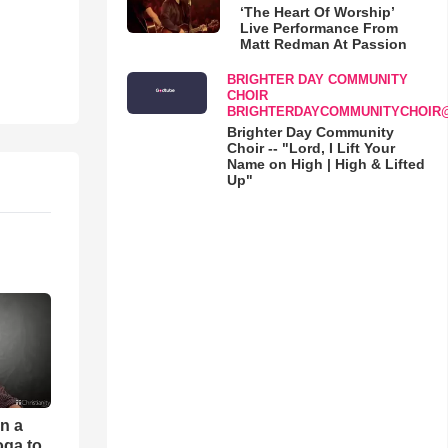
‘The Heart Of Worship’
Live Performance From
Matt Redman At Passion
BRIGHTER DAY COMMUNITY
CHOIR
BRIGHTERDAYCOMMUNITYCHOIR
Brighter Day Community
Choir -- "Lord, I Lift Your
Name on High | High & Lifted
Up"
an a
oga to