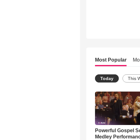
Most Popular
Mo
Today
This 
Powerful Gospel 
Medley Performan