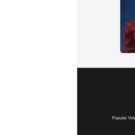
Popular Vid