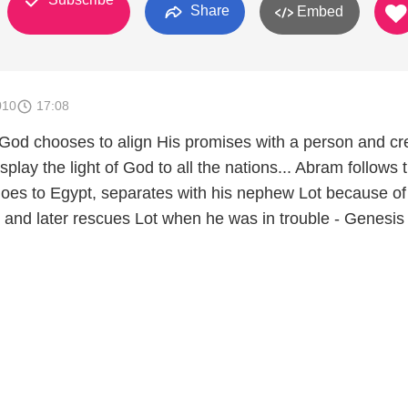
Share
Embed
010
17:08
 God chooses to align His promises with a person and cr
splay the light of God to all the nations... Abram follows 
 goes to Egypt, separates with his nephew Lot because of
, and later rescues Lot when he was in trouble - Genesis