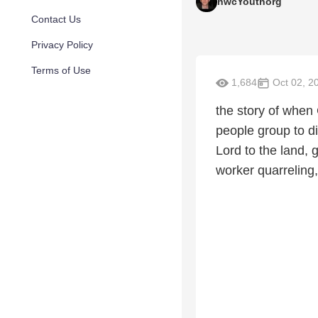
hwcYouthorg
Contact Us
Privacy Policy
Terms of Use
1,684
Oct 02, 2
the story of when
people group to di
Lord to the land,
worker quarreling