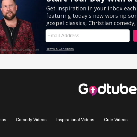
eos
Comedy Videos
Inspirational Videos
Cute Videos