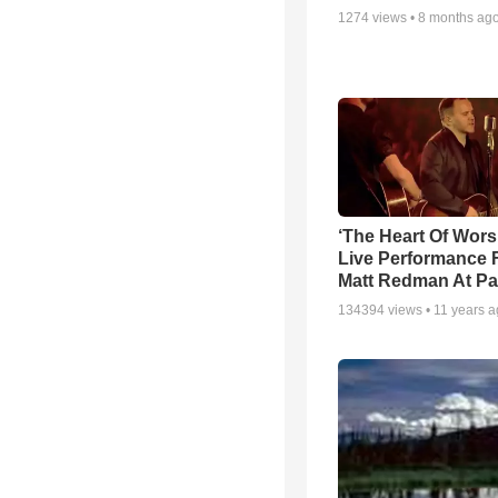
1274
views •
8 months ag
‘The Heart Of Wors
Live Performance
Matt Redman At Pa
134394
views •
11 years 