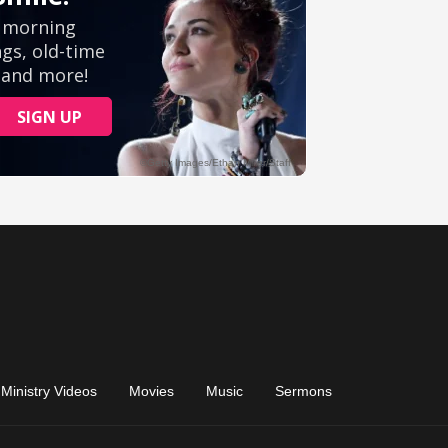
Ministry Videos
Movies
Music
Sermons