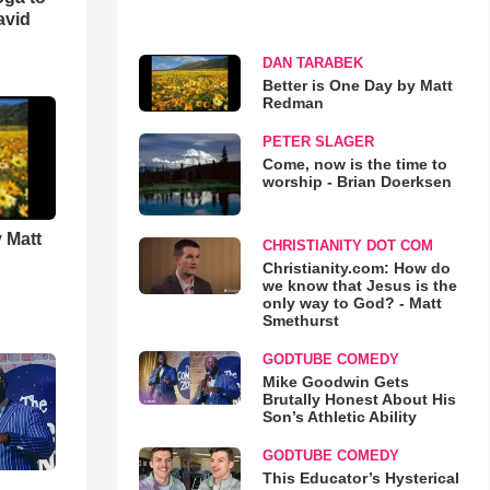
avid
DAN TARABEK
Better is One Day by Matt
Redman
PETER SLAGER
Come, now is the time to
worship - Brian Doerksen
 Matt
CHRISTIANITY DOT COM
Christianity.com: How do
we know that Jesus is the
only way to God? - Matt
Smethurst
GODTUBE COMEDY
Mike Goodwin Gets
Brutally Honest About His
Son’s Athletic Ability
GODTUBE COMEDY
This Educator’s Hysterical