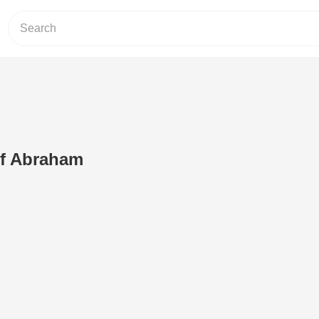
of Abraham