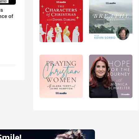
es
nce of