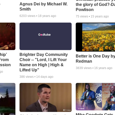
Agnus Dei by Michael W.
the glory of God?-D
o
Smith
Powlison
6203
views •
18 years ago
75
views •
15 years ago
hip’
Brighter Day Community
Better is One Day by
 From
Choir -- "Lord, I Lift Your
Redman
ssion
Name on High | High &
3839
views •
16 years ago
Lifted Up"
ago
386
views •
14 days ago
Mike Goodwin Gets