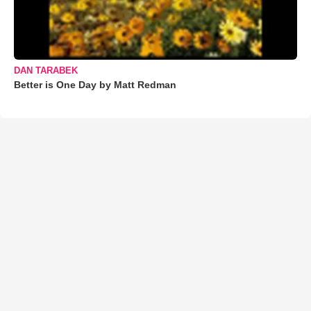
DAN TARABEK
Better is One Day by Matt Redman