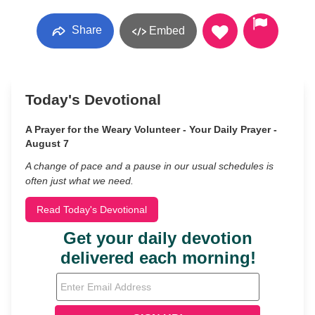
Share
Embed
Today's Devotional
A Prayer for the Weary Volunteer - Your Daily Prayer -
August 7
A change of pace and a pause in our usual schedules is
often just what we need.
Read Today's Devotional