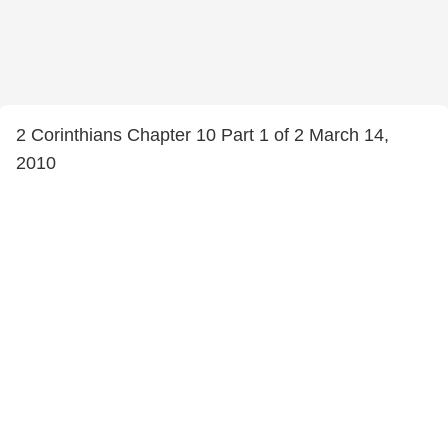
2 Corinthians Chapter 10 Part 1 of 2 March 14,
2010