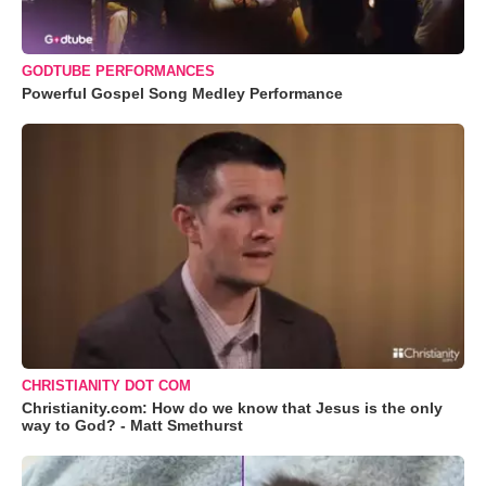
GODTUBE PERFORMANCES
Powerful Gospel Song Medley Performance
CHRISTIANITY DOT COM
Christianity.com: How do we know that Jesus is the only
way to God? - Matt Smethurst