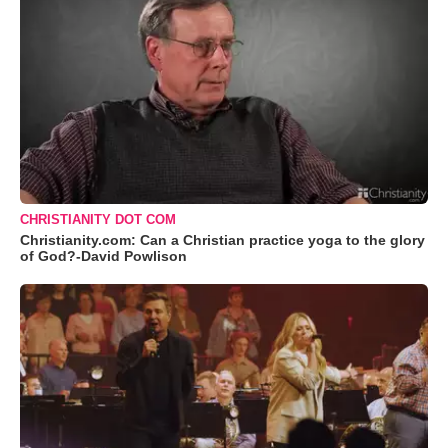
CHRISTIANITY DOT COM
Christianity.com: Can a Christian practice yoga to the glory
of God?-David Powlison