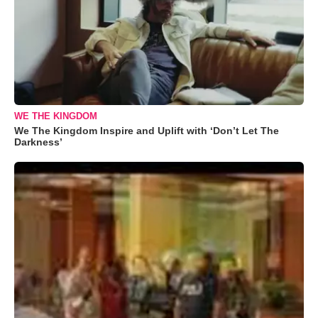
WE THE KINGDOM
We The Kingdom Inspire and Uplift with ‘Don’t Let The
Darkness’