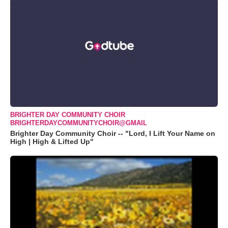
BRIGHTER DAY COMMUNITY CHOIR
BRIGHTERDAYCOMMUNITYCHOIR@GMAIL
Brighter Day Community Choir -- "Lord, I Lift Your Name on
High | High & Lifted Up"