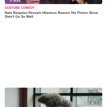
GODTUBE COMEDY
Nate Bargatze Reveals Hilarious Reason His Prison Show
Didn't Go So Well