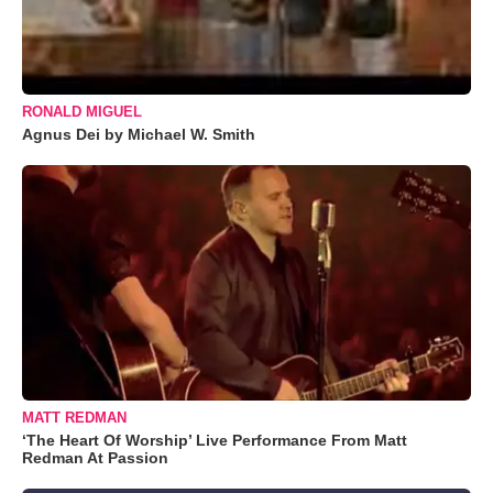
RONALD MIGUEL
Agnus Dei by Michael W. Smith
MATT REDMAN
‘The Heart Of Worship’ Live Performance From Matt
Redman At Passion