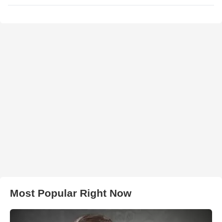
Most Popular Right Now