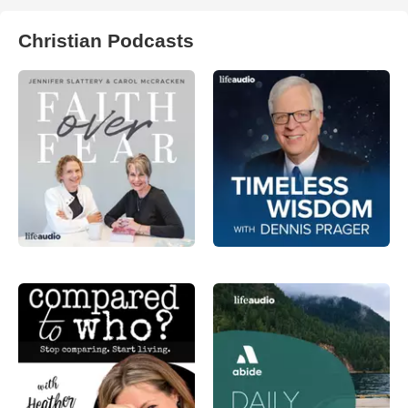
Christian Podcasts