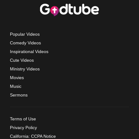
Popular Videos
Comedy Videos
Inspirational Videos
Cute Videos
Ministry Videos
Movies
Music
Sermons
Terms of Use
Privacy Policy
California: CCPA Notice