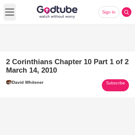
Sign In
Open main menu
2 Corinthians Chapter 10 Part 1 of 2
March 14, 2010
David Whitener
Subscribe