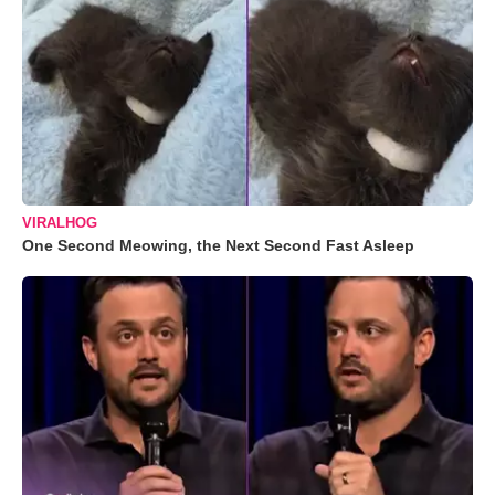
VIRALHOG
One Second Meowing, the Next Second Fast Asleep