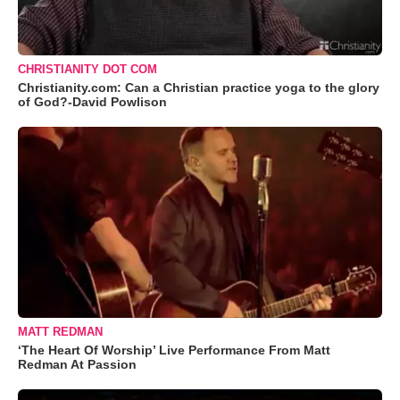
CHRISTIANITY DOT COM
Christianity.com: Can a Christian practice yoga to the glory
of God?-David Powlison
MATT REDMAN
‘The Heart Of Worship’ Live Performance From Matt
Redman At Passion