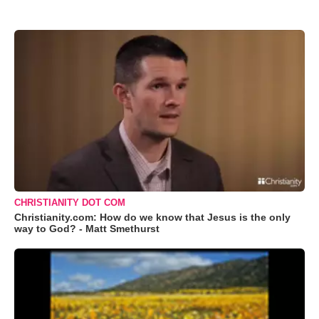
CHRISTIANITY DOT COM
Christianity.com: How do we know that Jesus is the only
way to God? - Matt Smethurst