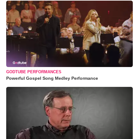
GODTUBE PERFORMANCES
Powerful Gospel Song Medley Performance