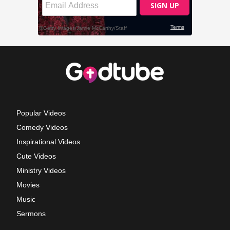
Popular Videos
Comedy Videos
Inspirational Videos
Cute Videos
Ministry Videos
Movies
Music
Sermons