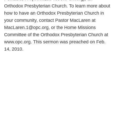
Orthodox Presbyterian Church. To learn more about
how to have an Orthodox Presbyterian Church in
your community, contact Pastor MacLaren at
MacLaren.1@opc.org, or the Home Missions
Committee of the Orthodox Presbyterian Church at
www.opc.org. This sermon was preached on Feb.
14, 2010.