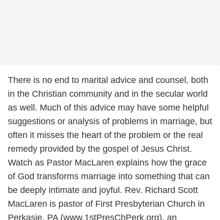
There is no end to marital advice and counsel, both
in the Christian community and in the secular world
as well. Much of this advice may have some helpful
suggestions or analysis of problems in marriage, but
often it misses the heart of the problem or the real
remedy provided by the gospel of Jesus Christ.
Watch as Pastor MacLaren explains how the grace
of God transforms marriage into something that can
be deeply intimate and joyful. Rev. Richard Scott
MacLaren is pastor of First Presbyterian Church in
Perkasie, PA (www.1stPresChPerk.org), an