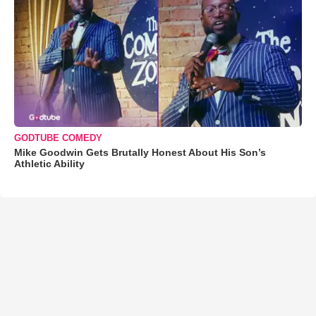
GODTUBE COMEDY
Mike Goodwin Gets Brutally Honest About His Son’s
Athletic Ability