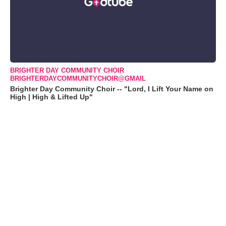
BRIGHTER DAY COMMUNITY CHOIR
BRIGHTERDAYCOMMUNITYCHOIR@GMAIL
Brighter Day Community Choir -- "Lord, I Lift Your Name on
High | High & Lifted Up"