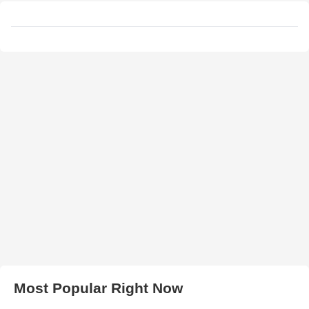
Most Popular Right Now