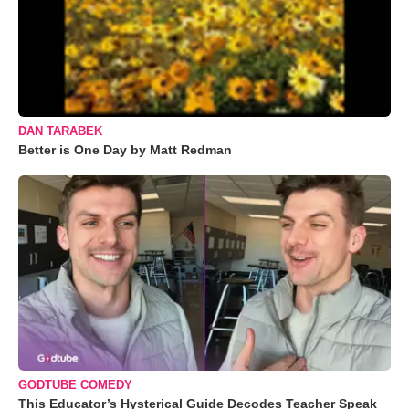
DAN TARABEK
Better is One Day by Matt Redman
GODTUBE COMEDY
This Educator’s Hysterical Guide Decodes Teacher Speak