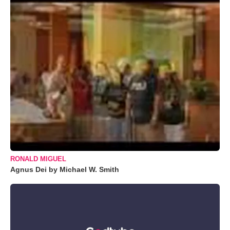
RONALD MIGUEL
Agnus Dei by Michael W. Smith