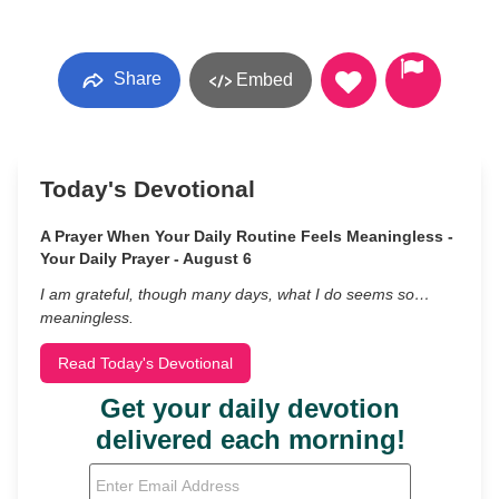
Share
Embed
Today's Devotional
A Prayer When Your Daily Routine Feels Meaningless -
Your Daily Prayer - August 6
I am grateful, though many days, what I do seems so…
meaningless.
Read Today's Devotional