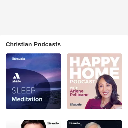
Christian Podcasts