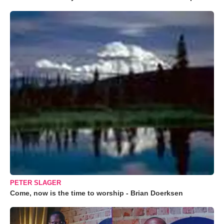
PETER SLAGER
Come, now is the time to worship - Brian Doerksen