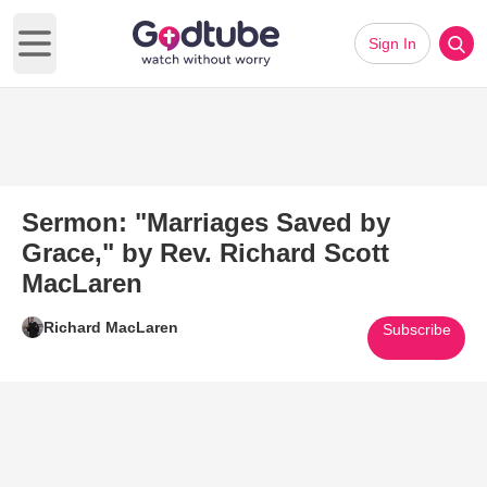
Sign In
Open main menu
Sermon: "Marriages Saved by
Grace," by Rev. Richard Scott
MacLaren
Richard MacLaren
Subscribe