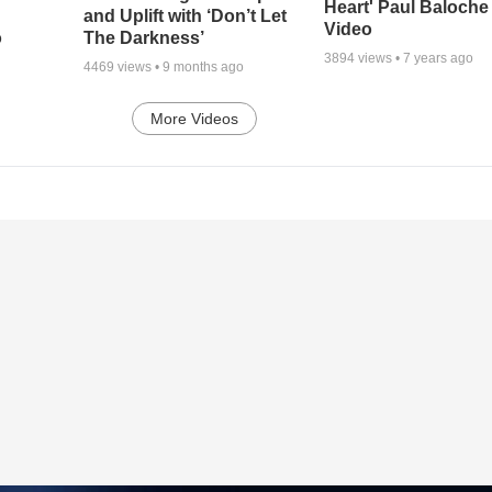
Heart' Paul Baloche
and Uplift with ‘Don’t Let
Video
o
The Darkness’
3894
views •
7 years ago
4469
views •
9 months ago
More Videos