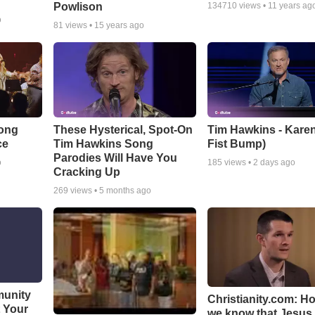
Powlison
134710
views •
11 years ag
o
81
views •
15 years ago
Song
These Hysterical, Spot-On
Tim Hawkins - Karen
ce
Tim Hawkins Song
Fist Bump)
Parodies Will Have You
o
185
views •
2 days ago
Cracking Up
269
views •
5 months ago
munity
Christianity.com: H
t Your
we know that Jesus 