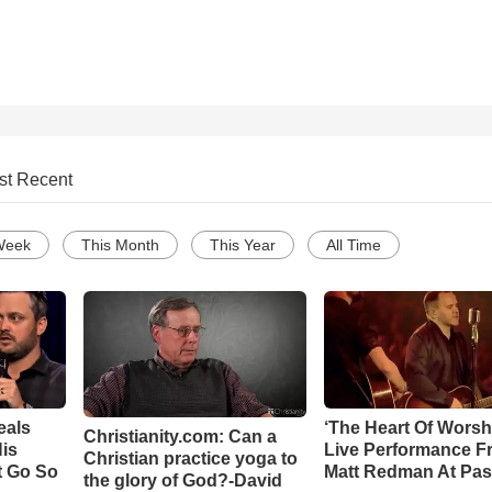
st Recent
Week
This Month
This Year
All Time
eals
‘The Heart Of Worsh
Christianity.com: Can a
is
Live Performance F
Christian practice yoga to
t Go So
Matt Redman At Pas
the glory of God?-David