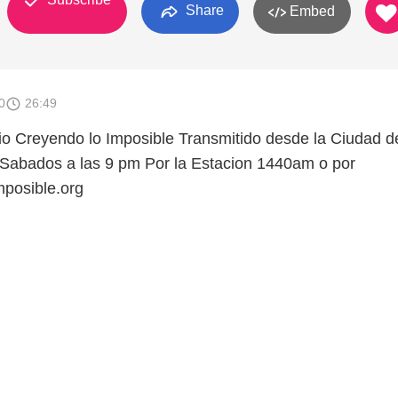
Share
Embed
0
26:49
o Creyendo lo Imposible Transmitido desde la Ciudad d
 Sabados a las 9 pm Por la Estacion 1440am o por
posible.org