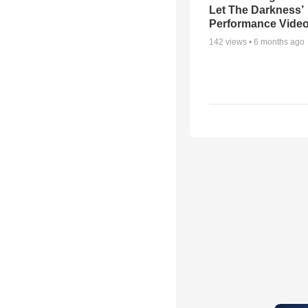
Let The Darkness’
Performance Vide
142
views •
6 months ago