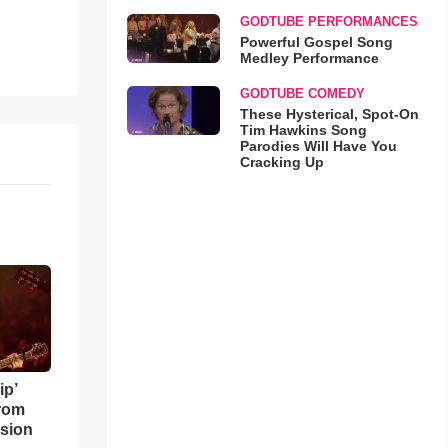
GODTUBE PERFORMANCES
Powerful Gospel Song
Medley Performance
GODTUBE COMEDY
These Hysterical, Spot-On
Tim Hawkins Song
Parodies Will Have You
Cracking Up
ip’
rom
sion