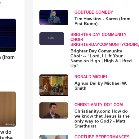
o
GODTUBE COMEDY
Tim Hawkins - Karen (from
Fist Bump)
BRIGHTER DAY COMMUNITY
CHOIR
BRIGHTERDAYCOMMUNITYCHOIR
Brighter Day Community
Choir -- "Lord, I Lift Your
 (from
Name on High | High & Lifted
Up"
RONALD MIGUEL
Agnus Dei by Michael W.
Smith
CHRISTIANITY DOT COM
Christianity.com: How do
we know that Jesus is the
only way to God? - Matt
Smethurst
ow do
GODTUBE PERFORMANCES
is the