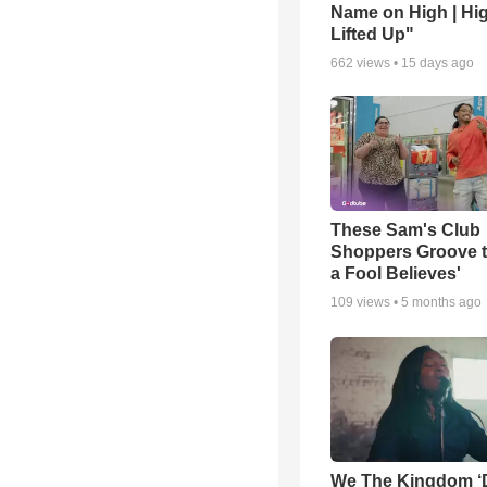
Name on High | Hi
Lifted Up"
662
views •
15 days ago
These Sam's Club
Shoppers Groove t
a Fool Believes'
109
views •
5 months ago
We The Kingdom ‘