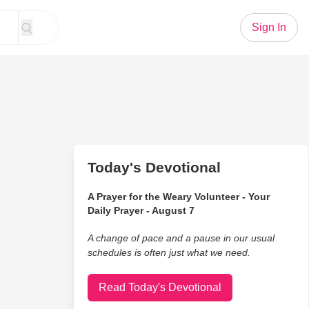
Sign In
Today's Devotional
A Prayer for the Weary Volunteer - Your
Daily Prayer - August 7
A change of pace and a pause in our usual
schedules is often just what we need.
Read Today's Devotional