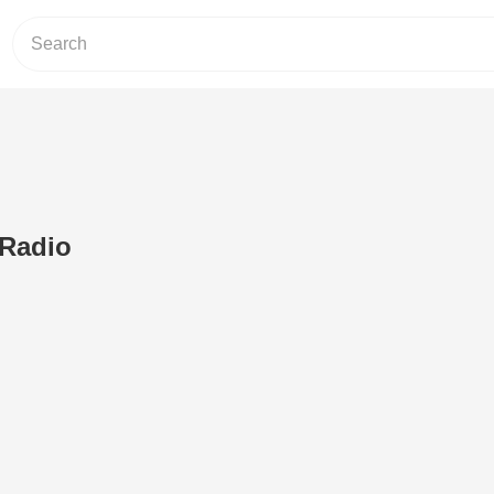
 Radio