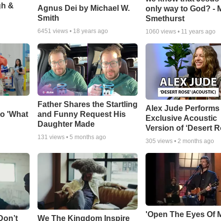
gh &
Agnus Dei by Michael W.
only way to God? - 
Smith
Smethurst
6451
views •
18 years ago
1060
views •
11 years ago
Father Shares the Startling
Alex Jude Performs
o 'What
and Funny Request His
Exclusive Acoustic
Daughter Made
Version of ‘Desert R
131
views •
5 months ago
305
views •
2 months ago
'Open The Eyes Of 
Don’t
We The Kingdom Inspire