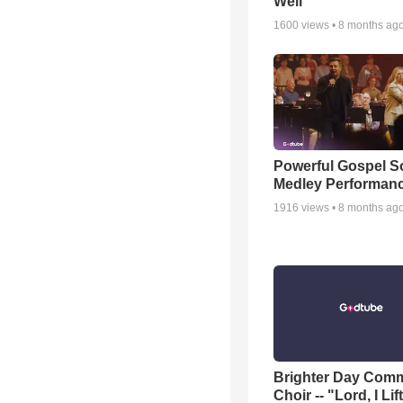
Well
1600
views •
8 months ag
Powerful Gospel 
Medley Performan
1916
views •
8 months ag
Brighter Day Com
Choir -- "Lord, I Lif