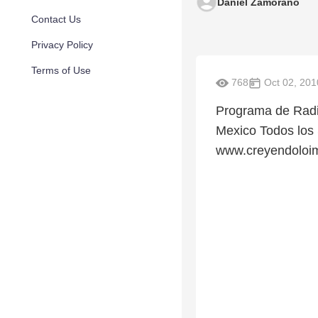
Daniel Zamorano
Contact Us
Privacy Policy
Terms of Use
768
Oct 02, 201
Programa de Radi
Mexico Todos los
www.creyendoloim