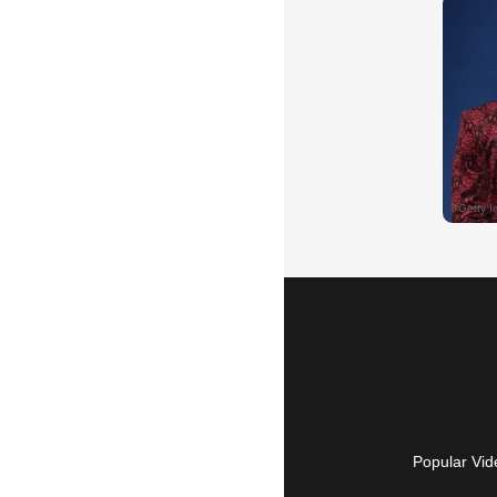
Popular Vid