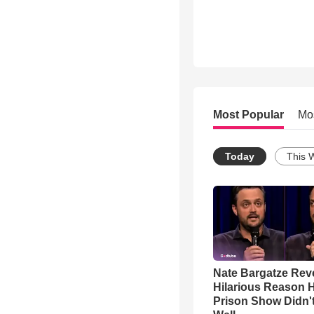
Most Popular
Mo
Today
This 
Nate Bargatze Rev
Hilarious Reason H
Prison Show Didn'