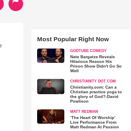
Most Popular Right Now
e
GODTUBE COMEDY
Nate Bargatze Reveals
Hilarious Reason His
Prison Show Didn't Go So
Well
CHRISTIANITY DOT COM
Christianity.com: Can a
Christian practice yoga to
the glory of God?-David
Powlison
MATT REDMAN
‘The Heart Of Worship’
Live Performance From
Matt Redman At Passion