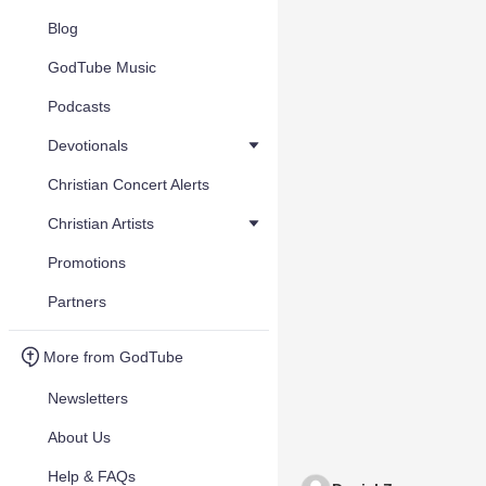
Blog
GodTube Music
Podcasts
Devotionals
Christian Concert Alerts
Christian Artists
Promotions
Partners
More from GodTube
Newsletters
About Us
Help & FAQs