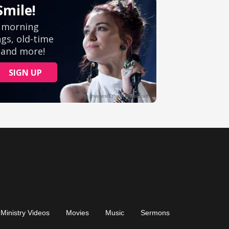
Ministry Videos
Movies
Music
Sermons