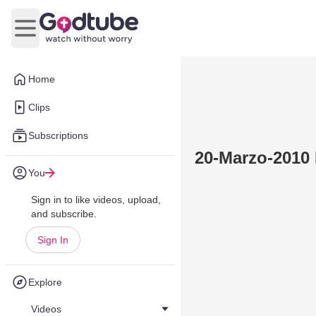
Open main menu
Home
Clips
Subscriptions
20-Marzo-2010
You
Sign in to like videos, upload,
and subscribe.
Sign In
Explore
Videos