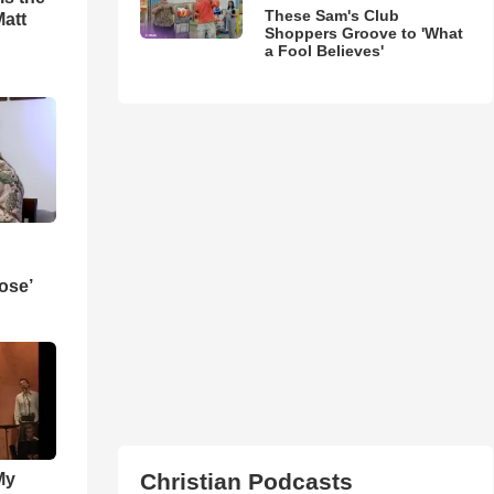
These Sam's Club
Matt
Shoppers Groove to 'What
a Fool Believes'
ose’
Christian Podcasts
My