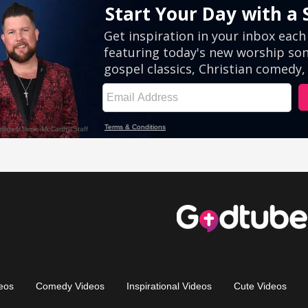
eos
Comedy Videos
Inspirational Videos
Cute Videos