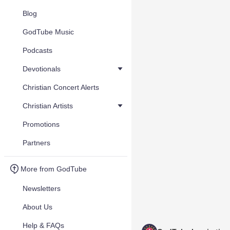
Blog
GodTube Music
Podcasts
Devotionals
Christian Concert Alerts
Christian Artists
Promotions
Partners
More from GodTube
Newsletters
About Us
Help & FAQs