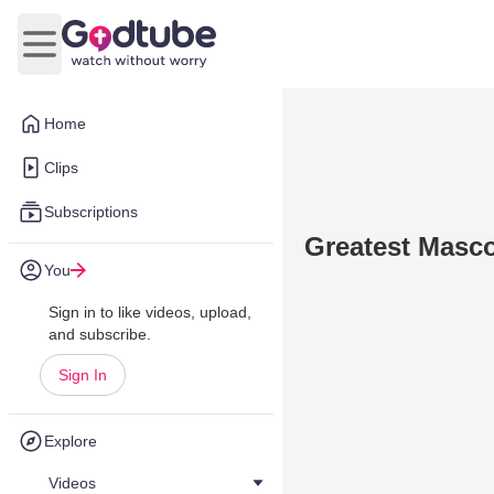
Open main menu
Home
Clips
Subscriptions
Greatest Masc
You
Sign in to like videos, upload,
and subscribe.
Sign In
Explore
Videos