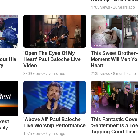
4765
views •
16 years ago
s
'Open The Eyes Of My
This Sweet Brother–
out His
Heart' Paul Baloche Live
Moment Will Melt Yo
ty
Video
Heart
3809
views •
7 years ago
2135
views •
8 months ago
'Above All' Paul Baloche
This Fantastic Cove
Rest
Live Worship Performance
'September' Is a Toe
aily
Tapping Good Time
1075
views •
3 years ago