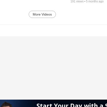
191
views •
5 months ago
More Videos