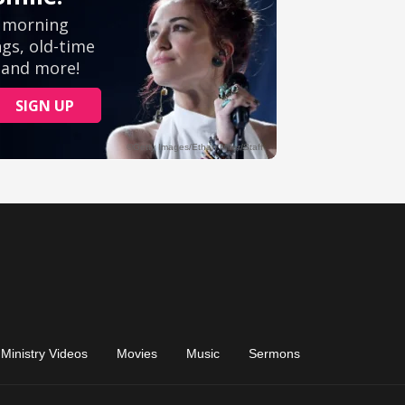
Ministry Videos
Movies
Music
Sermons