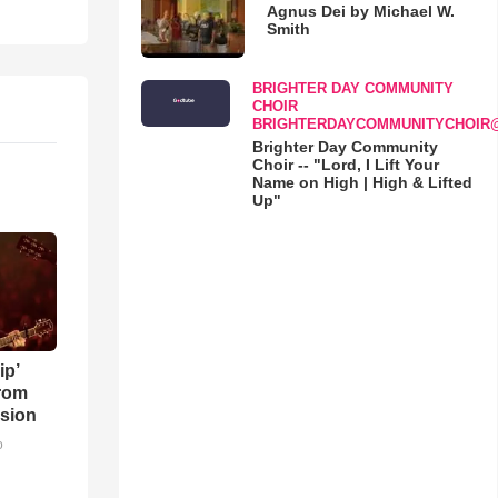
Agnus Dei by Michael W.
Smith
BRIGHTER DAY COMMUNITY
CHOIR
BRIGHTERDAYCOMMUNITYCHOIR
Brighter Day Community
Choir -- "Lord, I Lift Your
Name on High | High & Lifted
Up"
ip’
rom
sion
o