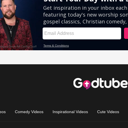
eos
Comedy Videos
Inspirational Videos
Cute Videos