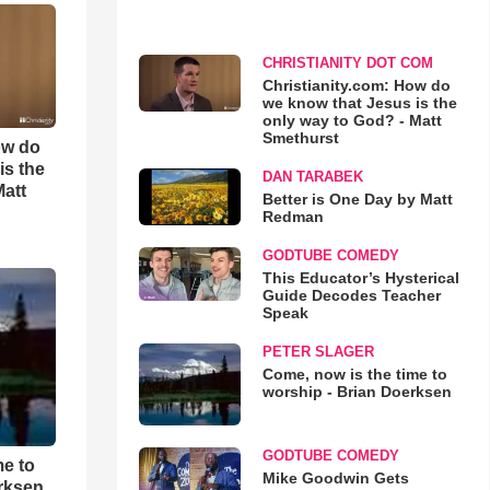
CHRISTIANITY DOT COM
Christianity.com: How do
we know that Jesus is the
only way to God? - Matt
Smethurst
ow do
is the
DAN TARABEK
Matt
Better is One Day by Matt
Redman
GODTUBE COMEDY
This Educator’s Hysterical
Guide Decodes Teacher
Speak
PETER SLAGER
Come, now is the time to
worship - Brian Doerksen
GODTUBE COMEDY
me to
Mike Goodwin Gets
rksen