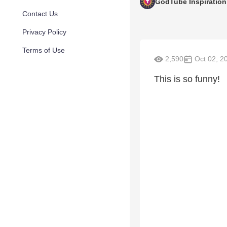
GodTube Inspiration
Contact Us
Privacy Policy
Terms of Use
2,590
Oct 02, 2
This is so funny!