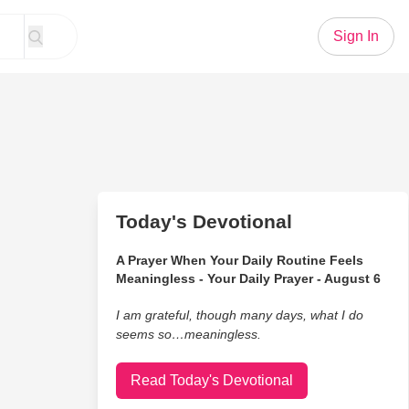
Sign In
Today's Devotional
A Prayer When Your Daily Routine Feels
Meaningless - Your Daily Prayer - August 6
I am grateful, though many days, what I do
seems so…meaningless.
Read Today's Devotional