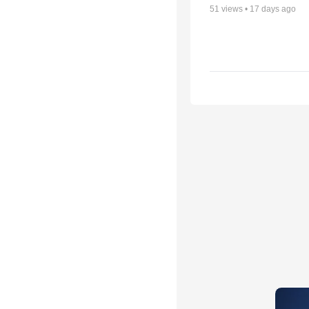
51
views •
17 days ago