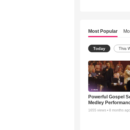
Most Popular
Mo
Today
This 
Powerful Gospel 
Medley Performan
1655
views •
8 months ag