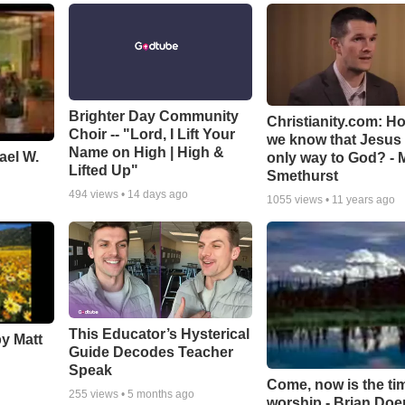
Brighter Day Community
Christianity.com: H
Choir -- "Lord, I Lift Your
we know that Jesus 
Name on High | High &
ael W.
only way to God? - 
Lifted Up"
Smethurst
494
views •
14 days ago
1055
views •
11 years ago
This Educator’s Hysterical
by Matt
Guide Decodes Teacher
Speak
Come, now is the ti
255
views •
5 months ago
worship - Brian Doe