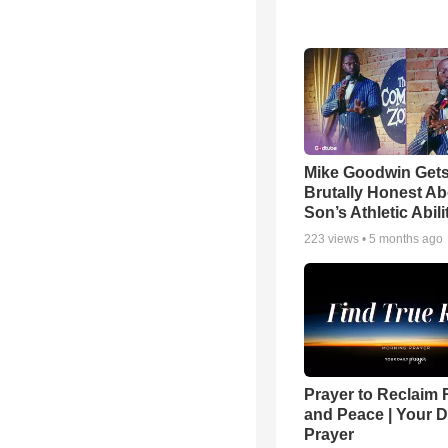
Mike Goodwin Get
Brutally Honest Ab
Son’s Athletic Abili
223
views •
5 months ago
Prayer to Reclaim 
and Peace | Your D
Prayer