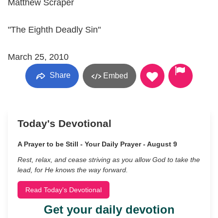
Matthew Scraper
"The Eighth Deadly Sin"
March 25, 2010
Share
Embed
Today's Devotional
A Prayer to be Still - Your Daily Prayer - August 9
Rest, relax, and cease striving as you allow God to take the
lead, for He knows the way forward.
Read Today's Devotional