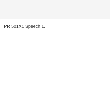
PR 501X1 Speech 1,