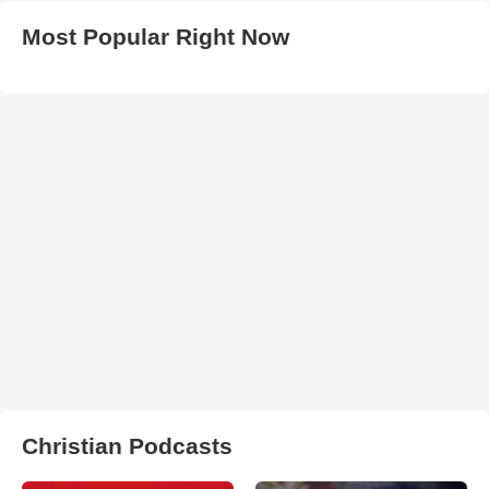
Most Popular Right Now
Christian Podcasts