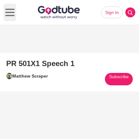
Sign In
Open main menu
PR 501X1 Speech 1
Matthew Scraper
Subscribe