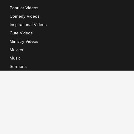
Popular Videos
Comedy Videos
Inspirational Videos
Cute Videos
Ministry Videos
Movies
Music
Sermons
Terms of Use
Privacy Policy
California: CCPA Notice
Copyright © 2026, GodTube.com. All rights reserved.