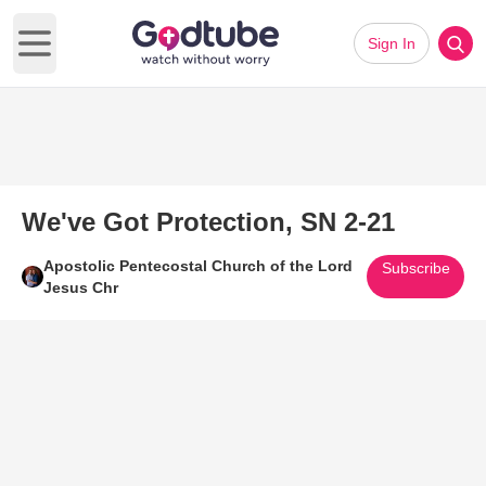
Sign In
Open main menu
We've Got Protection, SN 2-21
Apostolic Pentecostal Church of the Lord
Subscribe
Jesus Chr