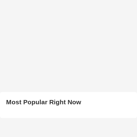
Most Popular Right Now