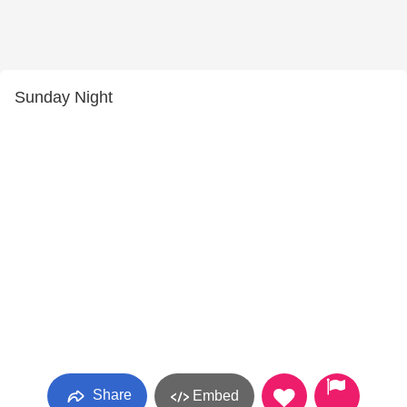
Sunday Night
Share
Embed