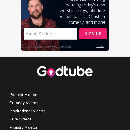
Popular Videos
Comedy Videos
Inspirational Videos
Cute Videos
Ministry Videos