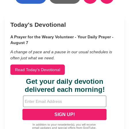
Today's Devotional
A Prayer for the Weary Volunteer - Your Daily Prayer -
August 7
A change of pace and a pause in our usual schedules is
often just what we need.
Read Today's Devotional