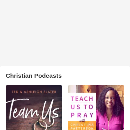
Christian Podcasts