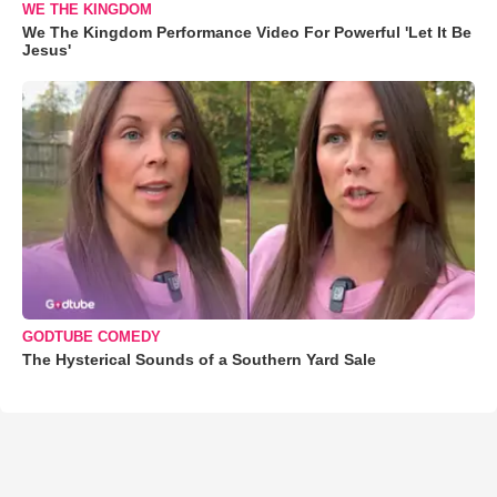
WE THE KINGDOM
We The Kingdom Performance Video For Powerful 'Let It Be
Jesus'
GODTUBE COMEDY
The Hysterical Sounds of a Southern Yard Sale