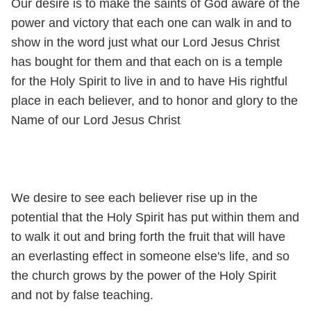
Our desire is to make the saints of God aware of the
power and victory that each one can walk in and to
show in the word just what our Lord Jesus Christ
has bought for them and that each on is a temple
for the Holy Spirit to live in and to have His rightful
place in each believer, and to honor and glory to the
Name of our Lord Jesus Christ
We desire to see each believer rise up in the
potential that the Holy Spirit has put within them and
to walk it out and bring forth the fruit that will have
an everlasting effect in someone else's life, and so
the church grows by the power of the Holy Spirit
and not by false teaching.