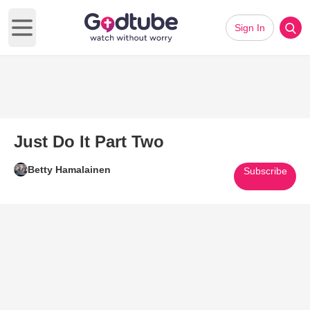
Sign In
Open main menu
Just Do It Part Two
Betty Hamalainen
Subscribe