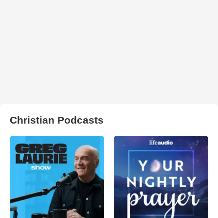
Christian Podcasts