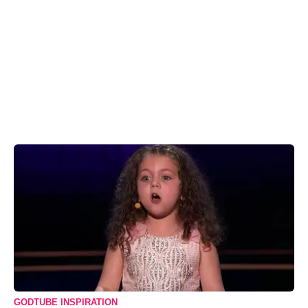
GODTUBE INSPIRATION