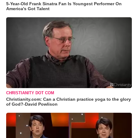
5-Year-Old Frank Sinatra Fan Is Youngest Performer On
America's Got Talent
CHRISTIANITY DOT COM
Christianity.com: Can a Christian practice yoga to the glory
of God?-David Powlison