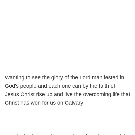
Wanting to see the glory of the Lord manifested in
God's people and each one can by the faith of
Jesus Christ rise up and live the overcoming life that
Christ has won for us on Calvary