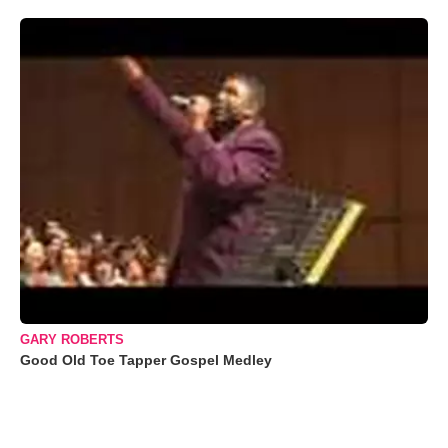
GARY ROBERTS
Good Old Toe Tapper Gospel Medley