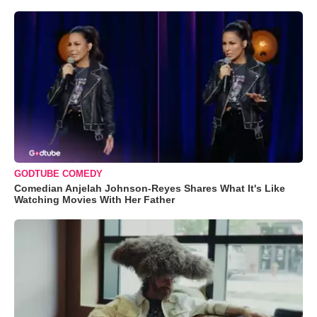
GODTUBE COMEDY
Comedian Anjelah Johnson-Reyes Shares What It's Like
Watching Movies With Her Father