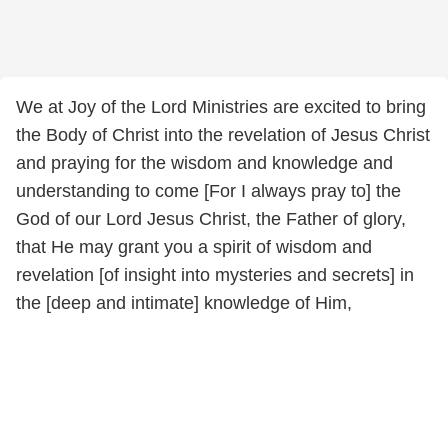
We at Joy of the Lord Ministries are excited to bring
the Body of Christ into the revelation of Jesus Christ
and praying for the wisdom and knowledge and
understanding to come [For I always pray to] the
God of our Lord Jesus Christ, the Father of glory,
that He may grant you a spirit of wisdom and
revelation [of insight into mysteries and secrets] in
the [deep and intimate] knowledge of Him,