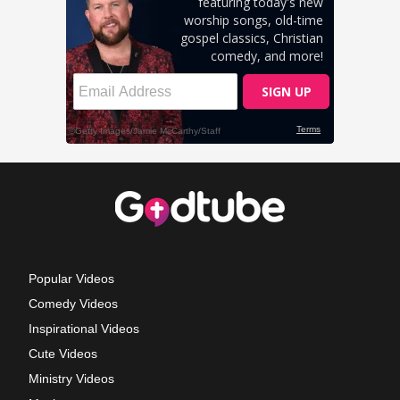
Popular Videos
Comedy Videos
Inspirational Videos
Cute Videos
Ministry Videos