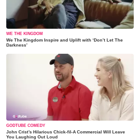
WE THE KINGDOM
We The Kingdom Inspire and Uplift with ‘Don’t Let The
Darkness’
GODTUBE COMEDY
John Crist’s Hilarious Chick-fil-A Commercial Will Leave
You Laughing Out Loud