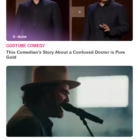
GODTUBE COMEDY
This Comedian’s Story About a Confused Doctor is Pure
Gold