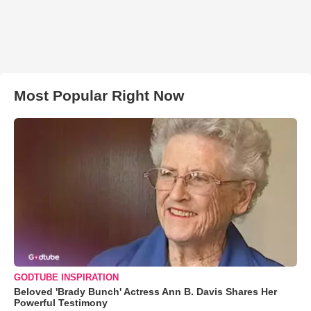
Most Popular Right Now
GODTUBE INSPIRATION
Beloved 'Brady Bunch' Actress Ann B. Davis Shares Her
Powerful Testimony