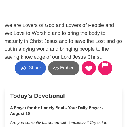
We are Lovers of God and Lovers of People and
We Love to Worship and to bring the body to
maturity in Christ Jesus and to save the Lost and go
out in a dying world and bringing people to the
saving knowledge of our Lord Jesus Christ.
Share
Embed
Today's Devotional
A Prayer for the Lonely Soul - Your Daily Prayer -
August 10
Are you currently burdened with loneliness? Cry out to