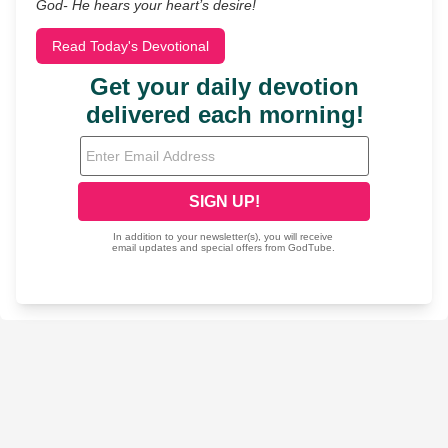
God- He hears your heart’s desire!
Read Today's Devotional