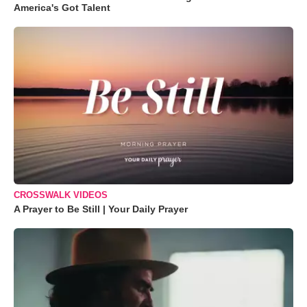
America's Got Talent
CROSSWALK VIDEOS
A Prayer to Be Still | Your Daily Prayer