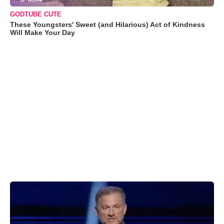
GODTUBE CUTE
These Youngsters' Sweet (and Hilarious) Act of Kindness
Will Make Your Day