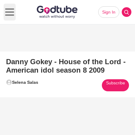
Sign In
Open main menu
Danny Gokey - House of the Lord -
American idol season 8 2009
Selena Salas
Subscribe