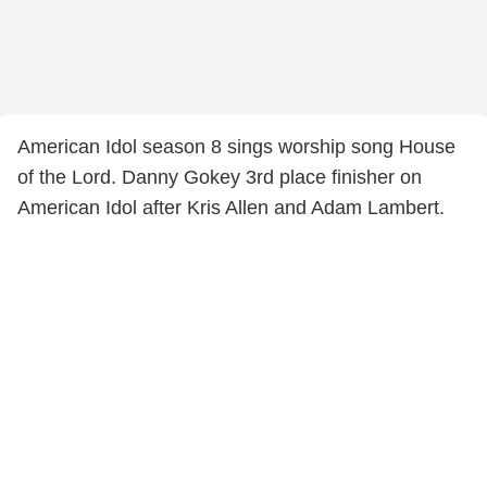
American Idol season 8 sings worship song House
of the Lord. Danny Gokey 3rd place finisher on
American Idol after Kris Allen and Adam Lambert.