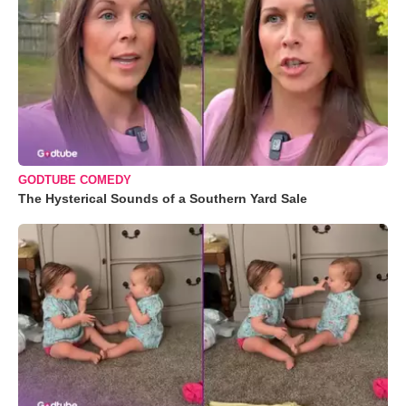
GODTUBE COMEDY
The Hysterical Sounds of a Southern Yard Sale