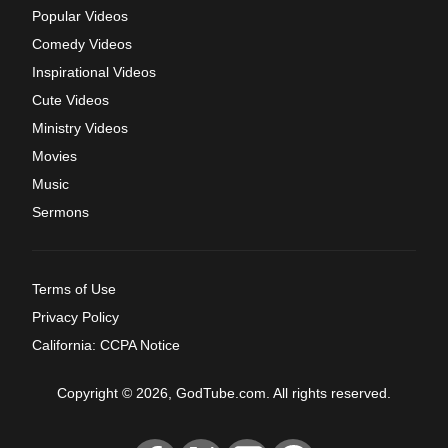
Popular Videos
Comedy Videos
Inspirational Videos
Cute Videos
Ministry Videos
Movies
Music
Sermons
Terms of Use
Privacy Policy
California: CCPA Notice
Copyright © 2026, GodTube.com. All rights reserved.