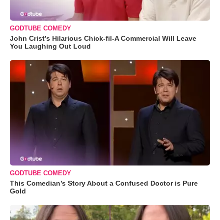
GODTUBE COMEDY
John Crist’s Hilarious Chick-fil-A Commercial Will Leave
You Laughing Out Loud
GODTUBE COMEDY
This Comedian’s Story About a Confused Doctor is Pure
Gold