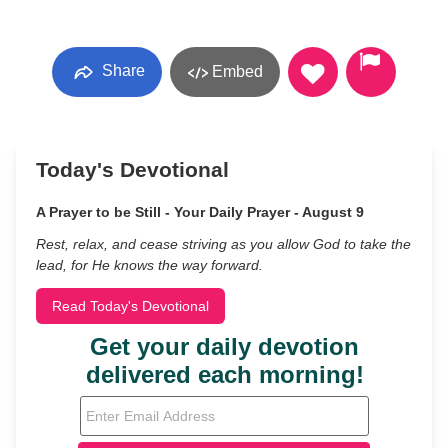
Share
Embed
Today's Devotional
A Prayer to be Still - Your Daily Prayer - August 9
Rest, relax, and cease striving as you allow God to take the
lead, for He knows the way forward.
Read Today's Devotional