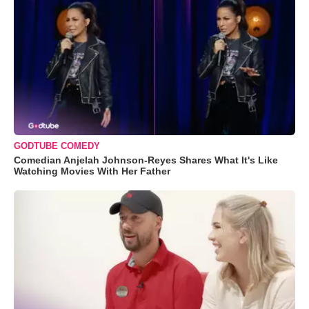
GODTUBE COMEDY
Comedian Anjelah Johnson-Reyes Shares What It's Like
Watching Movies With Her Father