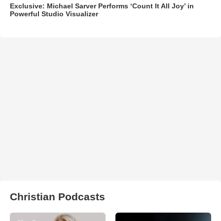
Exclusive: Michael Sarver Performs ‘Count It All Joy’ in
Powerful Studio Visualizer
Christian Podcasts