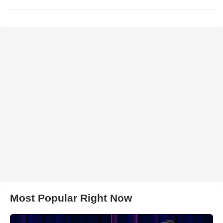
Most Popular Right Now