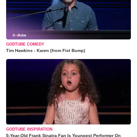
GODTUBE COMEDY
Tim Hawkins - Karen (from Fist Bump)
GODTUBE INSPIRATION
5-Year-Old Frank Sinatra Fan Is Youngest Performer On