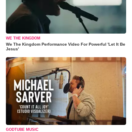
WE THE KINGDOM
We The Kingdom Performance Video For Powerful 'Let It Be
Jesus'
GODTUBE MUSIC