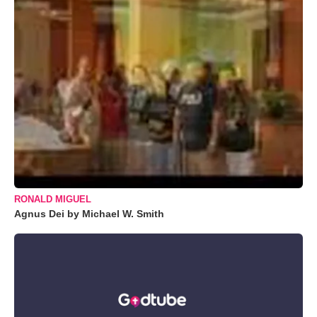
RONALD MIGUEL
Agnus Dei by Michael W. Smith