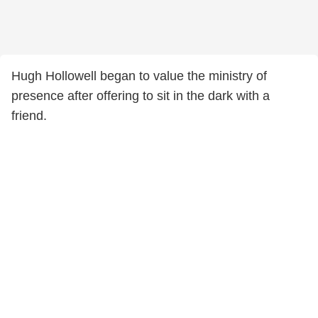
Hugh Hollowell began to value the ministry of
presence after offering to sit in the dark with a
friend.