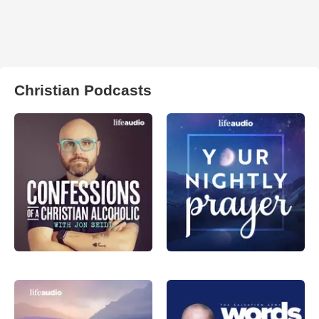
Christian Podcasts