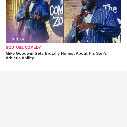
GODTUBE COMEDY
Mike Goodwin Gets Brutally Honest About His Son’s
Athletic Ability