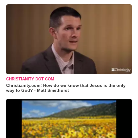
CHRISTIANITY DOT COM
Christianity.com: How do we know that Jesus is the only
way to God? - Matt Smethurst