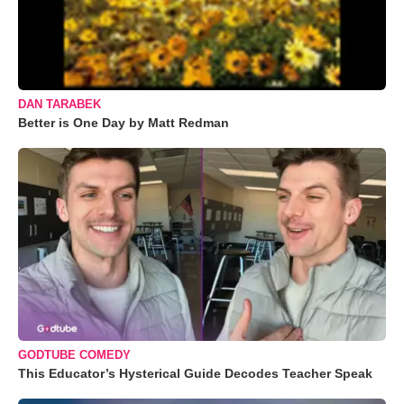
DAN TARABEK
Better is One Day by Matt Redman
GODTUBE COMEDY
This Educator’s Hysterical Guide Decodes Teacher Speak