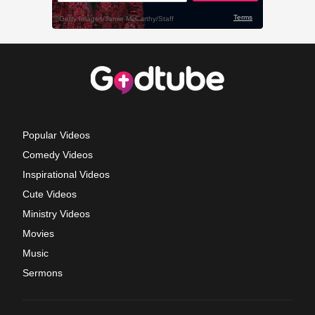
Popular Videos
Comedy Videos
Inspirational Videos
Cute Videos
Ministry Videos
Movies
Music
Sermons