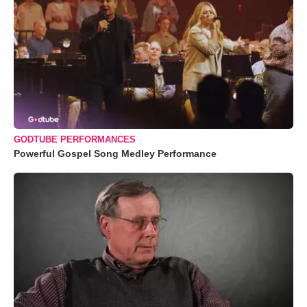
GODTUBE PERFORMANCES
Powerful Gospel Song Medley Performance