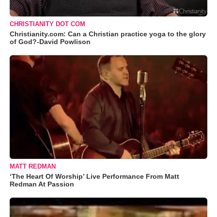
CHRISTIANITY DOT COM
Christianity.com: Can a Christian practice yoga to the glory
of God?-David Powlison
MATT REDMAN
‘The Heart Of Worship’ Live Performance From Matt
Redman At Passion