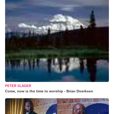
PETER SLAGER
Come, now is the time to worship - Brian Doerksen