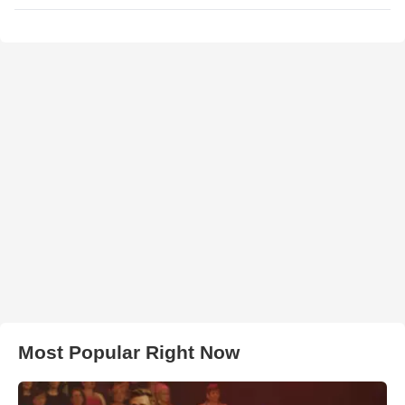
Most Popular Right Now