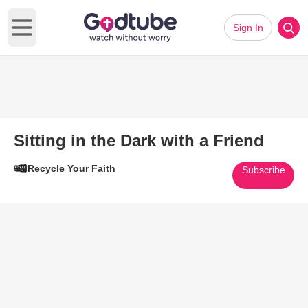
Sign In
Open main menu
Sitting in the Dark with a Friend
Recycle Your Faith
Subscribe