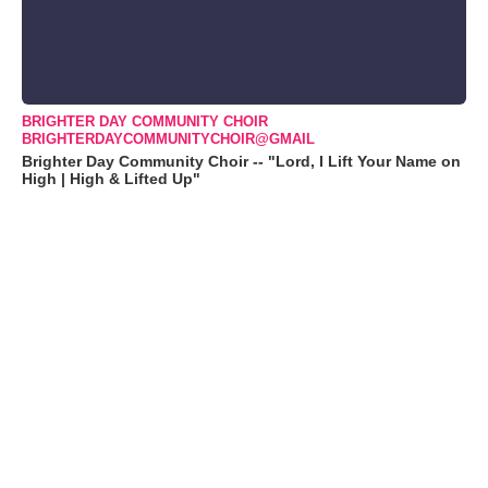
BRIGHTER DAY COMMUNITY CHOIR
BRIGHTERDAYCOMMUNITYCHOIR@GMAIL
Brighter Day Community Choir -- "Lord, I Lift Your Name on
High | High & Lifted Up"