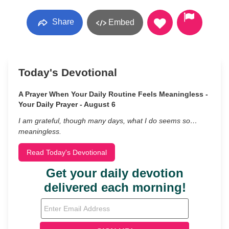
Share
Embed
Today's Devotional
A Prayer When Your Daily Routine Feels Meaningless -
Your Daily Prayer - August 6
I am grateful, though many days, what I do seems so…
meaningless.
Read Today's Devotional