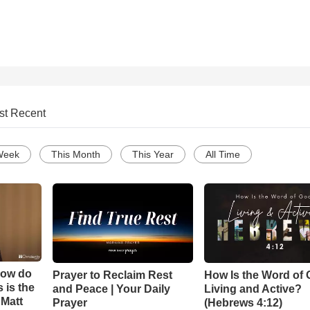
st Recent
Week
This Month
This Year
All Time
How do
Prayer to Reclaim Rest
How Is the Word of
 is the
and Peace | Your Daily
Living and Active?
 Matt
Prayer
(Hebrews 4:12)