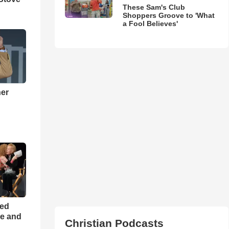
These Sam's Club
Shoppers Groove to 'What
a Fool Believes'
ner
h
ned
ce and
Christian Podcasts