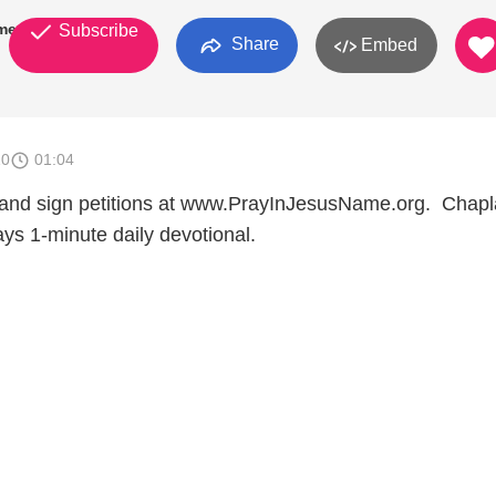
mes
Subscribe
Share
Embed
10
01:04
 and sign petitions at www.PrayInJesusName.org. Chapl
ys 1-minute daily devotional.