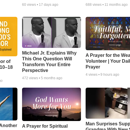
60
views •
17 days ago
688
views •
11 months ago
Michael Jr. Explains Why
A Prayer for the We
This One Question Will
Volunteer | Your Dai
or of
Transform Your Entire
Prayer
:10–18
Perspective
4
views •
9 hours ago
472
views •
5 months ago
go
Man Surprises Supp
 Another
A Prayer for Spiritual
Grandma With New 