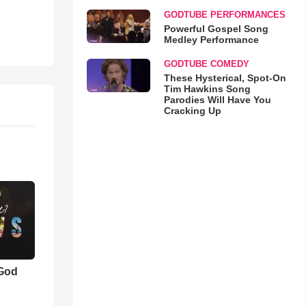
GODTUBE PERFORMANCES
Powerful Gospel Song
Medley Performance
GODTUBE COMEDY
These Hysterical, Spot-On
Tim Hawkins Song
Parodies Will Have You
Cracking Up
 God