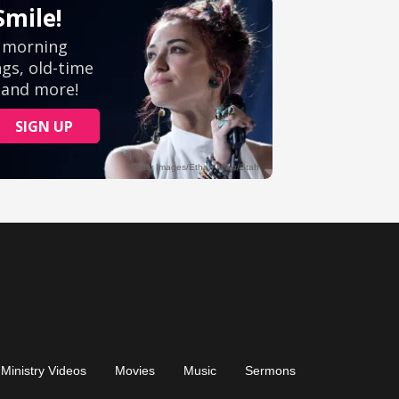
Ministry Videos
Movies
Music
Sermons