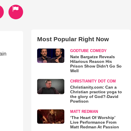
Most Popular Right Now
GODTUBE COMEDY
ain
Nate Bargatze Reveals
Hilarious Reason His
Prison Show Didn't Go So
Well
CHRISTIANITY DOT COM
Christianity.com: Can a
Christian practice yoga to
the glory of God?-David
Powlison
MATT REDMAN
‘The Heart Of Worship’
Live Performance From
Matt Redman At Passion