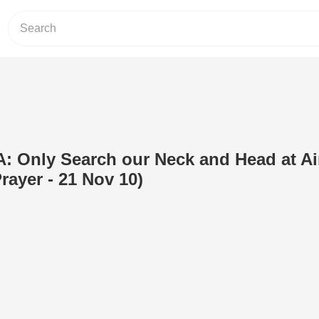
: Only Search our Neck and Head at Ai
rayer - 21 Nov 10)