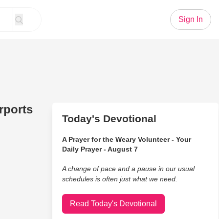
Sign In
rports
Today's Devotional
A Prayer for the Weary Volunteer - Your
Daily Prayer - August 7
A change of pace and a pause in our usual
schedules is often just what we need.
Read Today's Devotional