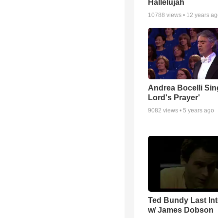
Hallelujah
10788
views •
12 years a
Andrea Bocelli Sin
Lord's Prayer'
9082
views •
5 years ago
Ted Bundy Last Int
w/ James Dobson