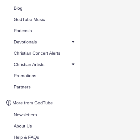
Blog
GodTube Music
Podcasts
Devotionals
Christian Concert Alerts
Christian Artists
Promotions
Partners
More from GodTube
Newsletters
About Us
Help & FAQs