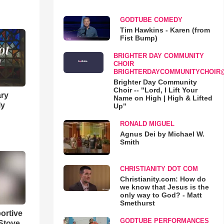
GODTUBE COMEDY
Tim Hawkins - Karen (from
Fist Bump)
BRIGHTER DAY COMMUNITY
CHOIR
BRIGHTERDAYCOMMUNITYCHOIR
Brighter Day Community
Choir -- "Lord, I Lift Your
ary
Name on High | High & Lifted
ly
Up"
RONALD MIGUEL
Agnus Dei by Michael W.
Smith
CHRISTIANITY DOT COM
Christianity.com: How do
we know that Jesus is the
only way to God? - Matt
Smethurst
ortive
GODTUBE PERFORMANCES
Stove