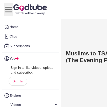
Open main menu
Home
Clips
Subscriptions
Muslims to TSA
You
(The Evening P
Sign in to like videos, upload,
and subscribe.
Sign In
Explore
Videos