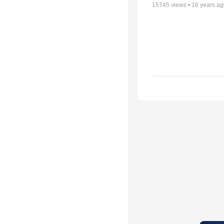
15745
views •
16 years a