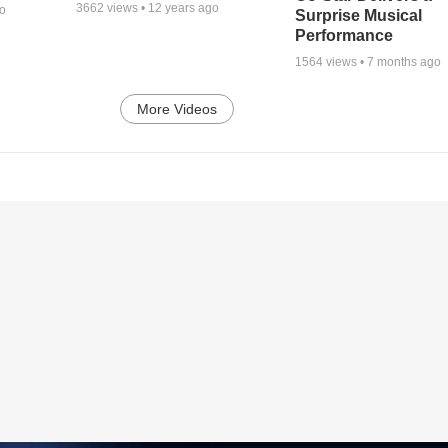
3662
views •
12 years ago
go
Surprise Musical
Performance
1564
views •
7 months ago
More Videos