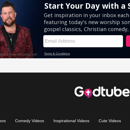
eos
Comedy Videos
Inspirational Videos
Cute Videos