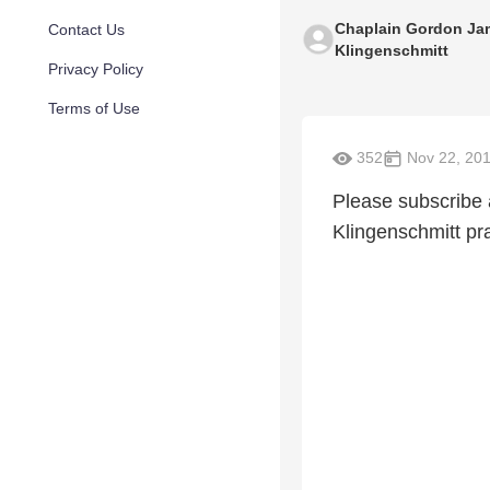
Chaplain Gordon Ja
Contact Us
Klingenschmitt
Privacy Policy
Terms of Use
352
Nov 22, 20
Please subscribe
Klingenschmitt pra