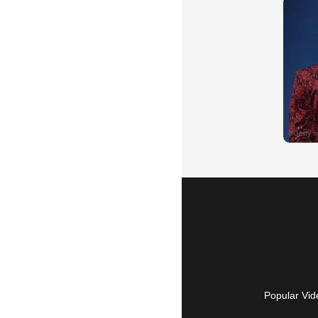
Popular Vid