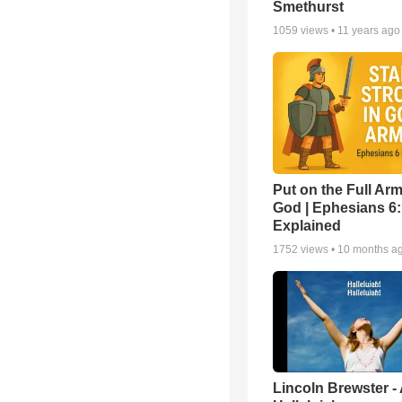
Smethurst
1059
views •
11 years ago
Put on the Full Arm
God | Ephesians 6
Explained
1752
views •
10 months a
Lincoln Brewster -