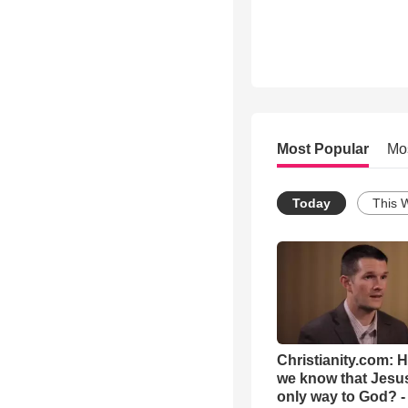
Most Popular
Mo
Today
This 
Christianity.com: 
we know that Jesus
only way to God? -