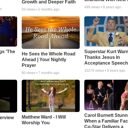
Growth and Deeper Faith
499
views •
9 years ago
go
55
views •
2 months ago
gs 'The
Superstar Kurt War
He Sees the Whole Road
Thanks Jesus In
Ahead | Your Nightly
Acceptance Speec
Prayer
10270
views •
9 years ago
80
views •
7 months ago
Carol Burnett Stun
Matthew Ward - I Will
erview
When a Familiar Fa
Worship You
Co-Star Delivers a