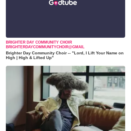
BRIGHTER DAY COMMUNITY CHOIR
BRIGHTERDAYCOMMUNITYCHOIR@GMAIL
Brighter Day Community Choir -- "Lord, I Lift Your Name on
High | High & Lifted Up"