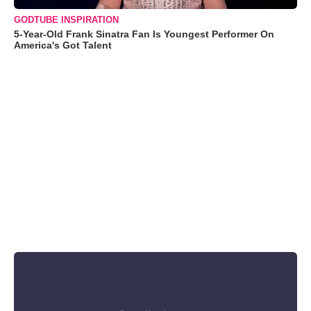
GODTUBE INSPIRATION
5-Year-Old Frank Sinatra Fan Is Youngest Performer On
America's Got Talent