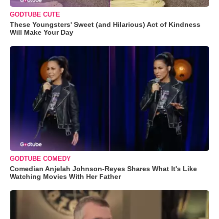
GODTUBE CUTE
These Youngsters' Sweet (and Hilarious) Act of Kindness
Will Make Your Day
GODTUBE COMEDY
Comedian Anjelah Johnson-Reyes Shares What It's Like
Watching Movies With Her Father