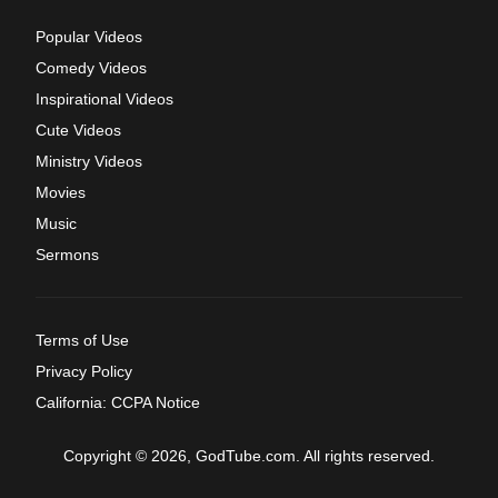
Popular Videos
Comedy Videos
Inspirational Videos
Cute Videos
Ministry Videos
Movies
Music
Sermons
Terms of Use
Privacy Policy
California: CCPA Notice
Copyright © 2026, GodTube.com. All rights reserved.