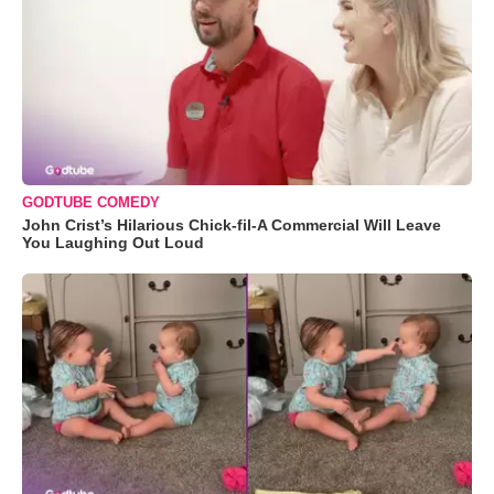
GODTUBE COMEDY
John Crist’s Hilarious Chick-fil-A Commercial Will Leave
You Laughing Out Loud