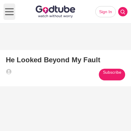
Sign In
Open main menu
He Looked Beyond My Fault
Subscribe