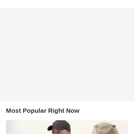
Most Popular Right Now