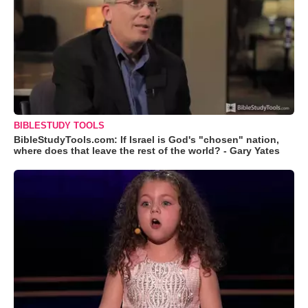
BIBLESTUDY TOOLS
BibleStudyTools.com: If Israel is God's "chosen" nation,
where does that leave the rest of the world? - Gary Yates