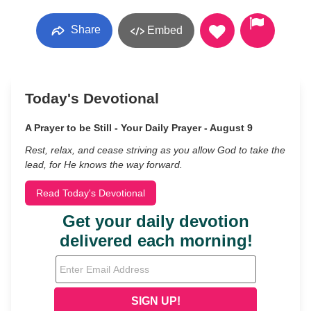
Share
Embed
Today's Devotional
A Prayer to be Still - Your Daily Prayer - August 9
Rest, relax, and cease striving as you allow God to take the
lead, for He knows the way forward.
Read Today's Devotional