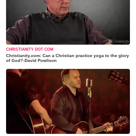
CHRISTIANITY DOT COM
Christianity.com: Can a Christian practice yoga to the glory
of God?-David Powlison