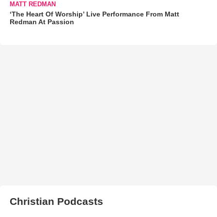
MATT REDMAN
‘The Heart Of Worship’ Live Performance From Matt
Redman At Passion
Christian Podcasts