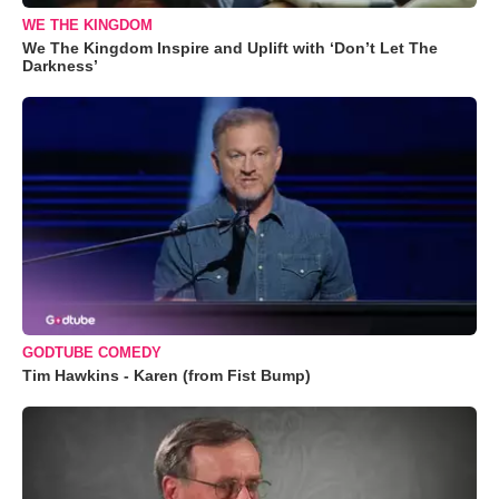
WE THE KINGDOM
We The Kingdom Inspire and Uplift with ‘Don’t Let The
Darkness’
GODTUBE COMEDY
Tim Hawkins - Karen (from Fist Bump)