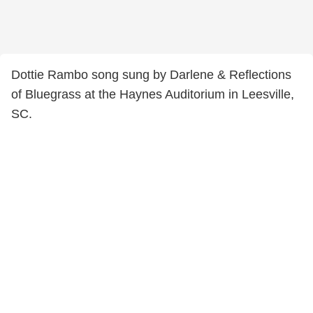
Dottie Rambo song sung by Darlene & Reflections
of Bluegrass at the Haynes Auditorium in Leesville,
SC.