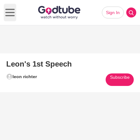
Sign In
Open main menu
Leon's 1st Speech
leon richter
Subscribe