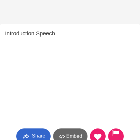
Introduction Speech
Share
Embed