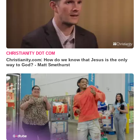
CHRISTIANITY DOT COM
Christianity.com: How do we know that Jesus is the only
way to God? - Matt Smethurst