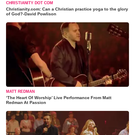
CHRISTIANITY DOT COM
Christianity.com: Can a Christian practice yoga to the glory
of God?-David Powlison
MATT REDMAN
‘The Heart Of Worship’ Live Performance From Matt
Redman At Passion