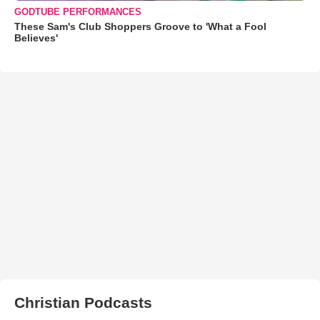
GODTUBE PERFORMANCES
These Sam's Club Shoppers Groove to 'What a Fool
Believes'
Christian Podcasts