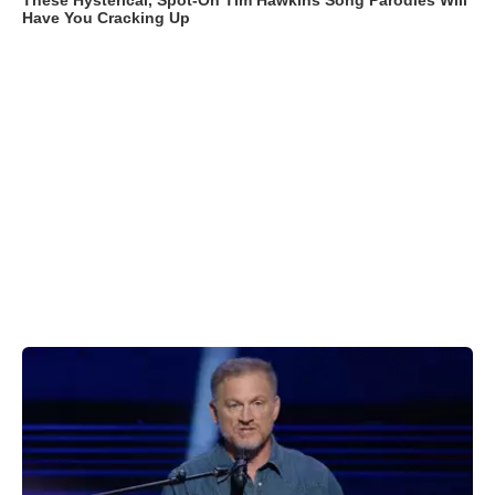
These Hysterical, Spot-On Tim Hawkins Song Parodies Will
Have You Cracking Up