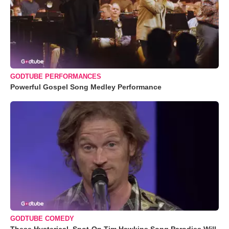
GODTUBE PERFORMANCES
Powerful Gospel Song Medley Performance
GODTUBE COMEDY