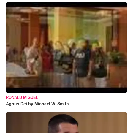
RONALD MIGUEL
Agnus Dei by Michael W. Smith