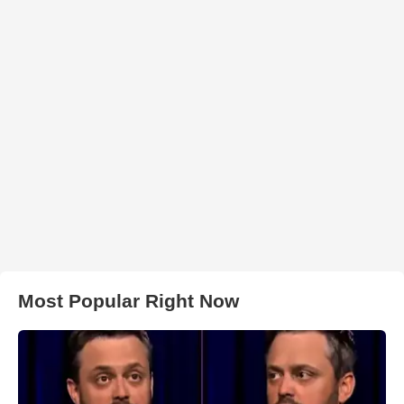
Most Popular Right Now