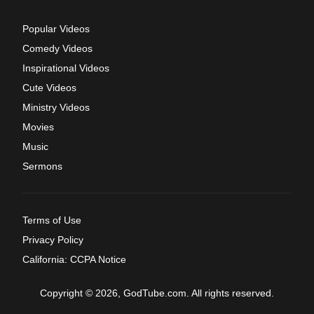
Popular Videos
Comedy Videos
Inspirational Videos
Cute Videos
Ministry Videos
Movies
Music
Sermons
Terms of Use
Privacy Policy
California: CCPA Notice
Copyright © 2026, GodTube.com. All rights reserved.