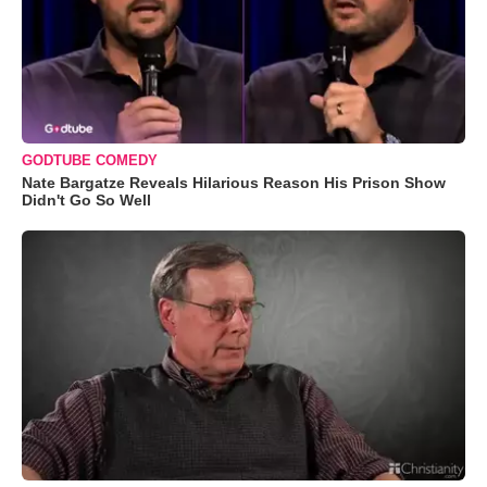
GODTUBE COMEDY
Nate Bargatze Reveals Hilarious Reason His Prison Show
Didn't Go So Well