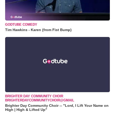
GODTUBE COMEDY
Tim Hawkins - Karen (from Fist Bump)
BRIGHTER DAY COMMUNITY CHOIR
BRIGHTERDAYCOMMUNITYCHOIR@GMAIL
Brighter Day Community Choir -- "Lord, I Lift Your Name on
High | High & Lifted Up"