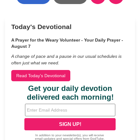
Today's Devotional
A Prayer for the Weary Volunteer - Your Daily Prayer -
August 7
A change of pace and a pause in our usual schedules is
often just what we need.
Read Today's Devotional