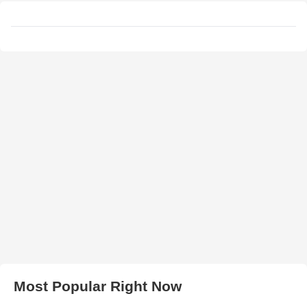
Most Popular Right Now