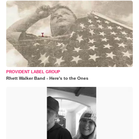
PROVIDENT LABEL GROUP
Rhett Walker Band - Here's to the Ones