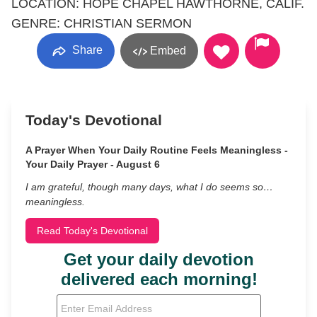
LOCATION: HOPE CHAPEL HAWTHORNE, CALIF.
GENRE: CHRISTIAN SERMON
Share
Embed
Today's Devotional
A Prayer When Your Daily Routine Feels Meaningless -
Your Daily Prayer - August 6
I am grateful, though many days, what I do seems so…
meaningless.
Read Today's Devotional