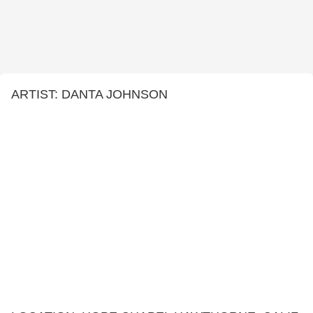
ARTIST: DANTA JOHNSON