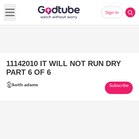
Sign In
Open main menu
11142010 IT WILL NOT RUN DRY
PART 6 OF 6
keith adams
Subscribe