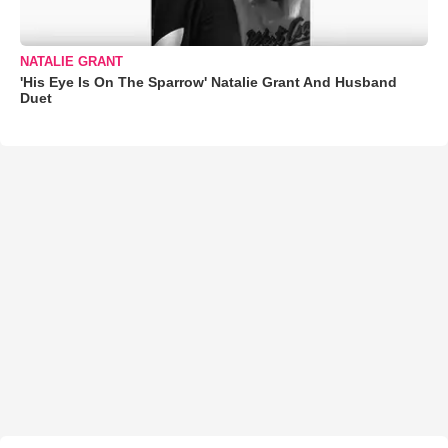
NATALIE GRANT
'His Eye Is On The Sparrow' Natalie Grant And Husband
Duet