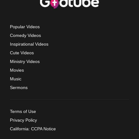
Popular Videos
Comedy Videos
Inspirational Videos
Cute Videos
Ministry Videos
Movies
Music
Sermons
Terms of Use
Privacy Policy
California: CCPA Notice