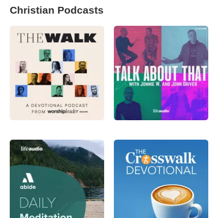
Christian Podcasts