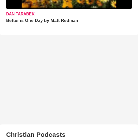
DAN TARABEK
Better is One Day by Matt Redman
Christian Podcasts