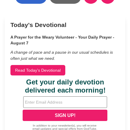
Today's Devotional
A Prayer for the Weary Volunteer - Your Daily Prayer -
August 7
A change of pace and a pause in our usual schedules is
often just what we need.
Read Today's Devotional