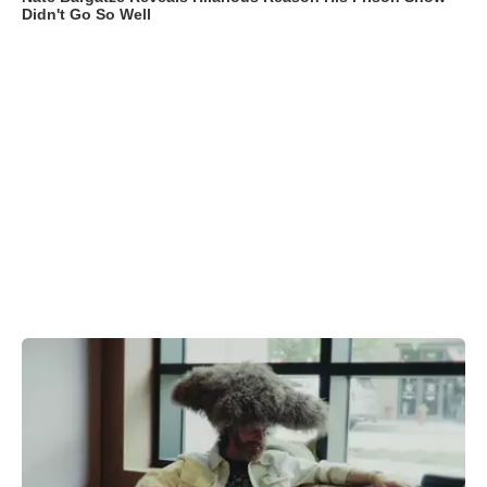
Didn't Go So Well