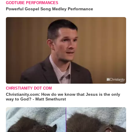
GODTUBE PERFORMANCES
Powerful Gospel Song Medley Performance
CHRISTIANITY DOT COM
Christianity.com: How do we know that Jesus is the only
way to God? - Matt Smethurst