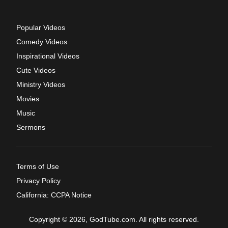
Popular Videos
Comedy Videos
Inspirational Videos
Cute Videos
Ministry Videos
Movies
Music
Sermons
Terms of Use
Privacy Policy
California: CCPA Notice
Copyright © 2026, GodTube.com. All rights reserved.