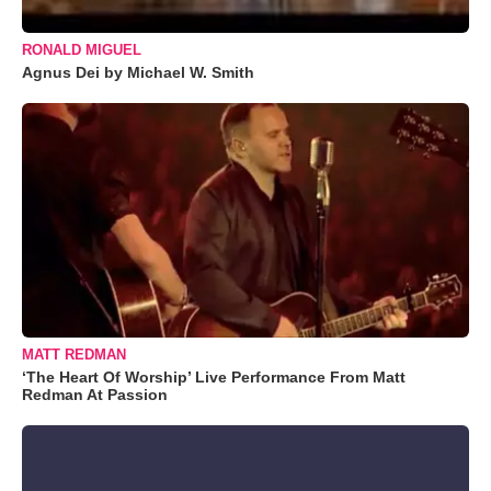
RONALD MIGUEL
Agnus Dei by Michael W. Smith
MATT REDMAN
‘The Heart Of Worship’ Live Performance From Matt
Redman At Passion