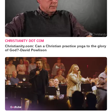
CHRISTIANITY DOT COM
Christianity.com: Can a Christian practice yoga to the glory
of God?-David Powlison