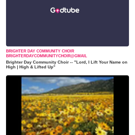
BRIGHTER DAY COMMUNITY CHOIR
BRIGHTERDAYCOMMUNITYCHOIR@GMAIL
Brighter Day Community Choir -- "Lord, I Lift Your Name on
High | High & Lifted Up"