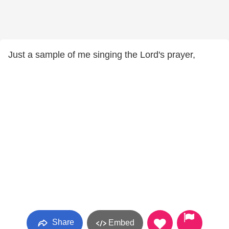
Just a sample of me singing the Lord's prayer,
Share
Embed