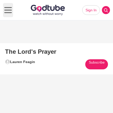
Sign In
Open main menu
The Lord's Prayer
Lauren Feagin
Subscribe