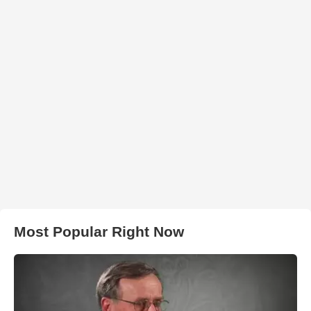
Most Popular Right Now