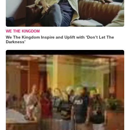
WE THE KINGDOM
We The Kingdom Inspire and Uplift with ‘Don’t Let The
Darkness’