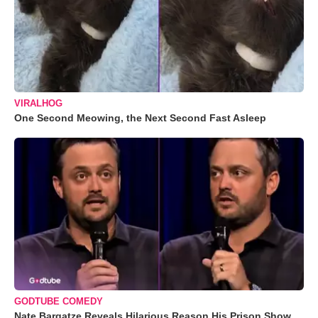
VIRALHOG
One Second Meowing, the Next Second Fast Asleep
GODTUBE COMEDY
Nate Bargatze Reveals Hilarious Reason His Prison Show