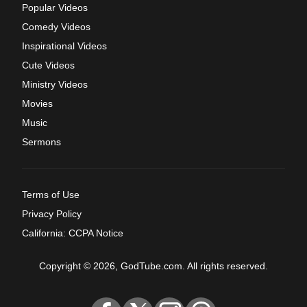
Popular Videos
Comedy Videos
Inspirational Videos
Cute Videos
Ministry Videos
Movies
Music
Sermons
Terms of Use
Privacy Policy
California: CCPA Notice
Copyright © 2026, GodTube.com. All rights reserved.