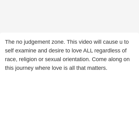
The no judgement zone. This video will cause u to
self examine and desire to love ALL regardless of
race, religion or sexual orientation. Come along on
this journey where love is all that matters.