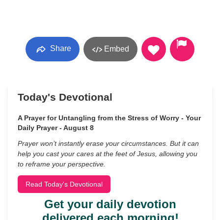
Share
Embed
Today's Devotional
A Prayer for Untangling from the Stress of Worry - Your
Daily Prayer - August 8
Prayer won’t instantly erase your circumstances. But it can
help you cast your cares at the feet of Jesus, allowing you
to reframe your perspective.
Read Today's Devotional