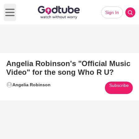
Sign In
Open main menu
Angelia Robinson's "Official Music
Video" for the song Who R U?
Angelia Robinson
Subscribe