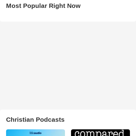
Most Popular Right Now
Christian Podcasts