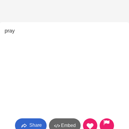
pray
Share
Embed