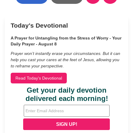
Today's Devotional
A Prayer for Untangling from the Stress of Worry - Your
Daily Prayer - August 8
Prayer won’t instantly erase your circumstances. But it can
help you cast your cares at the feet of Jesus, allowing you
to reframe your perspective.
Read Today's Devotional