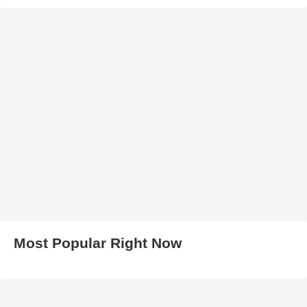
Most Popular Right Now