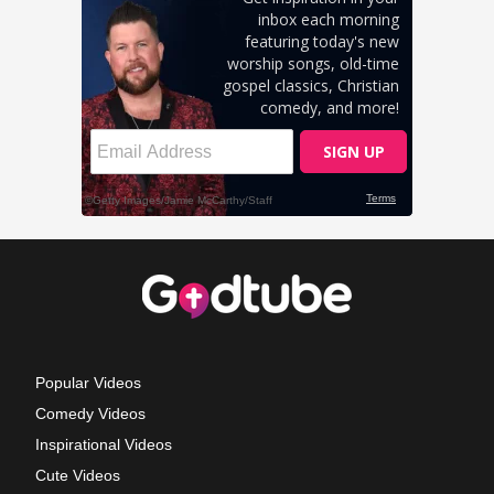
Popular Videos
Comedy Videos
Inspirational Videos
Cute Videos