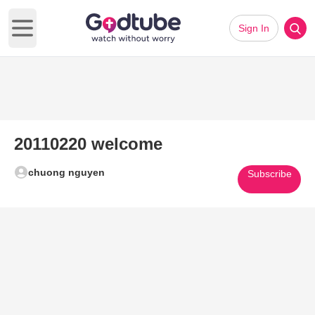
Sign In
Open main menu
20110220 welcome
chuong nguyen
Subscribe