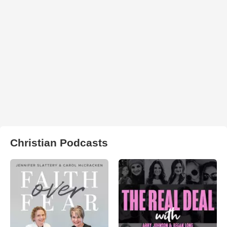
Christian Podcasts