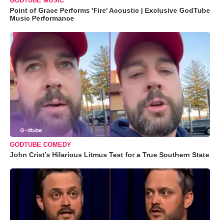
GODTUBE MUSIC
Point of Grace Performs 'Fire' Acoustic | Exclusive GodTube
Music Performance
GODTUBE COMEDY
John Crist’s Hilarious Litmus Test for a True Southern State