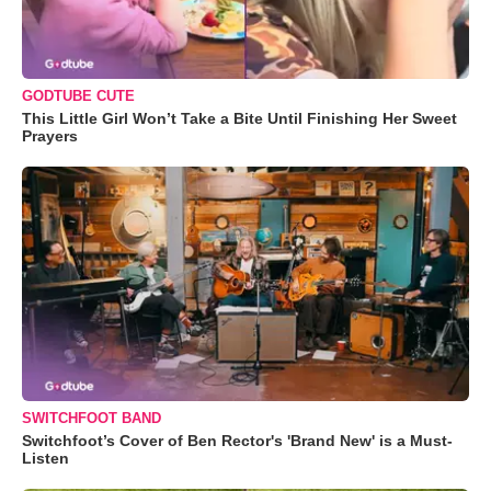
GODTUBE CUTE
This Little Girl Won’t Take a Bite Until Finishing Her Sweet
Prayers
SWITCHFOOT BAND
Switchfoot’s Cover of Ben Rector's 'Brand New' is a Must-
Listen