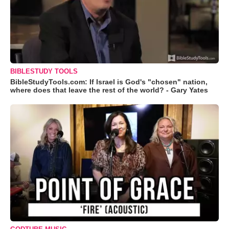
BIBLESTUDY TOOLS
BibleStudyTools.com: If Israel is God's "chosen" nation,
where does that leave the rest of the world? - Gary Yates