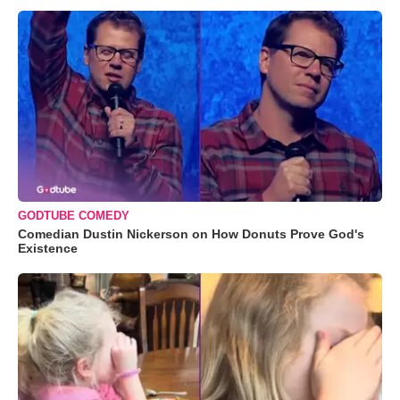
GODTUBE COMEDY
Comedian Dustin Nickerson on How Donuts Prove God's
Existence