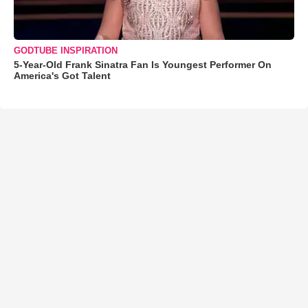
GODTUBE INSPIRATION
5-Year-Old Frank Sinatra Fan Is Youngest Performer On
America's Got Talent