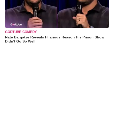
GODTUBE COMEDY
Nate Bargatze Reveals Hilarious Reason His Prison Show
Didn't Go So Well