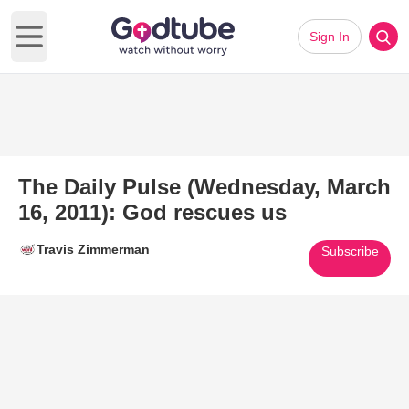
Sign In
Open main menu
The Daily Pulse (Wednesday, March
16, 2011): God rescues us
Travis Zimmerman
Subscribe