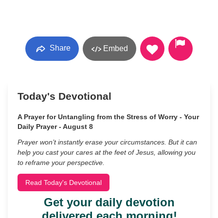
Share
Embed
Today's Devotional
A Prayer for Untangling from the Stress of Worry - Your
Daily Prayer - August 8
Prayer won’t instantly erase your circumstances. But it can
help you cast your cares at the feet of Jesus, allowing you
to reframe your perspective.
Read Today's Devotional