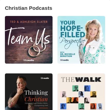
Christian Podcasts