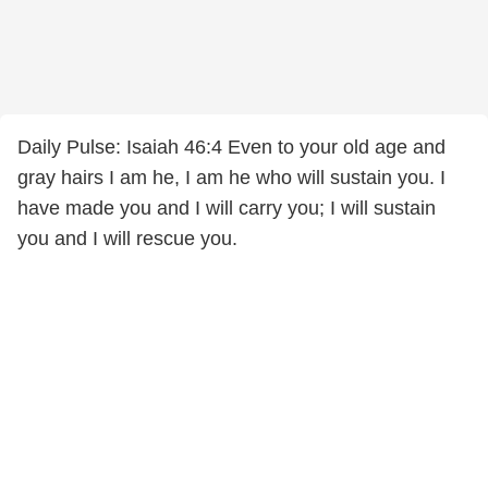
Daily Pulse: Isaiah 46:4 Even to your old age and
gray hairs I am he, I am he who will sustain you. I
have made you and I will carry you; I will sustain
you and I will rescue you.