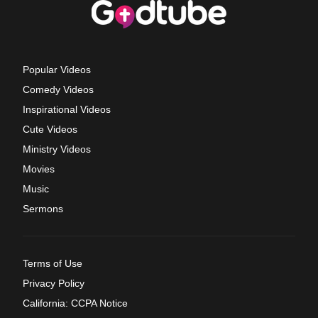
Popular Videos
Comedy Videos
Inspirational Videos
Cute Videos
Ministry Videos
Movies
Music
Sermons
Terms of Use
Privacy Policy
California: CCPA Notice