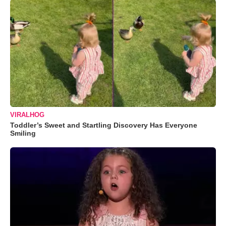
VIRALHOG
Toddler’s Sweet and Startling Discovery Has Everyone
Smiling