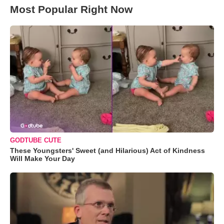
Most Popular Right Now
GODTUBE CUTE
These Youngsters' Sweet (and Hilarious) Act of Kindness
Will Make Your Day