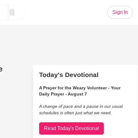
Sign In
e
Today's Devotional
A Prayer for the Weary Volunteer - Your
Daily Prayer - August 7
A change of pace and a pause in our usual
schedules is often just what we need.
Read Today's Devotional