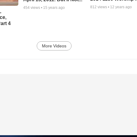
812
views •
12 years ago
454
views •
15 years ago
,
ce,
art 4
More Videos