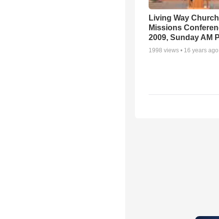
Living Way Church
Missions Conferen
2009, Sunday AM P
1998
views •
16 years ago