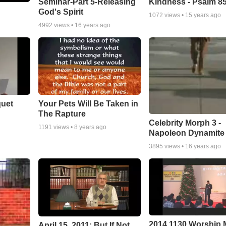
Seminar-Part 5-Releasing
Kindness - Psalm 8
God's Spirit
1072
views •
15 years ago
4992
views •
16 years ago
quet
Your Pets Will Be Taken in
The Rapture
Celebrity Morph 3 -
1191
views •
8 years ago
Napoleon Dynamite
3895
views •
16 years ago
2014 1130 Worship
April 15, 2011: But If Not...