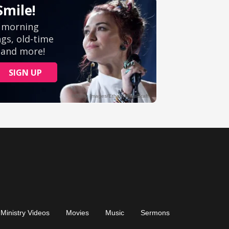
Ministry Videos
Movies
Music
Sermons