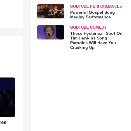
GODTUBE PERFORMANCES
Powerful Gospel Song
Medley Performance
GODTUBE COMEDY
These Hysterical, Spot-On
Tim Hawkins Song
Parodies Will Have You
Cracking Up
ree