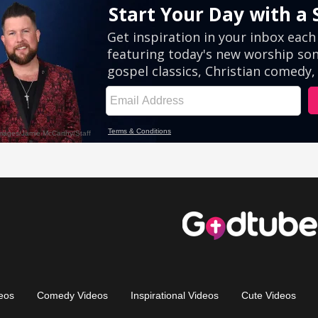
eos
Comedy Videos
Inspirational Videos
Cute Videos