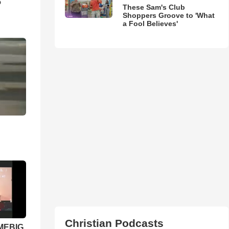
5
These Sam's Club
Shoppers Groove to 'What
a Fool Believes'
Christian Podcasts
 MEBIG