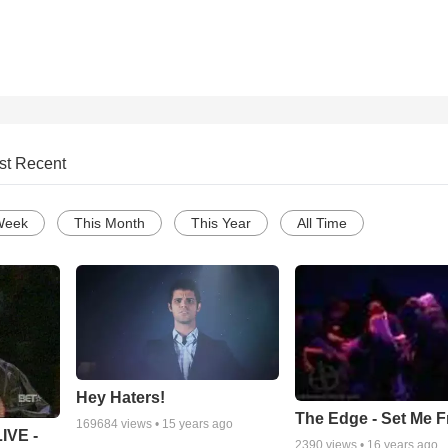
st Recent
Week
This Month
This Year
All Time
Hey Haters!
The Edge - Set Me F
169684
views •
15 years ago
IVE -
2390
views •
16 years ago