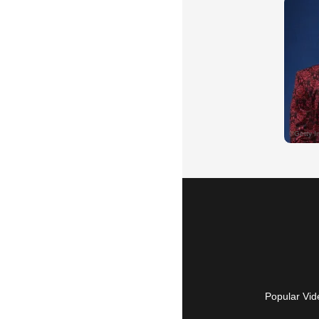
Popular Vid