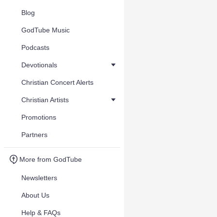
Blog
GodTube Music
Podcasts
Devotionals
Christian Concert Alerts
Christian Artists
Promotions
Partners
More from GodTube
Newsletters
About Us
Help & FAQs