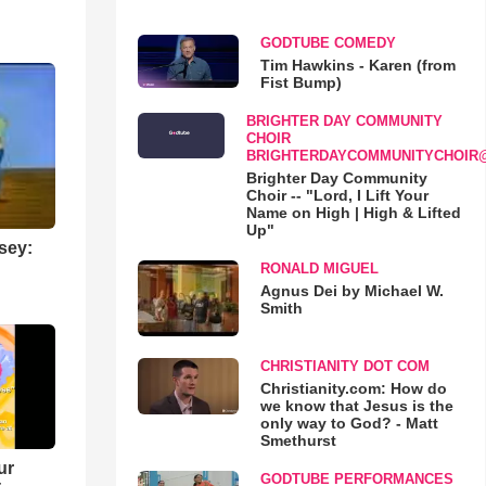
GODTUBE COMEDY
Tim Hawkins - Karen (from
Fist Bump)
BRIGHTER DAY COMMUNITY
CHOIR
BRIGHTERDAYCOMMUNITYCHOIR
Brighter Day Community
Choir -- "Lord, I Lift Your
Name on High | High & Lifted
Up"
sey:
RONALD MIGUEL
Agnus Dei by Michael W.
Smith
CHRISTIANITY DOT COM
Christianity.com: How do
we know that Jesus is the
only way to God? - Matt
Smethurst
ur
GODTUBE PERFORMANCES