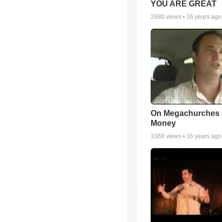
YOU ARE GREAT
2980
views •
16 years ago
On Megachurches
Money
3368
views •
16 years ago