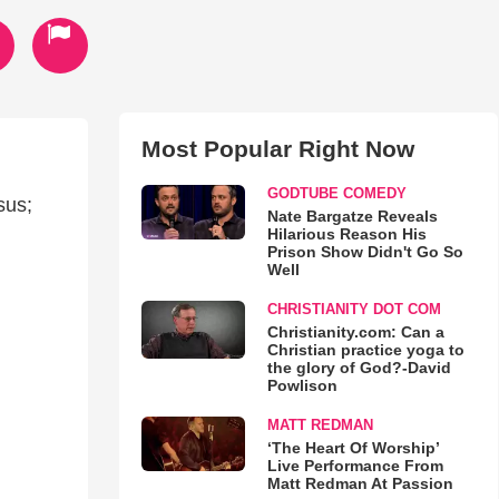
Most Popular Right Now
GODTUBE COMEDY
sus;
Nate Bargatze Reveals
Hilarious Reason His
Prison Show Didn't Go So
Well
CHRISTIANITY DOT COM
Christianity.com: Can a
Christian practice yoga to
the glory of God?-David
Powlison
MATT REDMAN
‘The Heart Of Worship’
Live Performance From
Matt Redman At Passion