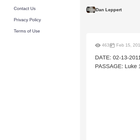
Contact Us
Dan Leppert
Privacy Policy
Terms of Use
463
Feb 15, 20
DATE: 02-13-2011
PASSAGE: Luke 1