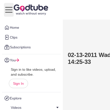
Open main menu
Home
Clips
Subscriptions
02-13-2011 Wa
You
14:25-33
Sign in to like videos, upload,
and subscribe.
Sign In
Explore
Videos