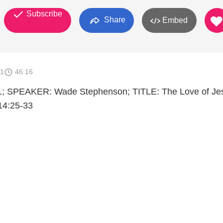
Subscribe
Share
Embed
11
46:16
; SPEAKER: Wade Stephenson; TITLE: The Love of Je
4:25-33