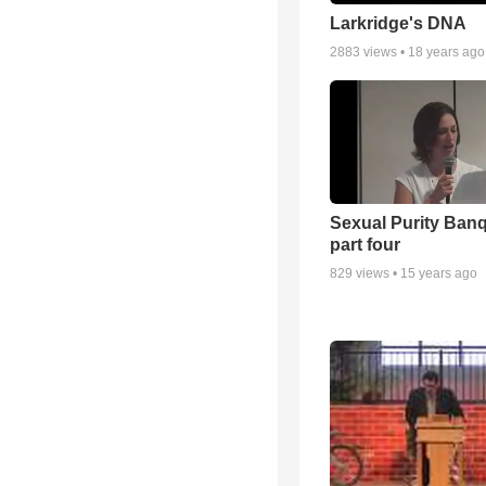
Larkridge's DNA
2883
views •
18 years ago
Sexual Purity Ban
part four
829
views •
15 years ago