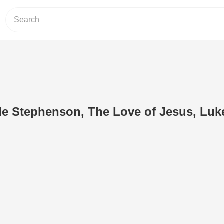
de Stephenson, The Love of Jesus, Luk