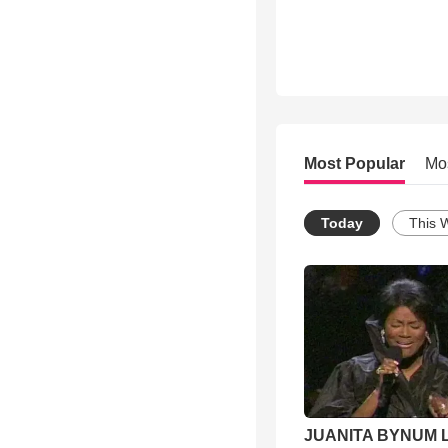
Most Popular
Mo
Today
This 
JUANITA BYNUM L