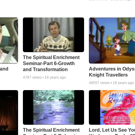
The Spiritual Enrichment
Seminar-Part 6-Growth
 and
Adventures in Odys
and Transformation
Knight Travellers
4787
views •
16 years ago
49557
views •
18 years ago
The Spiritual Enrichment
Lord, Let Us See Yo