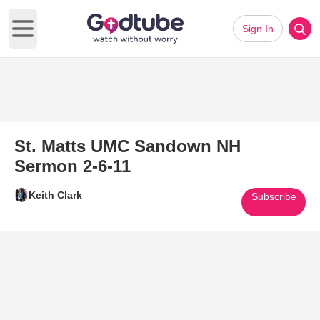
Sign In
Open main menu
St. Matts UMC Sandown NH
Sermon 2-6-11
Keith Clark
Subscribe