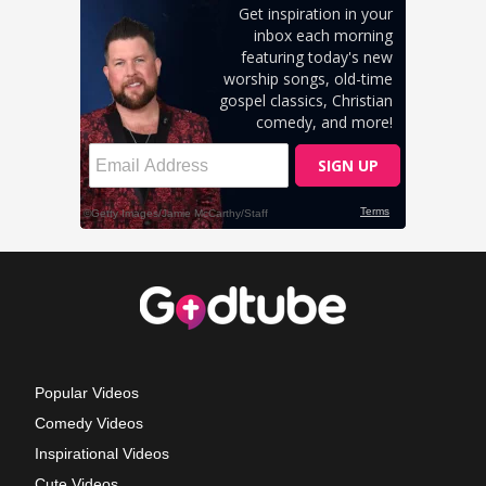
Popular Videos
Comedy Videos
Inspirational Videos
Cute Videos