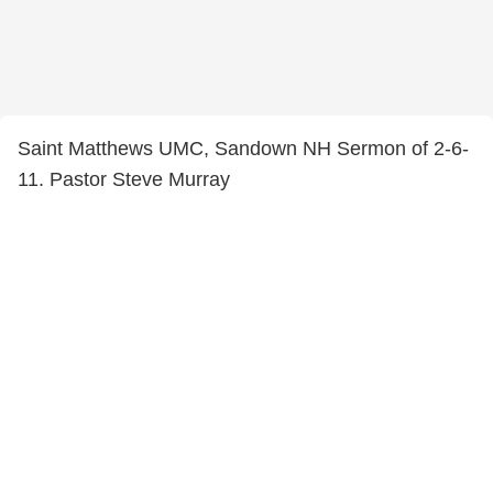
Saint Matthews UMC, Sandown NH Sermon of 2-6-
11. Pastor Steve Murray