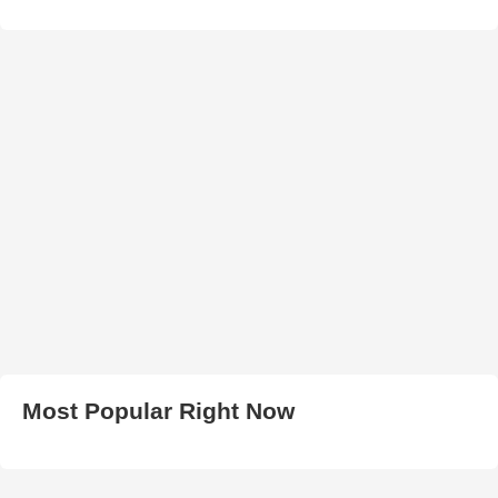
Most Popular Right Now