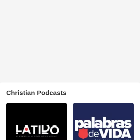
Christian Podcasts