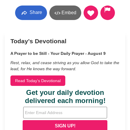
Share
Embed
Today's Devotional
A Prayer to be Still - Your Daily Prayer - August 9
Rest, relax, and cease striving as you allow God to take the
lead, for He knows the way forward.
Read Today's Devotional