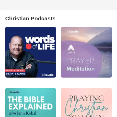
Christian Podcasts