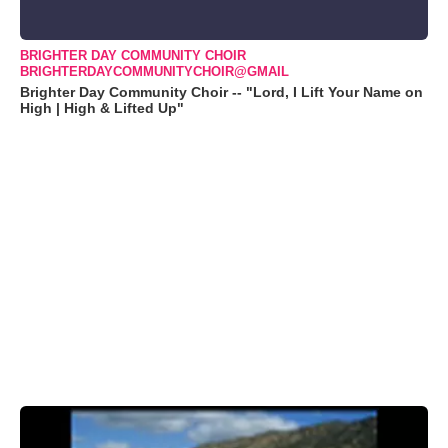
BRIGHTER DAY COMMUNITY CHOIR
BRIGHTERDAYCOMMUNITYCHOIR@GMAIL
Brighter Day Community Choir -- "Lord, I Lift Your Name on
High | High & Lifted Up"