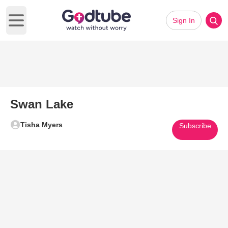
Sign In
Open main menu
Swan Lake
Tisha Myers
Subscribe