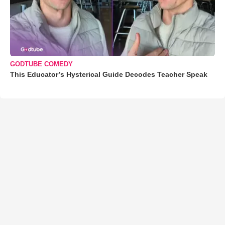
GODTUBE COMEDY
This Educator’s Hysterical Guide Decodes Teacher Speak