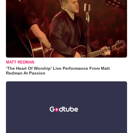
MATT REDMAN
‘The Heart Of Worship’ Live Performance From Matt
Redman At Passion