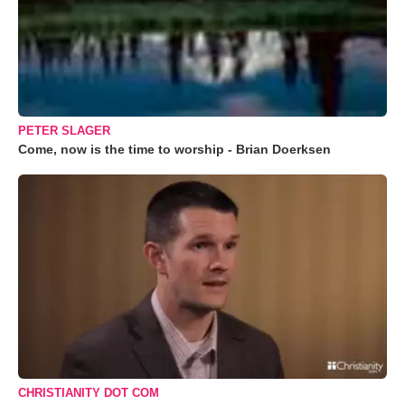
PETER SLAGER
Come, now is the time to worship - Brian Doerksen
CHRISTIANITY DOT COM