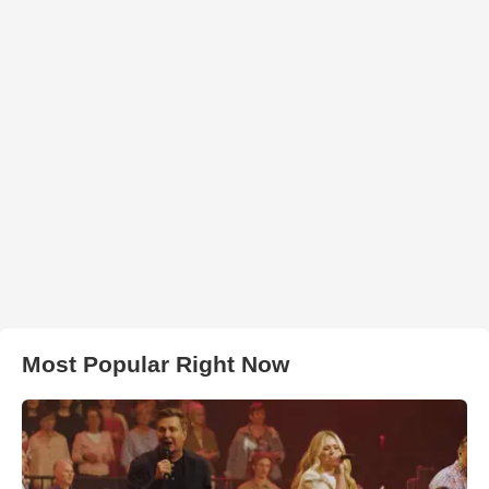
Most Popular Right Now