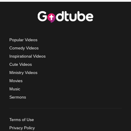
Popular Videos
Comedy Videos
Inspirational Videos
Cute Videos
Ministry Videos
Movies
Music
Sermons
Terms of Use
Privacy Policy