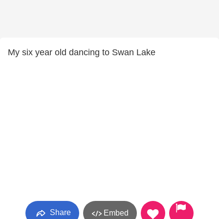
My six year old dancing to Swan Lake
Share
Embed