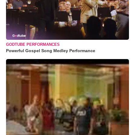
GODTUBE PERFORMANCES
Powerful Gospel Song Medley Performance