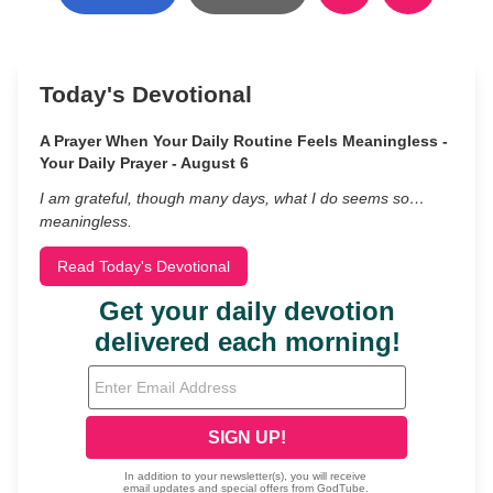
Today's Devotional
A Prayer When Your Daily Routine Feels Meaningless -
Your Daily Prayer - August 6
I am grateful, though many days, what I do seems so…
meaningless.
Read Today's Devotional