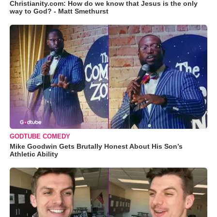
Christianity.com: How do we know that Jesus is the only
way to God? - Matt Smethurst
GODTUBE COMEDY
Mike Goodwin Gets Brutally Honest About His Son’s
Athletic Ability