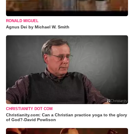
RONALD MIGUEL
Agnus Dei by Michael W. Smith
CHRISTIANITY DOT COM
Christianity.com: Can a Christian practice yoga to the glory
of God?-David Powlison