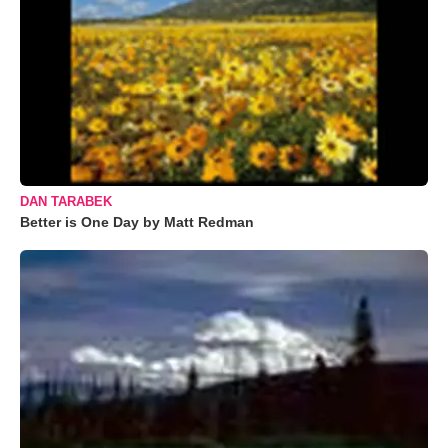
DAN TARABEK
Better is One Day by Matt Redman