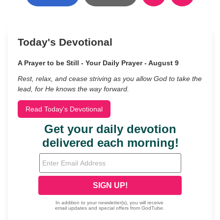
Today's Devotional
A Prayer to be Still - Your Daily Prayer - August 9
Rest, relax, and cease striving as you allow God to take the
lead, for He knows the way forward.
Read Today's Devotional