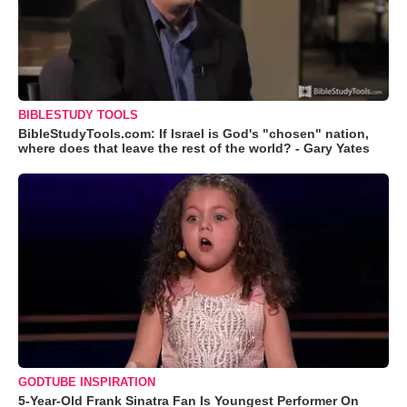
BIBLESTUDY TOOLS
BibleStudyTools.com: If Israel is God's "chosen" nation,
where does that leave the rest of the world? - Gary Yates
GODTUBE INSPIRATION
5-Year-Old Frank Sinatra Fan Is Youngest Performer On