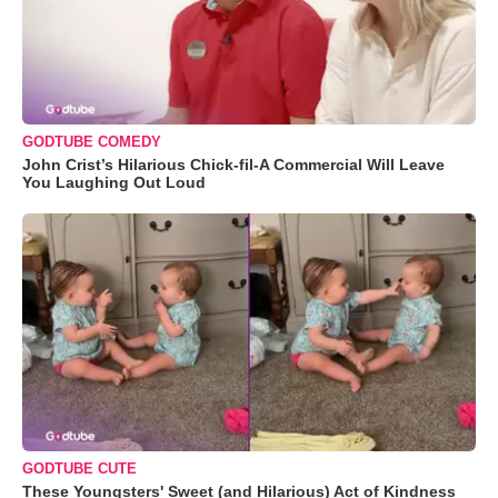
GODTUBE COMEDY
John Crist’s Hilarious Chick-fil-A Commercial Will Leave
You Laughing Out Loud
GODTUBE CUTE
These Youngsters' Sweet (and Hilarious) Act of Kindness