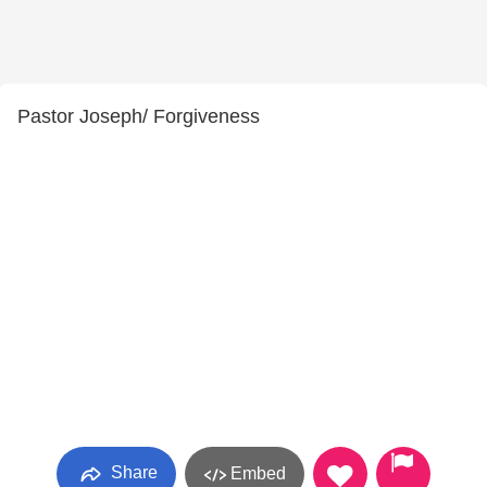
Pastor Joseph/ Forgiveness
Share
Embed