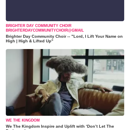
BRIGHTER DAY COMMUNITY CHOIR
BRIGHTERDAYCOMMUNITYCHOIR@GMAIL
Brighter Day Community Choir -- "Lord, I Lift Your Name on
High | High & Lifted Up"
WE THE KINGDOM
We The Kingdom Inspire and Uplift with ‘Don’t Let The