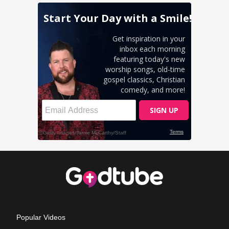
Popular Videos