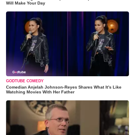
Will Make Your Day
GODTUBE COMEDY
Comedian Anjelah Johnson-Reyes Shares What It's Like
Watching Movies With Her Father