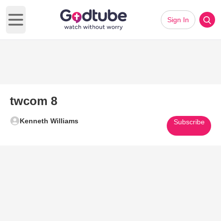
Sign In
Open main menu
twcom 8
Kenneth Williams
Subscribe