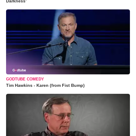
Darkness’
GODTUBE COMEDY
Tim Hawkins - Karen (from Fist Bump)