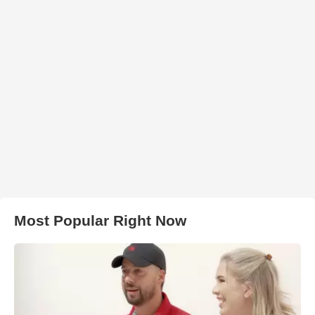
Most Popular Right Now