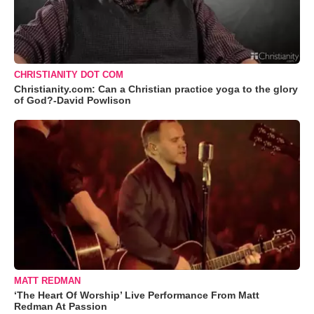
CHRISTIANITY DOT COM
Christianity.com: Can a Christian practice yoga to the glory
of God?-David Powlison
MATT REDMAN
‘The Heart Of Worship’ Live Performance From Matt
Redman At Passion