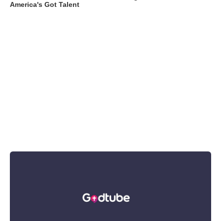
America's Got Talent