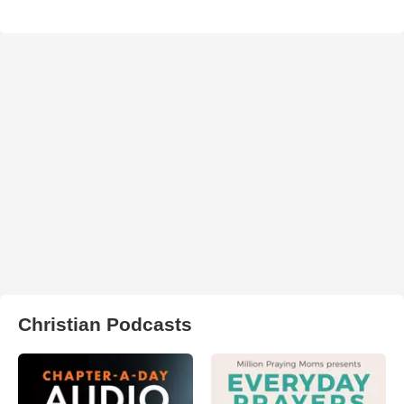
Christian Podcasts