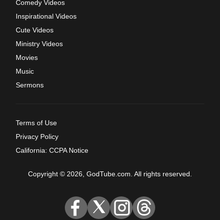
Comedy Videos
Inspirational Videos
Cute Videos
Ministry Videos
Movies
Music
Sermons
Terms of Use
Privacy Policy
California: CCPA Notice
Copyright © 2026, GodTube.com. All rights reserved.