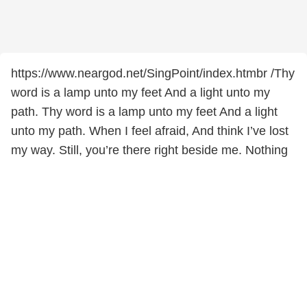
https://www.neargod.net/SingPoint/index.htmbr /Thy
word is a lamp unto my feet And a light unto my
path. Thy word is a lamp unto my feet And a light
unto my path. When I feel afraid, And think I’ve lost
my way. Still, you’re there right beside me. Nothing