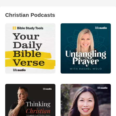
Christian Podcasts