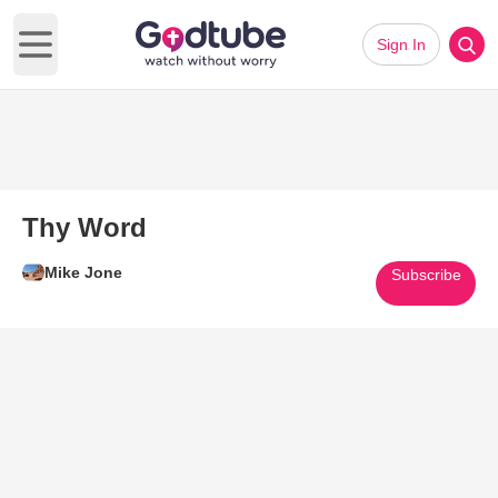
Sign In
Open main menu
Thy Word
Mike Jone
Subscribe