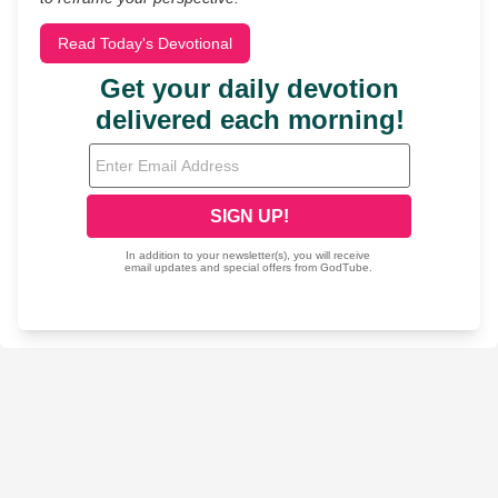
Read Today's Devotional