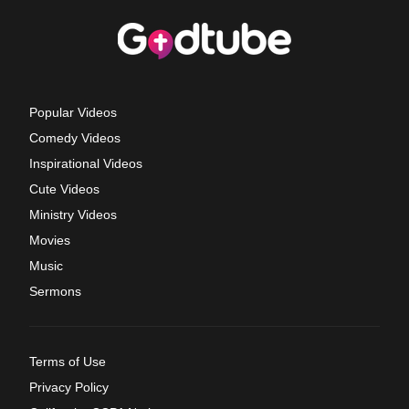
Popular Videos
Comedy Videos
Inspirational Videos
Cute Videos
Ministry Videos
Movies
Music
Sermons
Terms of Use
Privacy Policy