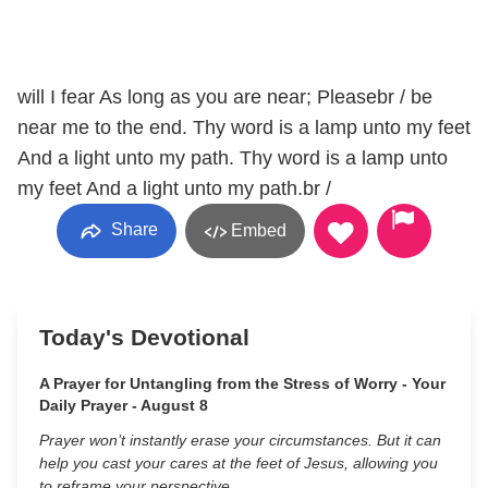
will I fear As long as you are near; Pleasebr / be
near me to the end. Thy word is a lamp unto my feet
And a light unto my path. Thy word is a lamp unto
my feet And a light unto my path.br /
Share
Embed
Today's Devotional
A Prayer for Untangling from the Stress of Worry - Your
Daily Prayer - August 8
Prayer won’t instantly erase your circumstances. But it can
help you cast your cares at the feet of Jesus, allowing you
to reframe your perspective.