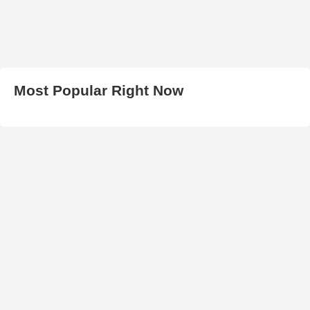
Most Popular Right Now