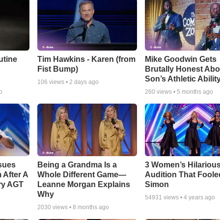
utine
Tim Hawkins - Karen (from
Mike Goodwin Gets
Fist Bump)
Brutally Honest Abo
Son’s Athletic Abilit
106
views •
2 days ago
o
260
views •
5 months ago
sues
Being a Grandma Is a
3 Women’s Hilariou
After A
Whole Different Game—
Audition That Foole
ry AGT
Leanne Morgan Explains
Simon
Why
54931
views •
4 years ago
2030
views •
8 months ago