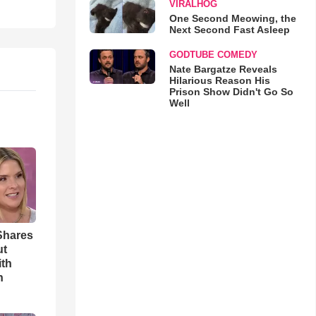
VIRALHOG
One Second Meowing, the
Next Second Fast Asleep
GODTUBE COMEDY
Nate Bargatze Reveals
Hilarious Reason His
Prison Show Didn't Go So
Well
Shares
ut
ith
h