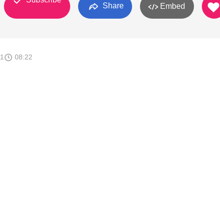
Share
Embed
11
08:22