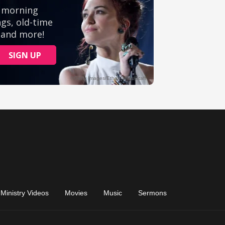
Ministry Videos
Movies
Music
Sermons