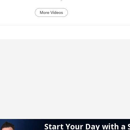
More Videos