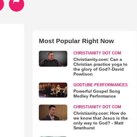
Most Popular Right Now
CHRISTIANITY DOT COM
Christianity.com: Can a
Christian practice yoga to
the glory of God?-David
Powlison
GODTUBE PERFORMANCES
Powerful Gospel Song
Medley Performance
CHRISTIANITY DOT COM
Christianity.com: How do
we know that Jesus is the
only way to God? - Matt
Smethurst