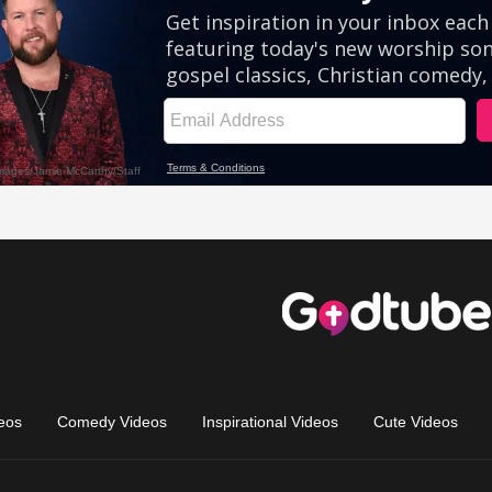
eos
Comedy Videos
Inspirational Videos
Cute Videos