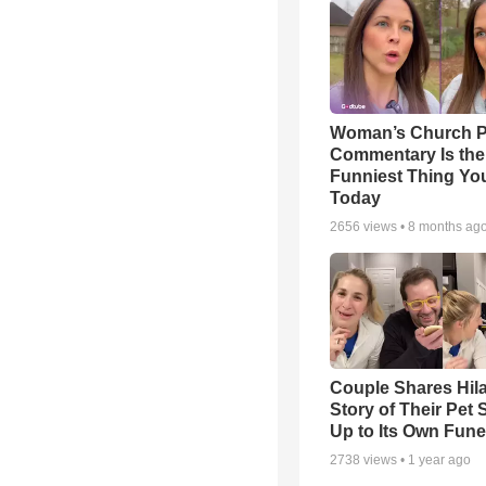
Woman’s Church P
Commentary Is the
Funniest Thing You
Today
2656
views •
8 months ag
Couple Shares Hil
Story of Their Pet
Up to Its Own Fune
2738
views •
1 year ago