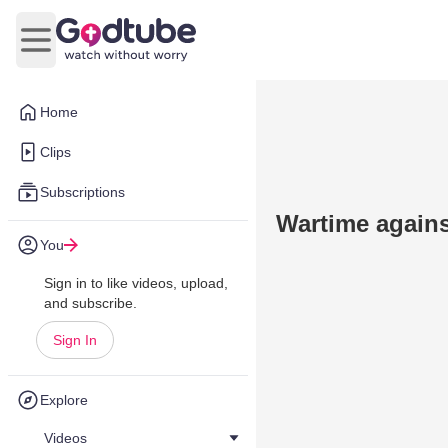
Open main menu
Home
Clips
Subscriptions
Wartime agains
You
Sign in to like videos, upload,
and subscribe.
Sign In
Explore
Videos