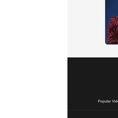
Popular Vid