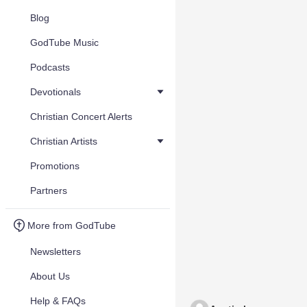
Blog
GodTube Music
Podcasts
Devotionals
Christian Concert Alerts
Christian Artists
Promotions
Partners
More from GodTube
Newsletters
About Us
Help & FAQs