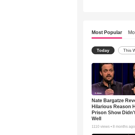
Most Popular
Mo
Today
This 
Nate Bargatze Rev
Hilarious Reason H
Prison Show Didn'
Well
1110
views •
8 months ago