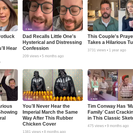
otluck
Dad Recalls Little One's
This Couple's Praye
Hysterical and Distressing
Takes a Hilarious T
’ll Hear
Confession
3731
views •
1 year ago
209
views •
5 months ago
o
arious
You’ll Never Hear the
Tim Conway Has ‘M
 Showing
Imperial March the Same
Family’ Cast Cracki
ral
Way After This Rubber
in This Classic Sket
Chicken Cover
475
views •
9 months ago
1381
views •
8 months ago