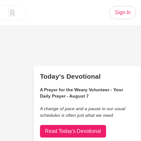
Sign In
Today's Devotional
A Prayer for the Weary Volunteer - Your
Daily Prayer - August 7
A change of pace and a pause in our usual
schedules is often just what we need.
Read Today's Devotional