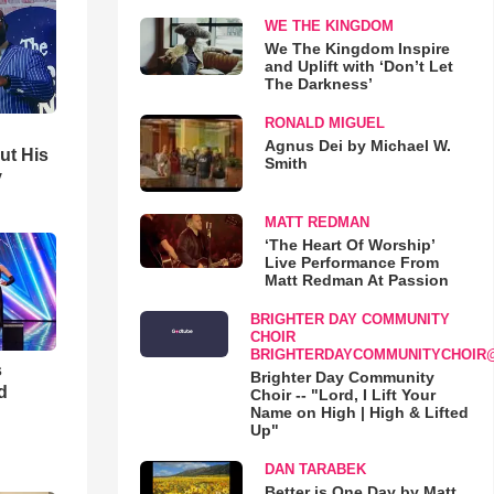
WE THE KINGDOM
We The Kingdom Inspire
and Uplift with ‘Don’t Let
The Darkness’
RONALD MIGUEL
Agnus Dei by Michael W.
ut His
Smith
y
MATT REDMAN
‘The Heart Of Worship’
Live Performance From
Matt Redman At Passion
BRIGHTER DAY COMMUNITY
CHOIR
BRIGHTERDAYCOMMUNITYCHOIR
s
Brighter Day Community
d
Choir -- "Lord, I Lift Your
Name on High | High & Lifted
Up"
DAN TARABEK
Better is One Day by Matt