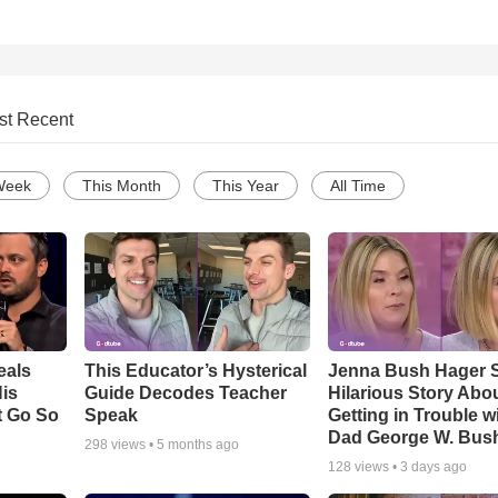
st Recent
Week
This Month
This Year
All Time
eals
This Educator’s Hysterical
Jenna Bush Hager 
is
Guide Decodes Teacher
Hilarious Story Abo
t Go So
Speak
Getting in Trouble w
Dad George W. Bus
298
views •
5 months ago
128
views •
3 days ago