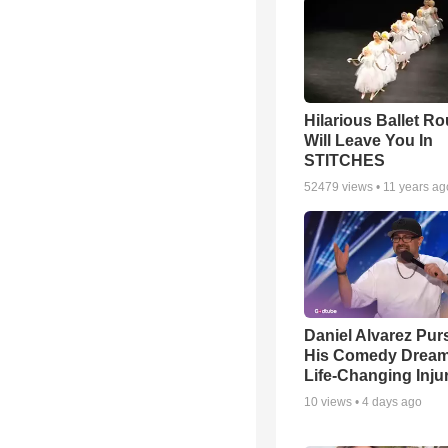
Hilarious Ballet Ro
Will Leave You In
STITCHES
52479
views •
11 years ag
Daniel Alvarez Pur
His Comedy Dream 
Life-Changing Inju
10
views •
4 days ago