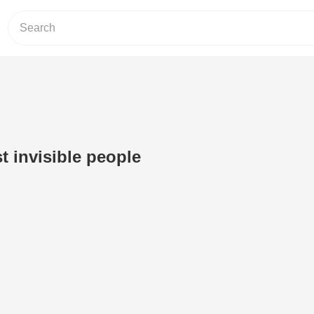
t invisible people