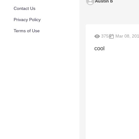
Austin b
Contact Us
Privacy Policy
Terms of Use
375
Mar 08, 20
cool