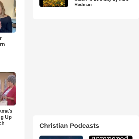
Redman
r
urn
ama’s
ng Up
ch
Christian Podcasts