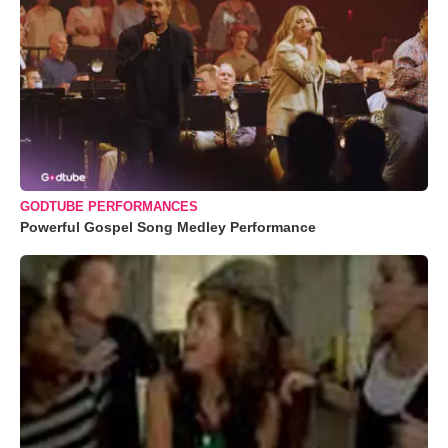
GODTUBE PERFORMANCES
Powerful Gospel Song Medley Performance