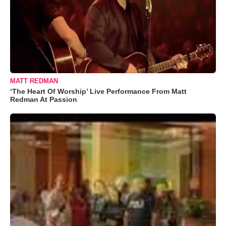
MATT REDMAN
‘The Heart Of Worship’ Live Performance From Matt
Redman At Passion