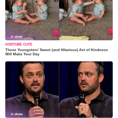
GODTUBE CUTE
These Youngsters' Sweet (and Hilarious) Act of Kindness
Will Make Your Day