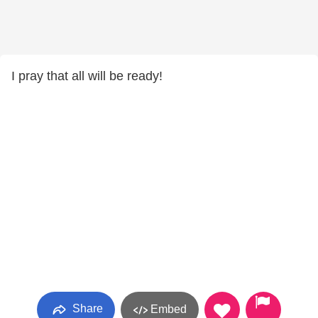
I pray that all will be ready!
Share
Embed