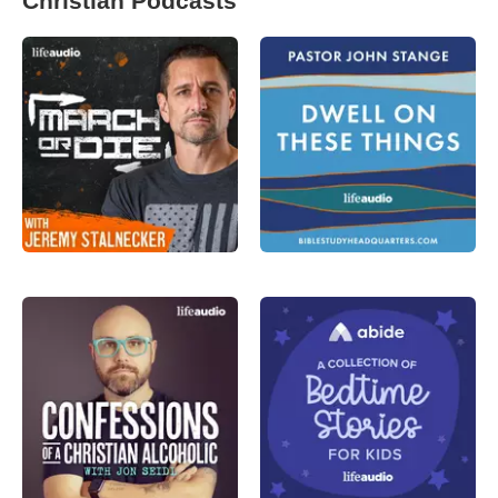
Christian Podcasts