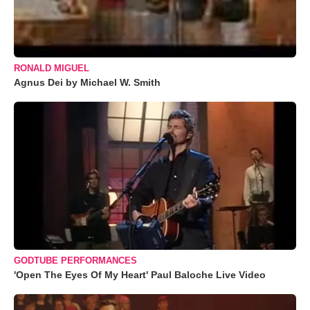
RONALD MIGUEL
Agnus Dei by Michael W. Smith
GODTUBE PERFORMANCES
'Open The Eyes Of My Heart' Paul Baloche Live Video