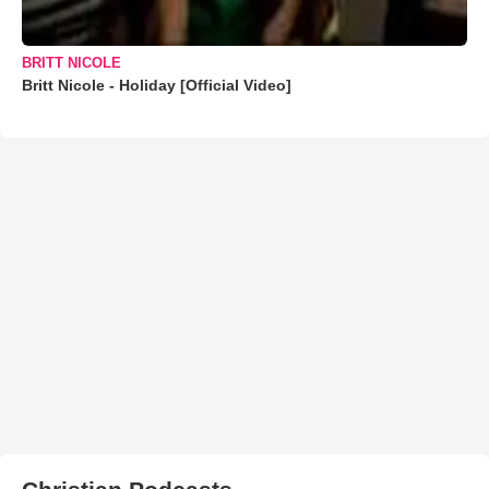
BRITT NICOLE
Britt Nicole - Holiday [Official Video]