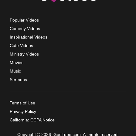
Popular Videos
Comedy Videos
Inspirational Videos
Cute Videos
Ministry Videos
Movies
Music
Sermons
Terms of Use
Privacy Policy
California: CCPA Notice
Copyright © 2026, GodTube.com. All rights reserved.