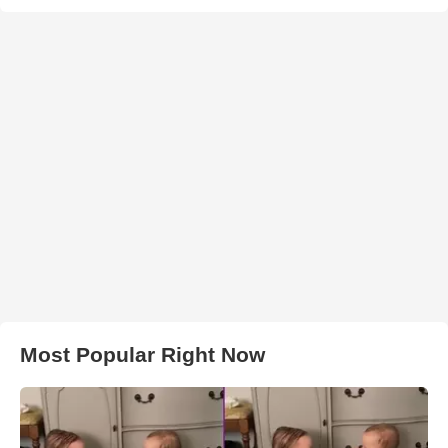
Most Popular Right Now