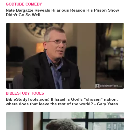
GODTUBE COMEDY
Nate Bargatze Reveals Hilarious Reason His Prison Show
Didn't Go So Well
BIBLESTUDY TOOLS
BibleStudyTools.com: If Israel is God's "chosen" nation,
where does that leave the rest of the world? - Gary Yates