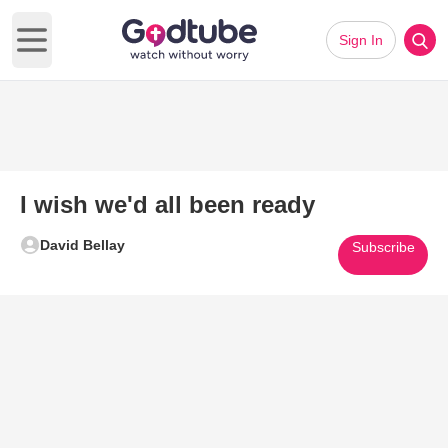
Sign In
Open main menu
I wish we'd all been ready
David Bellay
Subscribe