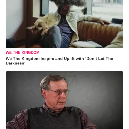
WE THE KINGDOM
We The Kingdom Inspire and Uplift with ‘Don’t Let The
Darkness’