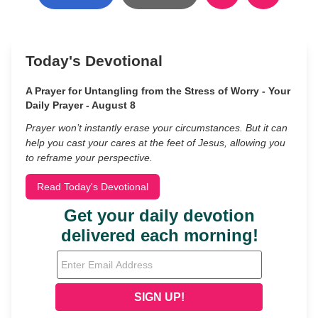
Today's Devotional
A Prayer for Untangling from the Stress of Worry - Your
Daily Prayer - August 8
Prayer won’t instantly erase your circumstances. But it can
help you cast your cares at the feet of Jesus, allowing you
to reframe your perspective.
Read Today's Devotional