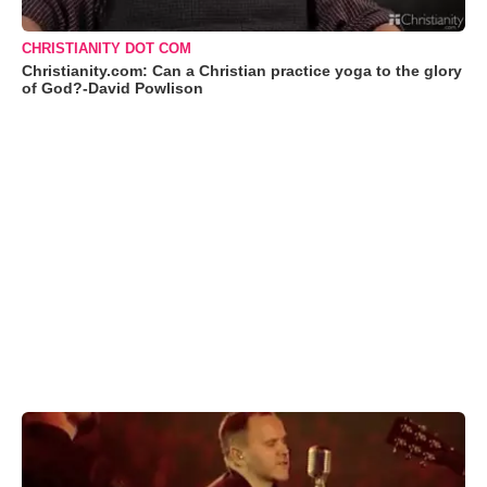
CHRISTIANITY DOT COM
Christianity.com: Can a Christian practice yoga to the glory
of God?-David Powlison