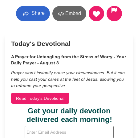
Share
Embed
Today's Devotional
A Prayer for Untangling from the Stress of Worry - Your
Daily Prayer - August 8
Prayer won’t instantly erase your circumstances. But it can
help you cast your cares at the feet of Jesus, allowing you
to reframe your perspective.
Read Today's Devotional