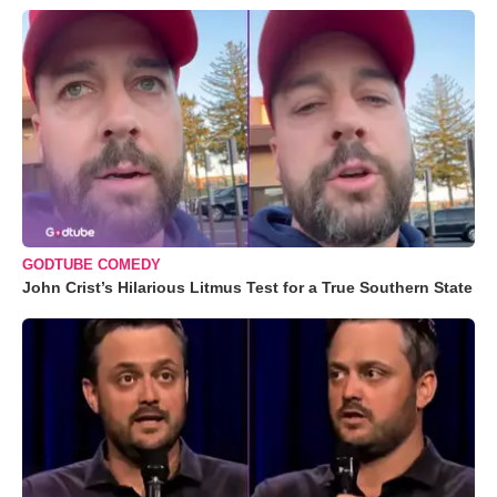
GODTUBE COMEDY
John Crist’s Hilarious Litmus Test for a True Southern State