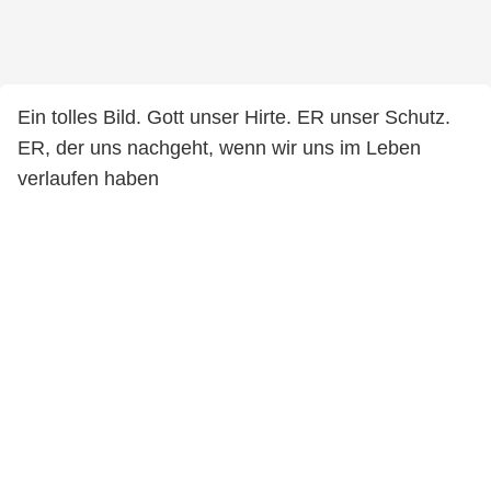
Ein tolles Bild. Gott unser Hirte. ER unser Schutz.
ER, der uns nachgeht, wenn wir uns im Leben
verlaufen haben