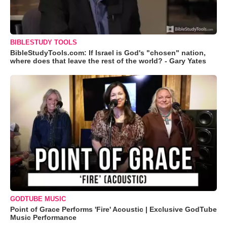
BIBLESTUDY TOOLS
BibleStudyTools.com: If Israel is God's "chosen" nation,
where does that leave the rest of the world? - Gary Yates
GODTUBE MUSIC
Point of Grace Performs 'Fire' Acoustic | Exclusive GodTube
Music Performance