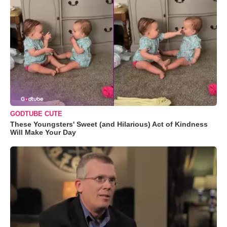
GODTUBE CUTE
These Youngsters' Sweet (and Hilarious) Act of Kindness
Will Make Your Day