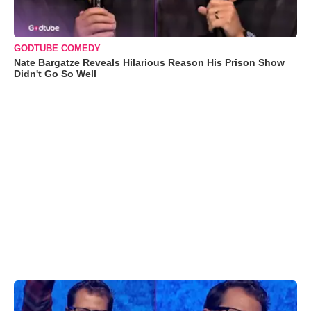
GODTUBE COMEDY
Nate Bargatze Reveals Hilarious Reason His Prison Show
Didn't Go So Well