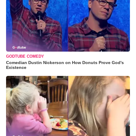
GODTUBE COMEDY
Comedian Dustin Nickerson on How Donuts Prove God's
Existence