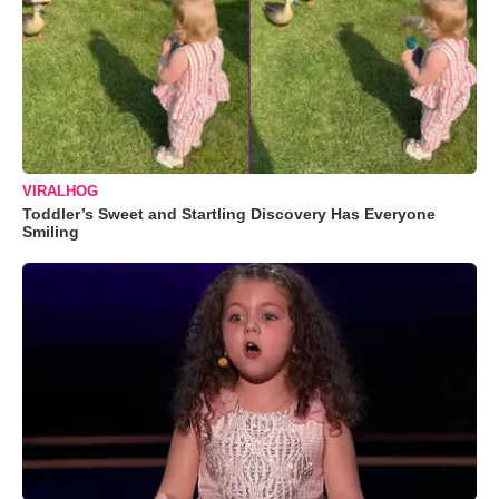
VIRALHOG
Toddler’s Sweet and Startling Discovery Has Everyone
Smiling