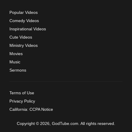
Popular Videos
Comedy Videos
Inspirational Videos
Cute Videos
Ministry Videos
Movies
Music
Sermons
Terms of Use
Privacy Policy
California: CCPA Notice
Copyright © 2026, GodTube.com. All rights reserved.