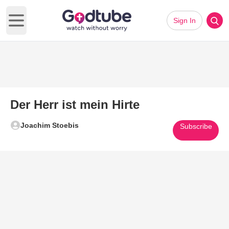
Sign In
Open main menu
Der Herr ist mein Hirte
Joachim Stoebis
Subscribe