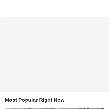
Most Popular Right Now