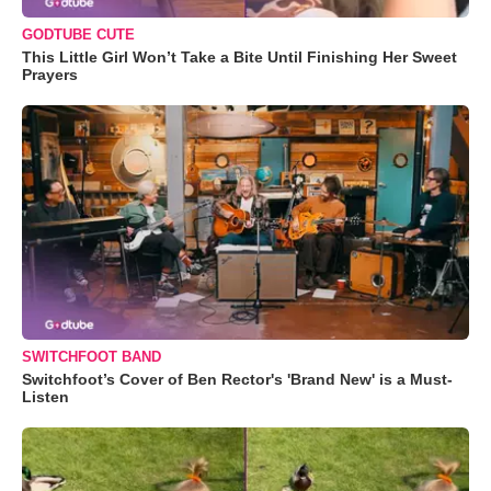
GODTUBE CUTE
This Little Girl Won’t Take a Bite Until Finishing Her Sweet
Prayers
SWITCHFOOT BAND
Switchfoot’s Cover of Ben Rector's 'Brand New' is a Must-
Listen