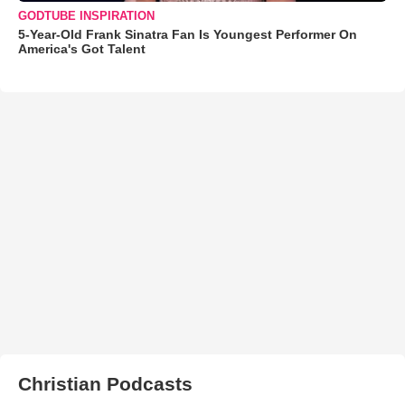
GODTUBE INSPIRATION
5-Year-Old Frank Sinatra Fan Is Youngest Performer On
America's Got Talent
Christian Podcasts