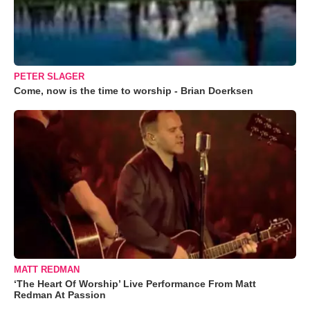
PETER SLAGER
Come, now is the time to worship - Brian Doerksen
MATT REDMAN
‘The Heart Of Worship’ Live Performance From Matt
Redman At Passion