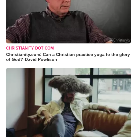
CHRISTIANITY DOT COM
Christianity.com: Can a Christian practice yoga to the glory
of God?-David Powlison