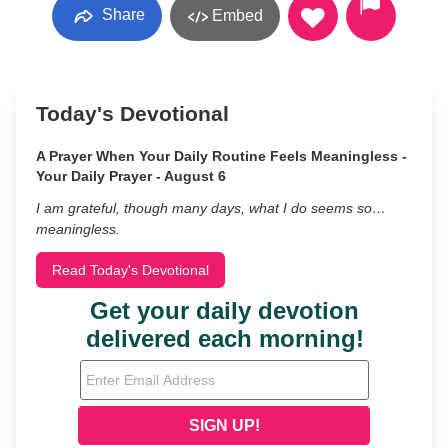
Share
Embed
Today's Devotional
A Prayer When Your Daily Routine Feels Meaningless -
Your Daily Prayer - August 6
I am grateful, though many days, what I do seems so…
meaningless.
Read Today's Devotional