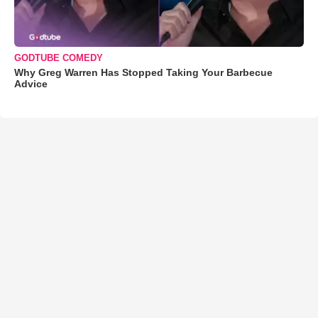
GODTUBE COMEDY
Why Greg Warren Has Stopped Taking Your Barbecue
Advice