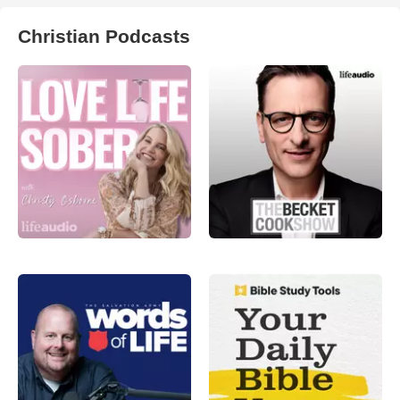
Christian Podcasts