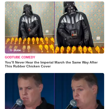
GODTUBE COMEDY
You’ll Never Hear the Imperial March the Same Way After
This Rubber Chicken Cover