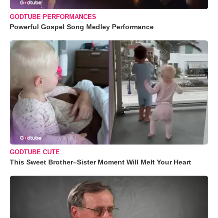
GODTUBE PERFORMANCES
Powerful Gospel Song Medley Performance
GODTUBE CUTE
This Sweet Brother–Sister Moment Will Melt Your Heart