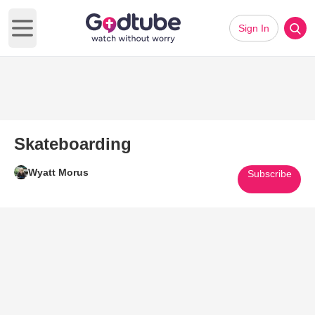
Sign In
Open main menu
Skateboarding
Wyatt Morus
Subscribe