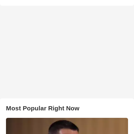
Most Popular Right Now