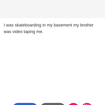
I was skateboarding in my basement my brother
was video taping me.