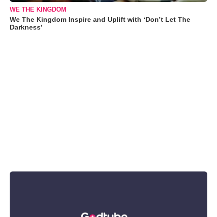
WE THE KINGDOM
We The Kingdom Inspire and Uplift with ‘Don’t Let The
Darkness’