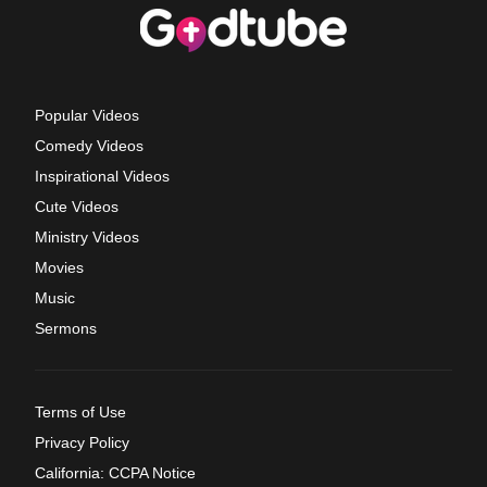
Popular Videos
Comedy Videos
Inspirational Videos
Cute Videos
Ministry Videos
Movies
Music
Sermons
Terms of Use
Privacy Policy
California: CCPA Notice