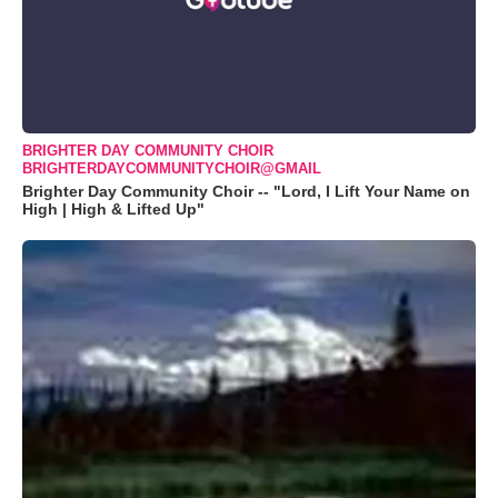
BRIGHTER DAY COMMUNITY CHOIR
BRIGHTERDAYCOMMUNITYCHOIR@GMAIL
Brighter Day Community Choir -- "Lord, I Lift Your Name on
High | High & Lifted Up"