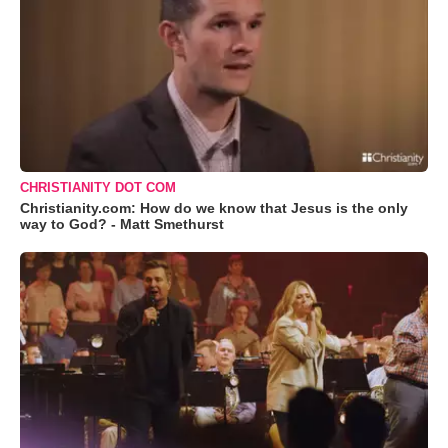
CHRISTIANITY DOT COM
Christianity.com: How do we know that Jesus is the only
way to God? - Matt Smethurst