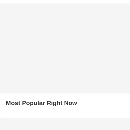
Most Popular Right Now