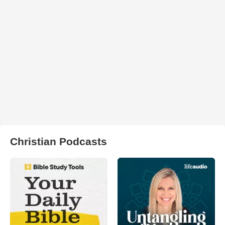
Christian Podcasts