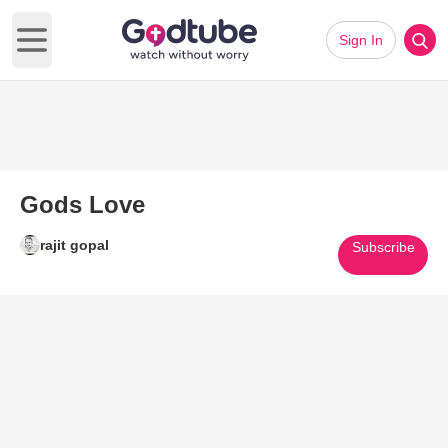
Sign In
Open main menu
Gods Love
rajit gopal
Subscribe