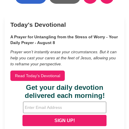
Today's Devotional
A Prayer for Untangling from the Stress of Worry - Your
Daily Prayer - August 8
Prayer won’t instantly erase your circumstances. But it can
help you cast your cares at the feet of Jesus, allowing you
to reframe your perspective.
Read Today's Devotional