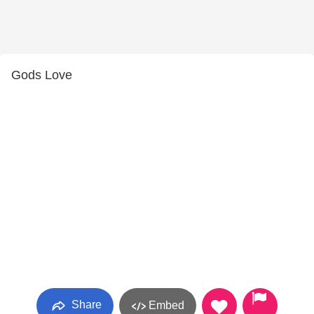
Gods Love
Share
Embed