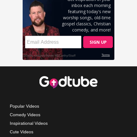
Popular Videos
Comedy Videos
Inspirational Videos
Cute Videos