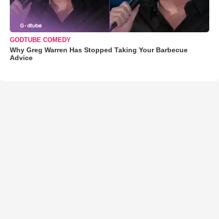
GODTUBE COMEDY
Why Greg Warren Has Stopped Taking Your Barbecue
Advice