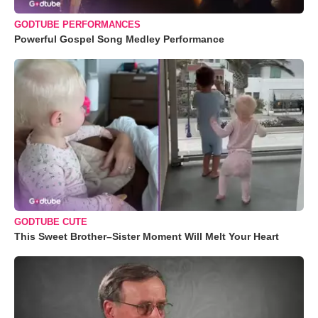
GODTUBE PERFORMANCES
Powerful Gospel Song Medley Performance
GODTUBE CUTE
This Sweet Brother–Sister Moment Will Melt Your Heart