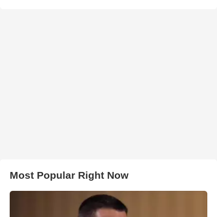
Most Popular Right Now