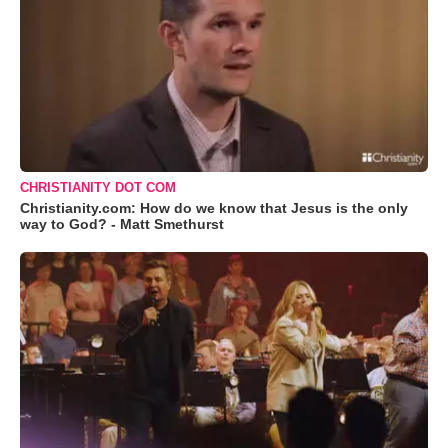
CHRISTIANITY DOT COM
Christianity.com: How do we know that Jesus is the only
way to God? - Matt Smethurst