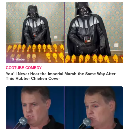
GODTUBE COMEDY
You’ll Never Hear the Imperial March the Same Way After
This Rubber Chicken Cover