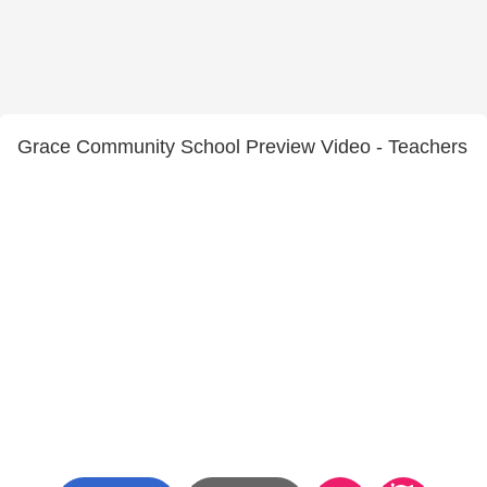
Grace Community School Preview Video - Teachers