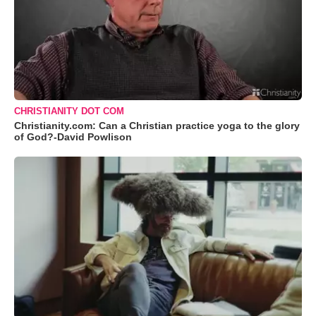
CHRISTIANITY DOT COM
Christianity.com: Can a Christian practice yoga to the glory
of God?-David Powlison