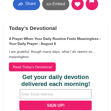
Share
Embed
Today's Devotional
A Prayer When Your Daily Routine Feels Meaningless -
Your Daily Prayer - August 6
I am grateful, though many days, what I do seems so…
meaningless.
Read Today's Devotional