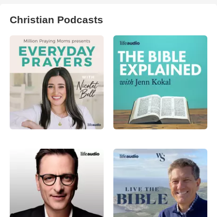
Christian Podcasts