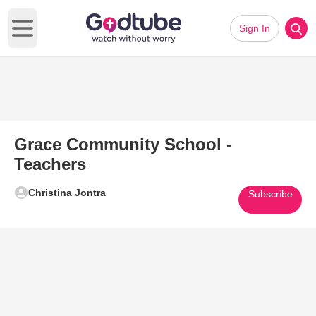
Sign In
Open main menu
Grace Community School -
Teachers
Christina Jontra
Subscribe