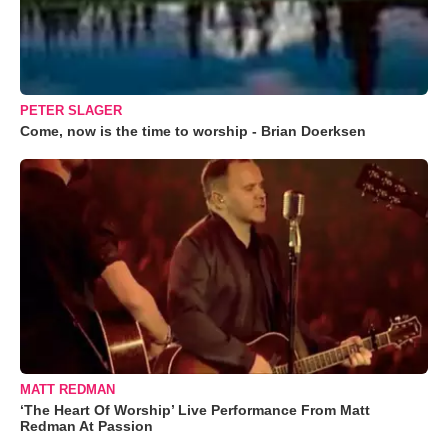
PETER SLAGER
Come, now is the time to worship - Brian Doerksen
MATT REDMAN
‘The Heart Of Worship’ Live Performance From Matt
Redman At Passion