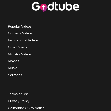
Popular Videos
Comedy Videos
Inspirational Videos
Cute Videos
Ministry Videos
Movies
Music
Sermons
Terms of Use
Privacy Policy
California: CCPA Notice