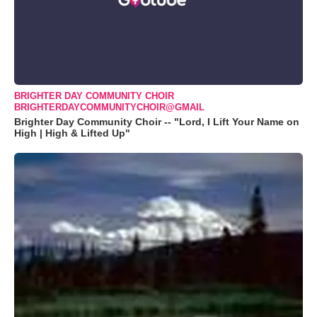
BRIGHTER DAY COMMUNITY CHOIR
BRIGHTERDAYCOMMUNITYCHOIR@GMAIL
Brighter Day Community Choir -- "Lord, I Lift Your Name on
High | High & Lifted Up"