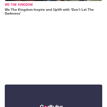
WE THE KINGDOM
We The Kingdom Inspire and Uplift with ‘Don’t Let The
Darkness’