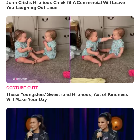
John Crist’s Hilarious Chick-fil-A Commercial Will Leave
You Laughing Out Loud
GODTUBE CUTE
These Youngsters' Sweet (and Hilarious) Act of Kindness
Will Make Your Day