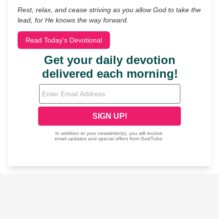
Rest, relax, and cease striving as you allow God to take the
lead, for He knows the way forward.
Read Today's Devotional