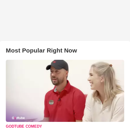
Most Popular Right Now
GODTUBE COMEDY