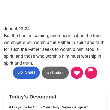
John 4:23-24
But the hour is coming, and now is, when the true
worshipers will worship the Father in spirit and truth,
for such the Father seeks to worship him. God is
spirit, and those who worship him must worship in
spirit and truth.
Share
Embed
Today's Devotional
A Prayer to be Still - Your Daily Prayer - August 9