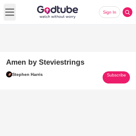
Sign In
Open main menu
Amen by Steviestrings
Stephen Harris
Subscribe