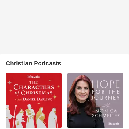
Christian Podcasts