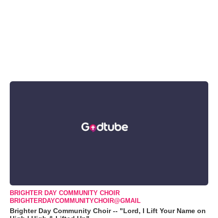
BRIGHTER DAY COMMUNITY CHOIR
BRIGHTERDAYCOMMUNITYCHOIR@GMAIL
Brighter Day Community Choir -- "Lord, I Lift Your Name on