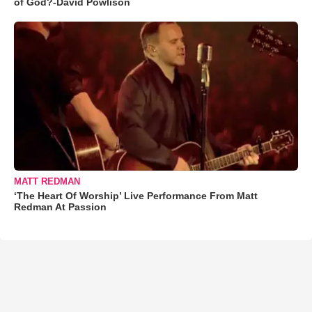
of God?-David Powlison
MATT REDMAN
‘The Heart Of Worship’ Live Performance From Matt
Redman At Passion