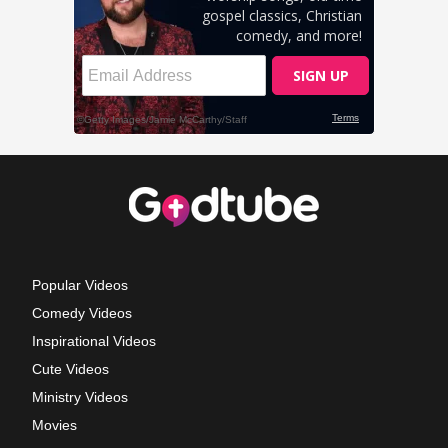
Popular Videos
Comedy Videos
Inspirational Videos
Cute Videos
Ministry Videos
Movies