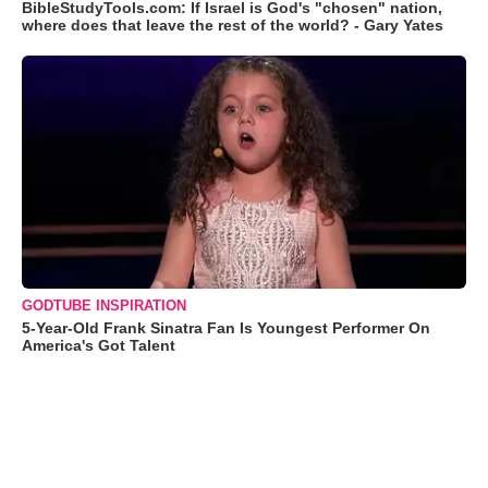
BibleStudyTools.com: If Israel is God's "chosen" nation,
where does that leave the rest of the world? - Gary Yates
GODTUBE INSPIRATION
5-Year-Old Frank Sinatra Fan Is Youngest Performer On
America's Got Talent