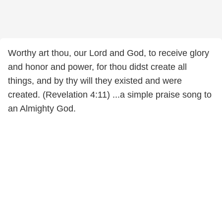
Worthy art thou, our Lord and God, to receive glory
and honor and power, for thou didst create all
things, and by thy will they existed and were
created. (Revelation 4:11) ...a simple praise song to
an Almighty God.