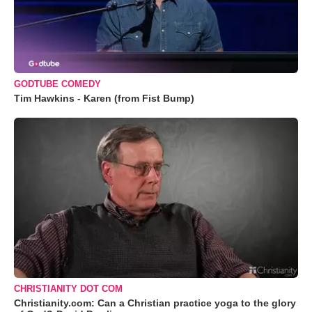
GODTUBE COMEDY
Tim Hawkins - Karen (from Fist Bump)
CHRISTIANITY DOT COM
Christianity.com: Can a Christian practice yoga to the glory