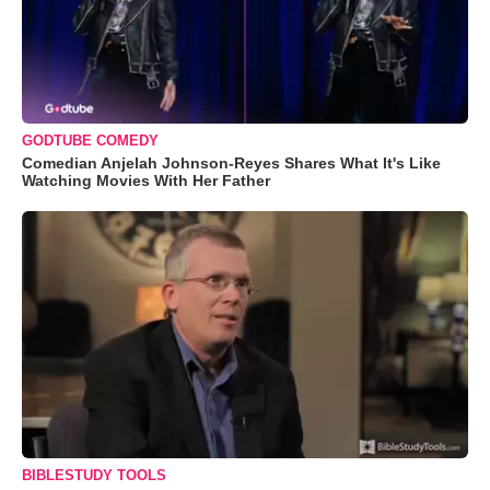
GODTUBE COMEDY
Comedian Anjelah Johnson-Reyes Shares What It's Like
Watching Movies With Her Father
BIBLESTUDY TOOLS