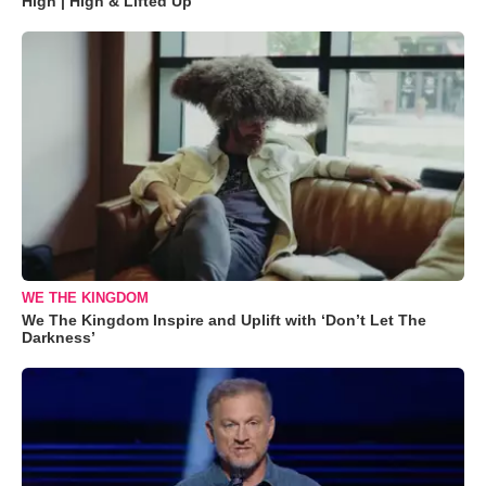
High | High & Lifted Up"
WE THE KINGDOM
We The Kingdom Inspire and Uplift with ‘Don’t Let The
Darkness’