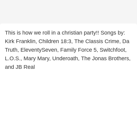
This is how we roll in a christian party!! Songs by:
Kirk Franklin, Children 18:3, The Classis Crime, Da
Truth, EleventySeven, Family Force 5, Switchfoot,
L.O.S., Mary Mary, Underoath, The Jonas Brothers,
and JB Real