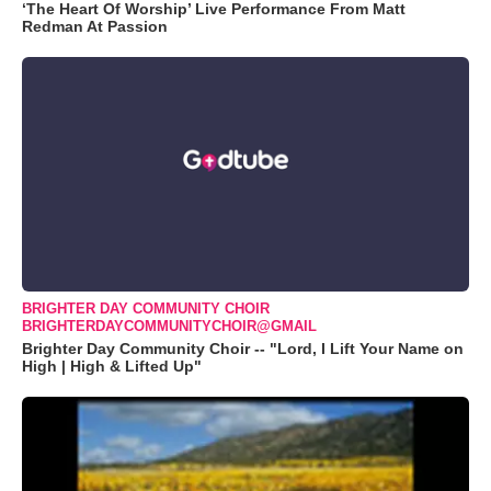
‘The Heart Of Worship’ Live Performance From Matt
Redman At Passion
BRIGHTER DAY COMMUNITY CHOIR
BRIGHTERDAYCOMMUNITYCHOIR@GMAIL
Brighter Day Community Choir -- "Lord, I Lift Your Name on
High | High & Lifted Up"