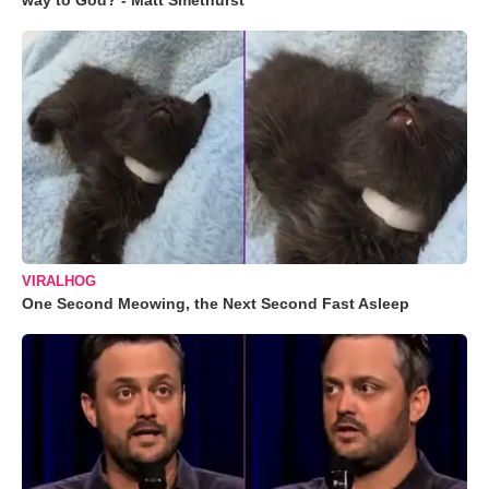
way to God? - Matt Smethurst
VIRALHOG
One Second Meowing, the Next Second Fast Asleep