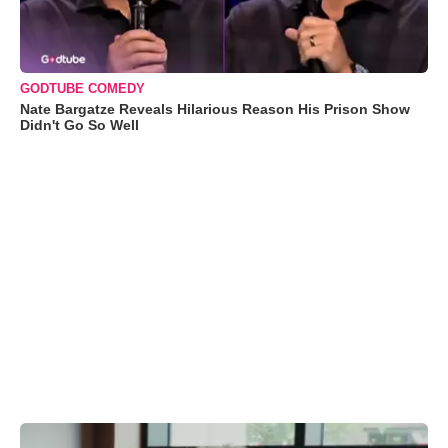
GODTUBE COMEDY
Nate Bargatze Reveals Hilarious Reason His Prison Show
Didn't Go So Well