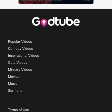
Popular Videos
Comedy Videos
Inspirational Videos
Cute Videos
Ministry Videos
Movies
Music
Sermons
Terms of Use