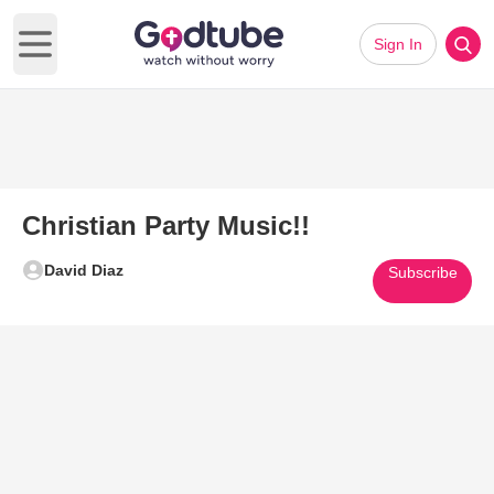
Sign In
Open main menu
Christian Party Music!!
David Diaz
Subscribe