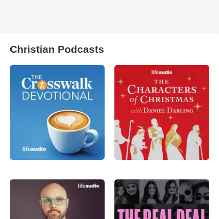
Christian Podcasts