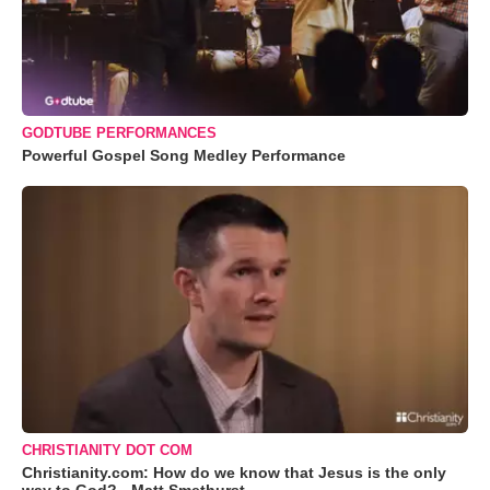
GODTUBE PERFORMANCES
Powerful Gospel Song Medley Performance
CHRISTIANITY DOT COM
Christianity.com: How do we know that Jesus is the only