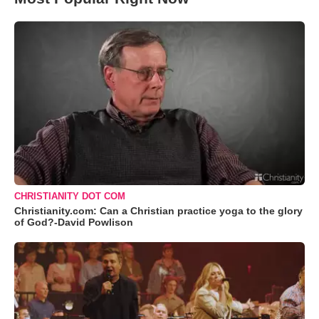
CHRISTIANITY DOT COM
Christianity.com: Can a Christian practice yoga to the glory
of God?-David Powlison