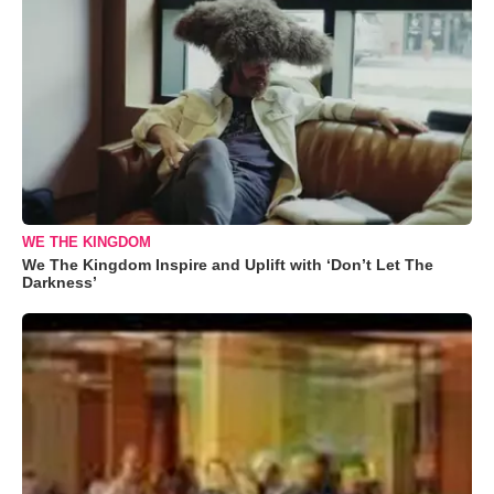
WE THE KINGDOM
We The Kingdom Inspire and Uplift with ‘Don’t Let The
Darkness’