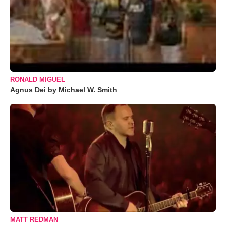
RONALD MIGUEL
Agnus Dei by Michael W. Smith
MATT REDMAN