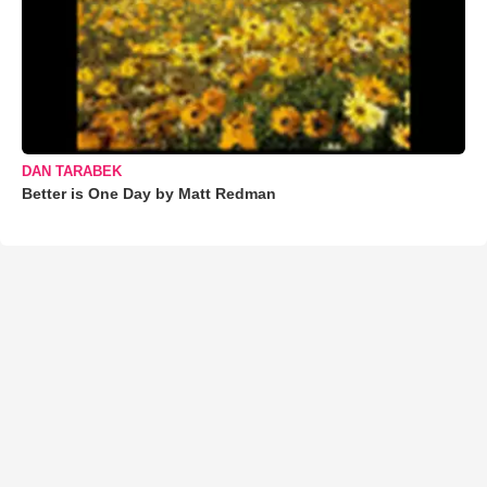
DAN TARABEK
Better is One Day by Matt Redman