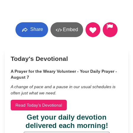
Share
Embed
Today's Devotional
A Prayer for the Weary Volunteer - Your Daily Prayer -
August 7
A change of pace and a pause in our usual schedules is
often just what we need.
Read Today's Devotional