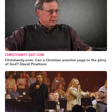
CHRISTIANITY DOT COM
Christianity.com: Can a Christian practice yoga to the glory
of God?-David Powlison