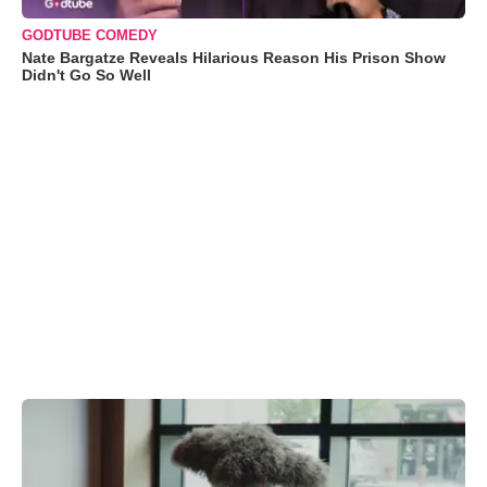
GODTUBE COMEDY
Nate Bargatze Reveals Hilarious Reason His Prison Show
Didn't Go So Well