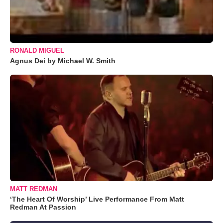
RONALD MIGUEL
Agnus Dei by Michael W. Smith
MATT REDMAN
‘The Heart Of Worship’ Live Performance From Matt
Redman At Passion