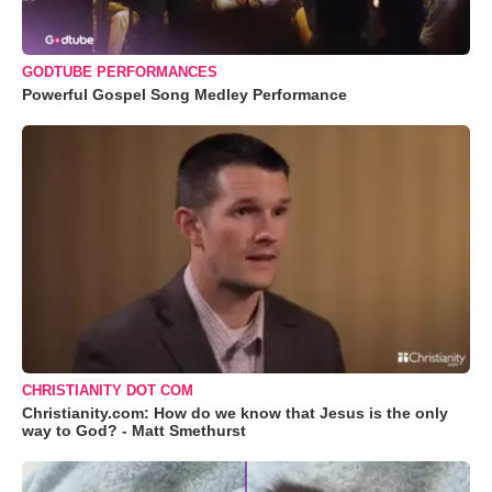
GODTUBE PERFORMANCES
Powerful Gospel Song Medley Performance
CHRISTIANITY DOT COM
Christianity.com: How do we know that Jesus is the only
way to God? - Matt Smethurst