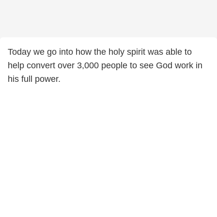
Today we go into how the holy spirit was able to
help convert over 3,000 people to see God work in
his full power.