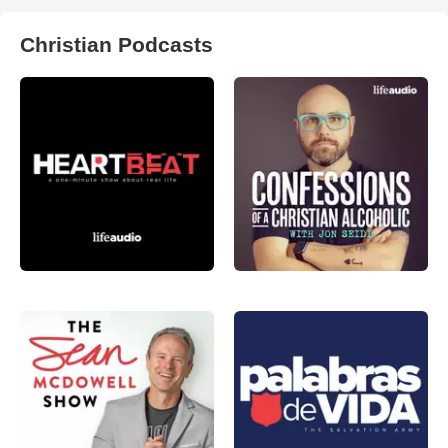
Christian Podcasts