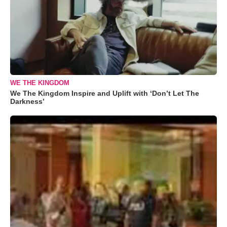
WE THE KINGDOM
We The Kingdom Inspire and Uplift with ‘Don’t Let The
Darkness’