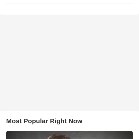
Most Popular Right Now