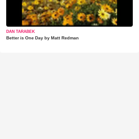
DAN TARABEK
Better is One Day by Matt Redman