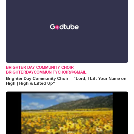
BRIGHTER DAY COMMUNITY CHOIR
BRIGHTERDAYCOMMUNITYCHOIR@GMAIL
Brighter Day Community Choir -- "Lord, I Lift Your Name on
High | High & Lifted Up"