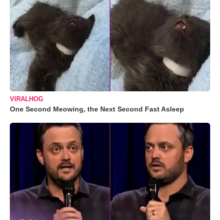
VIRALHOG
One Second Meowing, the Next Second Fast Asleep