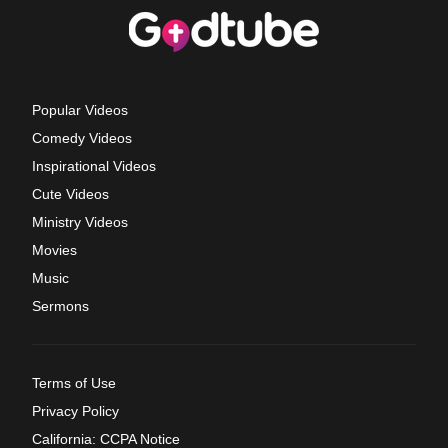
Popular Videos
Comedy Videos
Inspirational Videos
Cute Videos
Ministry Videos
Movies
Music
Sermons
Terms of Use
Privacy Policy
California: CCPA Notice