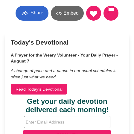
Share
Embed
Today's Devotional
A Prayer for the Weary Volunteer - Your Daily Prayer -
August 7
A change of pace and a pause in our usual schedules is
often just what we need.
Read Today's Devotional