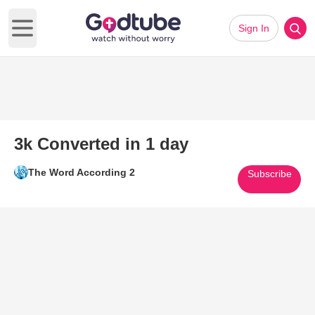
Sign In
Open main menu
3k Converted in 1 day
The Word According 2
Subscribe