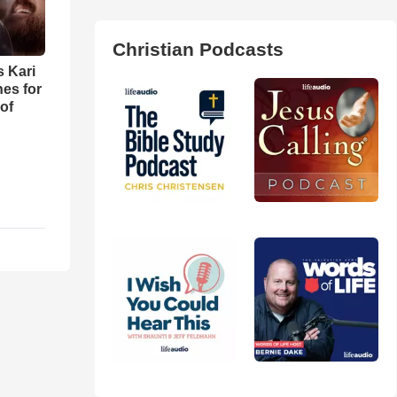
Christian Podcasts
s Kari
es for
of