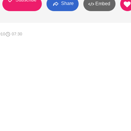
Share
Embed
010
07:30