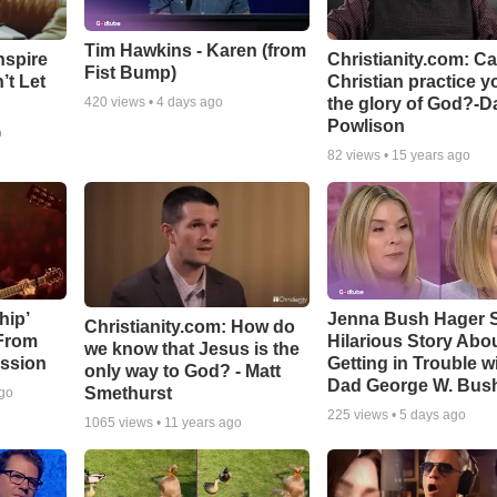
Tim Hawkins - Karen (from
nspire
Christianity.com: C
Fist Bump)
’t Let
Christian practice y
the glory of God?-D
420
views •
4 days ago
Powlison
o
82
views •
15 years ago
hip’
Jenna Bush Hager 
Christianity.com: How do
 From
Hilarious Story Abo
we know that Jesus is the
ssion
Getting in Trouble w
only way to God? - Matt
Dad George W. Bus
Smethurst
ago
225
views •
5 days ago
1065
views •
11 years ago