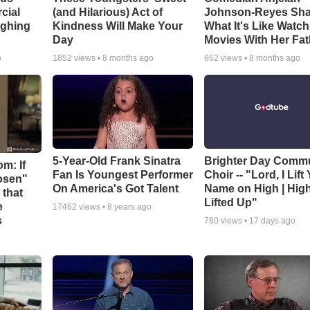
cial
(and Hilarious) Act of
Johnson-Reyes Sha
ughing
Kindness Will Make Your
What It's Like Watc
Day
Movies With Her Fat
o
1852
views •
8 months ago
662
views •
8 months ago
5-Year-Old Frank Sinatra
Brighter Day Comm
m: If
Fan Is Youngest Performer
Choir -- "Lord, I Lift
hosen"
On America's Got Talent
Name on High | Hig
 that
Lifted Up"
e
17462
views •
8 years ago
s
780
views •
17 days ago