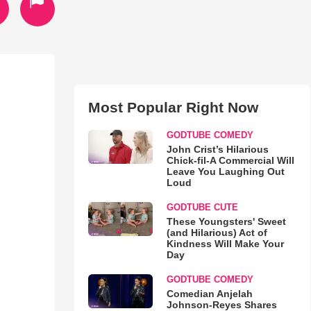
Most Popular Right Now
GODTUBE COMEDY
John Crist’s Hilarious
Chick-fil-A Commercial Will
Leave You Laughing Out
Loud
GODTUBE CUTE
These Youngsters' Sweet
(and Hilarious) Act of
Kindness Will Make Your
Day
GODTUBE COMEDY
Comedian Anjelah
Johnson-Reyes Shares