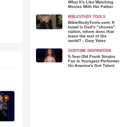
What It's Like Watching
Movies With Her Father
BIBLESTUDY TOOLS
BibleStudyTools.com: If
Israel is God's "chosen"
nation, where does that
leave the rest of the
world? - Gary Yates
GODTUBE INSPIRATION
5-Year-Old Frank Sinatra
Fan Is Youngest Performer
On America's Got Talent