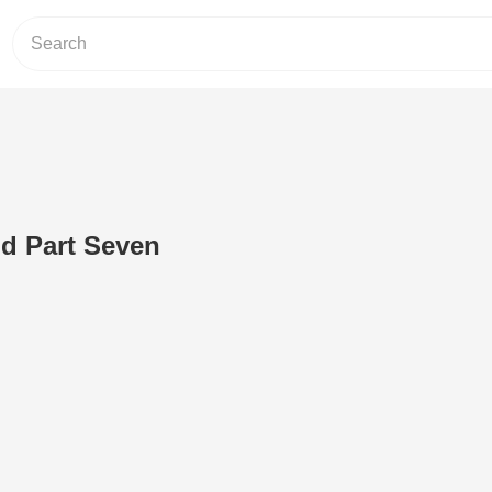
d Part Seven