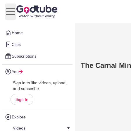
Open main menu
Home
Clips
Subscriptions
The Carnal Min
You
Sign in to like videos, upload,
and subscribe.
Sign In
Explore
Videos