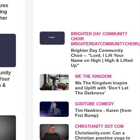
res
hing
her
BRIGHTER DAY COMMUNITY
CHOIR
BRIGHTERDAYCOMMUNITYCHOIR
Brighter Day Community
Choir -- "Lord, I Lift Your
Name on High | High & Lifted
Up"
unity
WE THE KINGDOM
 Your
We The Kingdom Inspire
h &
and Uplift with ‘Don’t Let
The Darkness’
GODTUBE COMEDY
Tim Hawkins - Karen (from
Fist Bump)
CHRISTIANITY DOT COM
Christianity.com: Can a
Christian practice yoga to