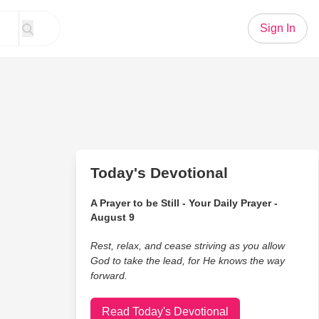
Sign In
Today's Devotional
A Prayer to be Still - Your Daily Prayer -
August 9
Rest, relax, and cease striving as you allow
God to take the lead, for He knows the way
forward.
Read Today's Devotional