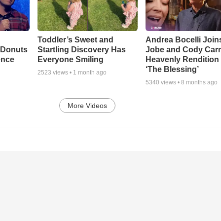
Toddler’s Sweet and
Andrea Bocelli Join
 Donuts
Startling Discovery Has
Jobe and Cody Carn
ence
Everyone Smiling
Heavenly Rendition 
‘The Blessing’
2523
views •
1 month ago
5340
views •
8 months ago
More Videos