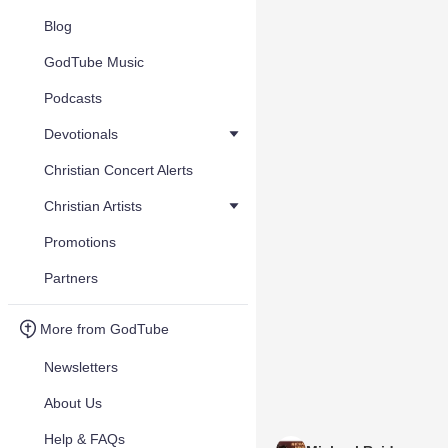
Blog
GodTube Music
Podcasts
Devotionals
Christian Concert Alerts
Christian Artists
Promotions
Partners
More from GodTube
Newsletters
About Us
Help & FAQs