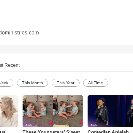
oministries.com
st Recent
Week
This Month
This Year
All Time
ous
These Youngsters' Sweet
Comedian Anjelah