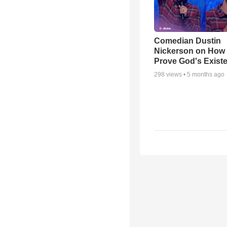
Comedian Dustin
Nickerson on How
Prove God's Exist
298
views •
5 months ago