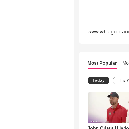
www.whatgodcand
Most Popular
Mo
Today
This 
John Crist’s Hilari