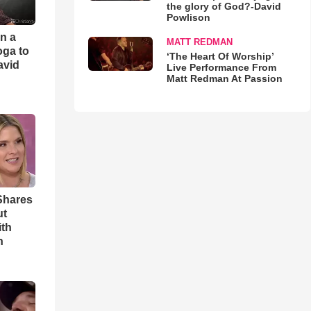
the glory of God?-David
Powlison
an a
MATT REDMAN
oga to
‘The Heart Of Worship’
avid
Live Performance From
Matt Redman At Passion
Shares
ut
ith
h