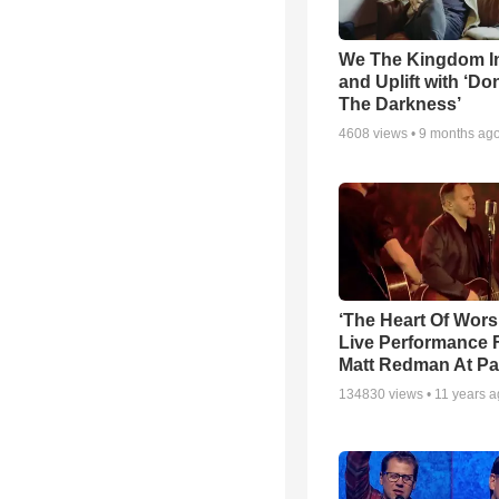
We The Kingdom I
and Uplift with ‘Don
The Darkness’
4608
views •
9 months ag
‘The Heart Of Wors
Live Performance
Matt Redman At Pa
134830
views •
11 years 