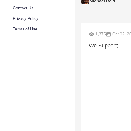
Michael Reid
Contact Us
Privacy Policy
Terms of Use
1,375
Oct 02, 2
We Support;