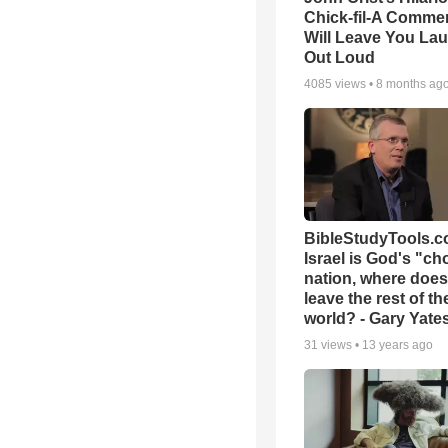
Chick-fil-A Commer
Will Leave You La
Out Loud
4085
views •
8 months ag
BibleStudyTools.co
Israel is God's "c
nation, where does
leave the rest of th
world? - Gary Yate
31
views •
13 years ago