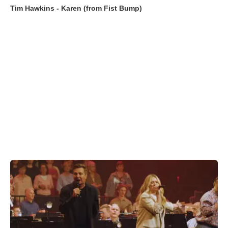
Tim Hawkins - Karen (from Fist Bump)