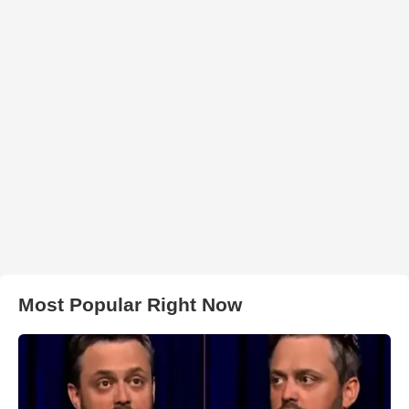
Most Popular Right Now