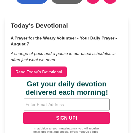
Today's Devotional
A Prayer for the Weary Volunteer - Your Daily Prayer -
August 7
A change of pace and a pause in our usual schedules is
often just what we need.
Read Today's Devotional