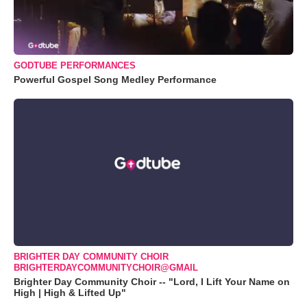
GODTUBE PERFORMANCES
Powerful Gospel Song Medley Performance
BRIGHTER DAY COMMUNITY CHOIR
BRIGHTERDAYCOMMUNITYCHOIR@GMAIL
Brighter Day Community Choir -- "Lord, I Lift Your Name on
High | High & Lifted Up"