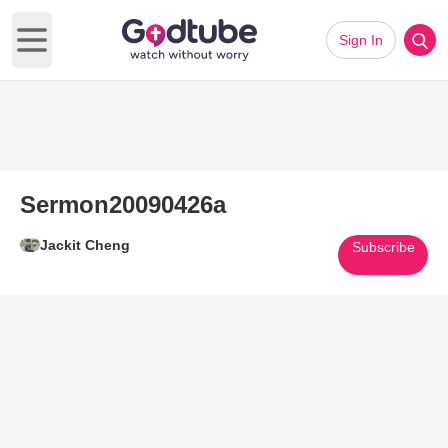
Sign In
Open main menu
Sermon20090426a
Jackit Cheng
Subscribe