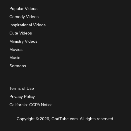
Popular Videos
Comedy Videos
Inspirational Videos
Cute Videos
Ministry Videos
Movies
Music
Sermons
Terms of Use
Privacy Policy
California: CCPA Notice
Copyright © 2026, GodTube.com. All rights reserved.