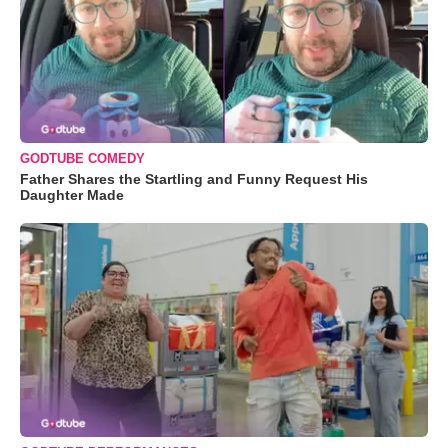
GODTUBE COMEDY
Father Shares the Startling and Funny Request His
Daughter Made