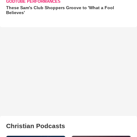
GODTUBE PERFORMANCES
These Sam's Club Shoppers Groove to 'What a Fool
Believes'
Christian Podcasts