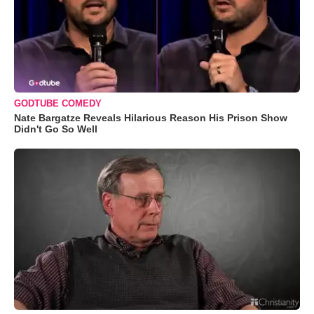
GODTUBE COMEDY
Nate Bargatze Reveals Hilarious Reason His Prison Show
Didn't Go So Well