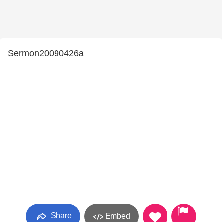
Sermon20090426a
Share
Embed