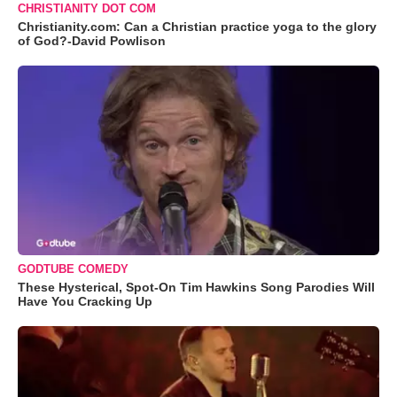
CHRISTIANITY DOT COM
Christianity.com: Can a Christian practice yoga to the glory
of God?-David Powlison
GODTUBE COMEDY
These Hysterical, Spot-On Tim Hawkins Song Parodies Will
Have You Cracking Up