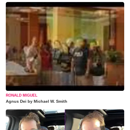
RONALD MIGUEL
Agnus Dei by Michael W. Smith