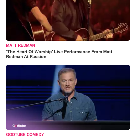
MATT REDMAN
‘The Heart Of Worship’ Live Performance From Matt
Redman At Passion
GODTUBE COMEDY