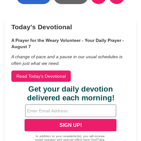
Today's Devotional
A Prayer for the Weary Volunteer - Your Daily Prayer -
August 7
A change of pace and a pause in our usual schedules is
often just what we need.
Read Today's Devotional