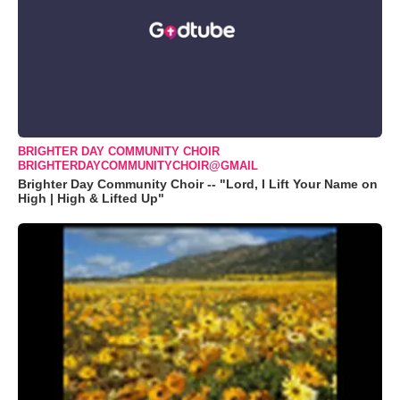
BRIGHTER DAY COMMUNITY CHOIR
BRIGHTERDAYCOMMUNITYCHOIR@GMAIL
Brighter Day Community Choir -- "Lord, I Lift Your Name on
High | High & Lifted Up"