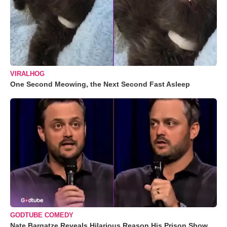
VIRALHOG
One Second Meowing, the Next Second Fast Asleep
GODTUBE COMEDY
Nate Bargatze Reveals Hilarious Reason His Prison Show