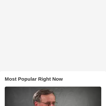
Most Popular Right Now