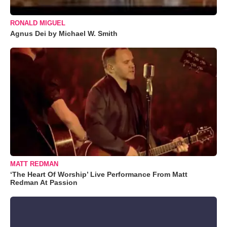
RONALD MIGUEL
Agnus Dei by Michael W. Smith
MATT REDMAN
‘The Heart Of Worship’ Live Performance From Matt
Redman At Passion