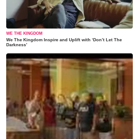
WE THE KINGDOM
We The Kingdom Inspire and Uplift with ‘Don’t Let The
Darkness’