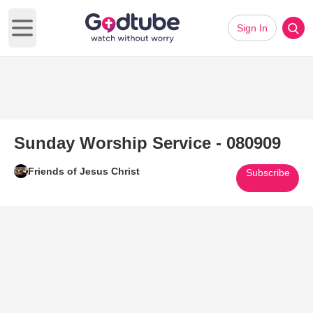
Sign In
Open main menu
Sunday Worship Service - 080909
Friends of Jesus Christ
Subscribe