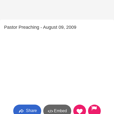
Pastor Preaching - August 09, 2009
Share
Embed