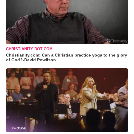
CHRISTIANITY DOT COM
Christianity.com: Can a Christian practice yoga to the glory
of God?-David Powlison