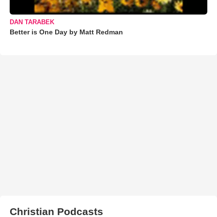
DAN TARABEK
Better is One Day by Matt Redman
Christian Podcasts