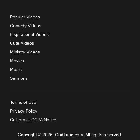
Popular Videos
Comedy Videos
Inspirational Videos
Cute Videos
Ministry Videos
Movies
Music
Sermons
Terms of Use
Privacy Policy
California: CCPA Notice
Copyright © 2026, GodTube.com. All rights reserved.