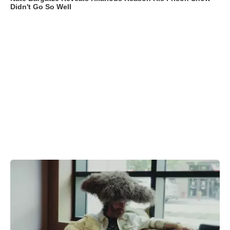
Didn't Go So Well