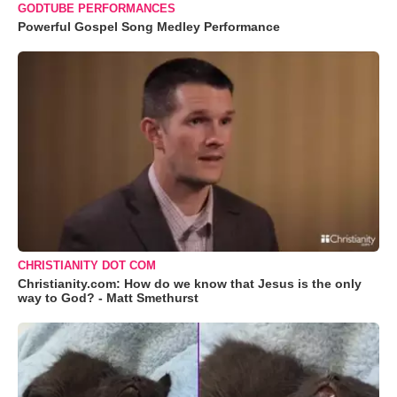
GODTUBE PERFORMANCES
Powerful Gospel Song Medley Performance
CHRISTIANITY DOT COM
Christianity.com: How do we know that Jesus is the only
way to God? - Matt Smethurst