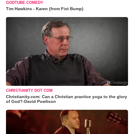
GODTUBE COMEDY
Tim Hawkins - Karen (from Fist Bump)
CHRISTIANITY DOT COM
Christianity.com: Can a Christian practice yoga to the glory
of God?-David Powlison