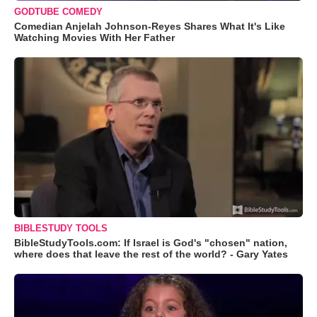
GODTUBE COMEDY
Comedian Anjelah Johnson-Reyes Shares What It's Like
Watching Movies With Her Father
BIBLESTUDY TOOLS
BibleStudyTools.com: If Israel is God's "chosen" nation,
where does that leave the rest of the world? - Gary Yates