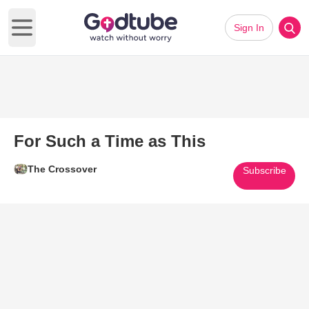
Sign In
Open main menu
For Such a Time as This
The Crossover
Subscribe