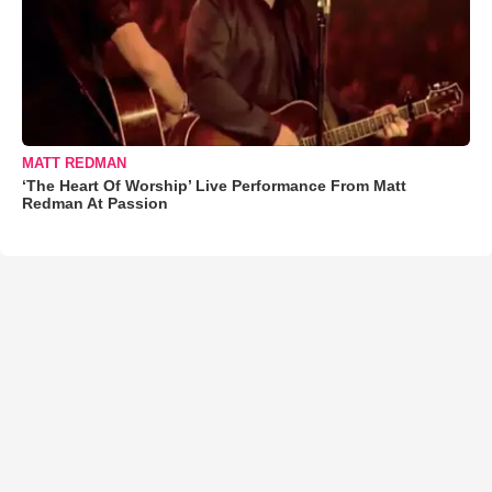
MATT REDMAN
‘The Heart Of Worship’ Live Performance From Matt
Redman At Passion