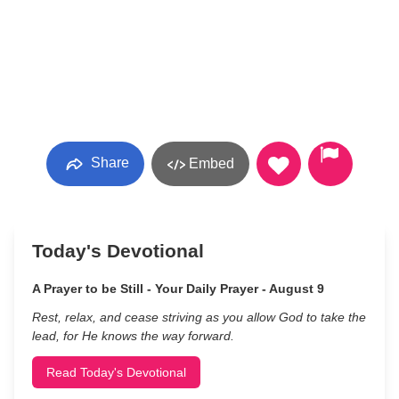
Share
Embed
Today's Devotional
A Prayer to be Still - Your Daily Prayer - August 9
Rest, relax, and cease striving as you allow God to take the
lead, for He knows the way forward.
Read Today's Devotional