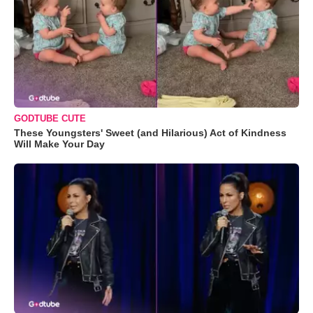
GODTUBE CUTE
These Youngsters' Sweet (and Hilarious) Act of Kindness
Will Make Your Day