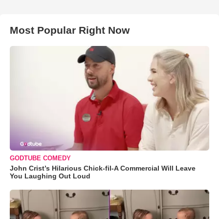
Most Popular Right Now
GODTUBE COMEDY
John Crist’s Hilarious Chick-fil-A Commercial Will Leave
You Laughing Out Loud