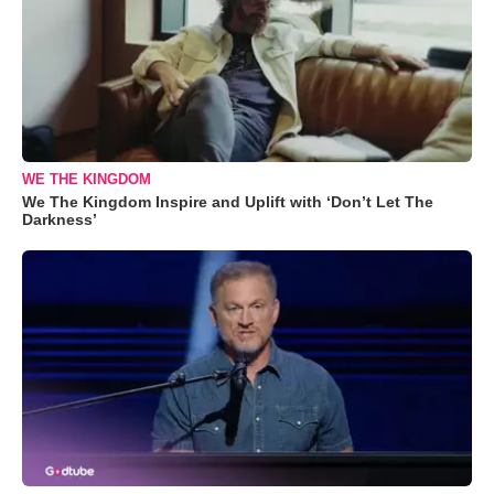
WE THE KINGDOM
We The Kingdom Inspire and Uplift with ‘Don’t Let The
Darkness’