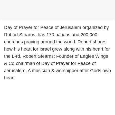
Day of Prayer for Peace of Jerusalem organized by
Robert Stearns, has 170 nations and 200,000
churches praying around the world. Robert shares
how his heart for Israel grew along with his heart for
the L-rd. Robert Stearns: Founder of Eagles Wings
& Co-chairman of Day of Prayer for Peace of
Jerusalem. A musician & worshipper after Gods own
heart.