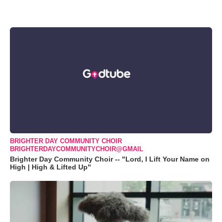
BRIGHTER DAY COMMUNITY CHOIR
BRIGHTERDAYCOMMUNITYCHOIR@GMAIL
Brighter Day Community Choir -- "Lord, I Lift Your Name on
High | High & Lifted Up"