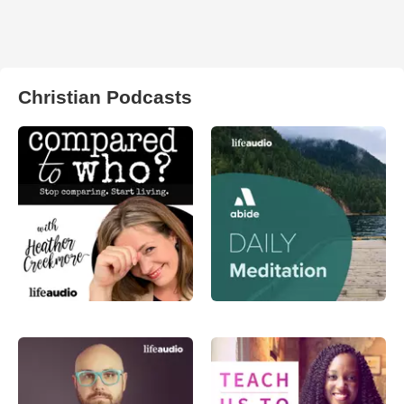
Christian Podcasts