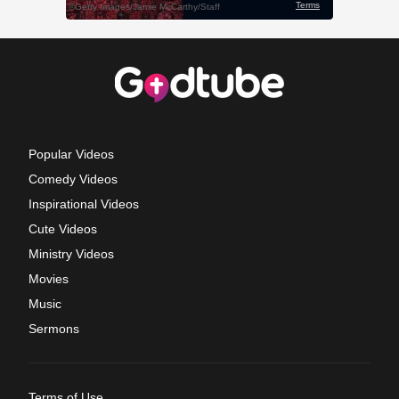
Popular Videos
Comedy Videos
Inspirational Videos
Cute Videos
Ministry Videos
Movies
Music
Sermons
Terms of Use