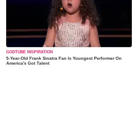
GODTUBE INSPIRATION
5-Year-Old Frank Sinatra Fan Is Youngest Performer On
America's Got Talent