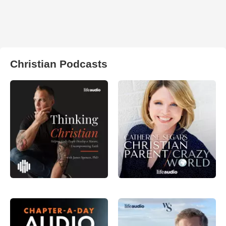
Christian Podcasts