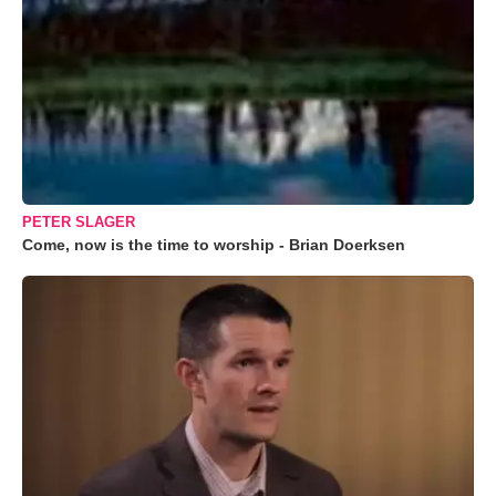
PETER SLAGER
Come, now is the time to worship - Brian Doerksen