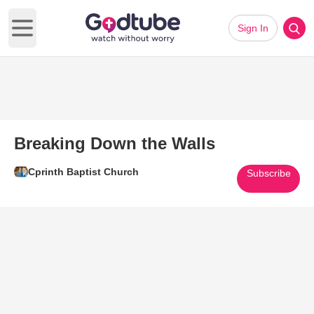
Sign In
Open main menu
Breaking Down the Walls
Cprinth Baptist Church
Subscribe