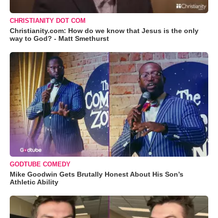
CHRISTIANITY DOT COM
Christianity.com: How do we know that Jesus is the only
way to God? - Matt Smethurst
GODTUBE COMEDY
Mike Goodwin Gets Brutally Honest About His Son’s
Athletic Ability