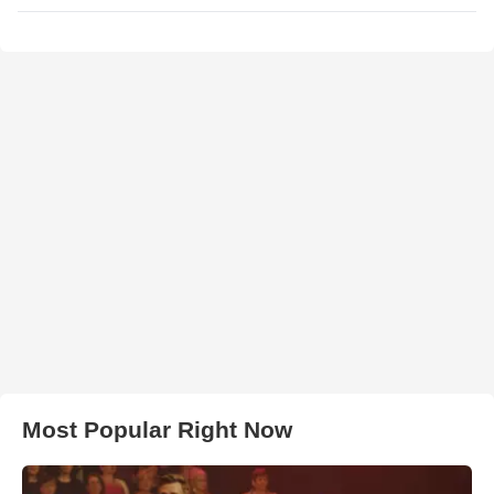
Most Popular Right Now