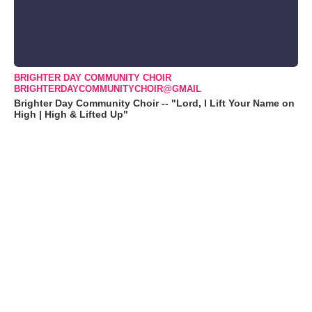
BRIGHTER DAY COMMUNITY CHOIR
BRIGHTERDAYCOMMUNITYCHOIR@GMAIL
Brighter Day Community Choir -- "Lord, I Lift Your Name on
High | High & Lifted Up"