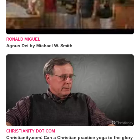
RONALD MIGUEL
Agnus Dei by Michael W. Smith
CHRISTIANITY DOT COM
Christianity.com: Can a Christian practice yoga to the glory