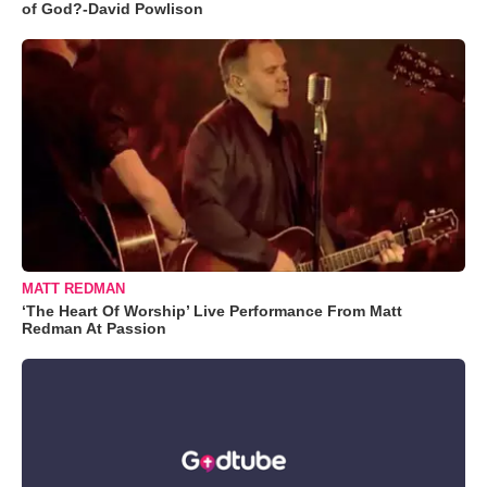
of God?-David Powlison
MATT REDMAN
‘The Heart Of Worship’ Live Performance From Matt
Redman At Passion