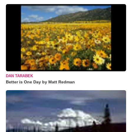
DAN TARABEK
Better is One Day by Matt Redman