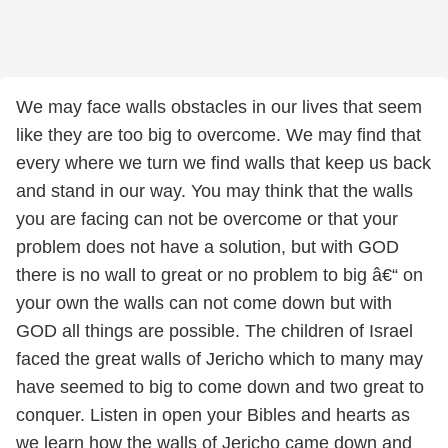
We may face walls obstacles in our lives that seem
like they are too big to overcome. We may find that
every where we turn we find walls that keep us back
and stand in our way. You may think that the walls
you are facing can not be overcome or that your
problem does not have a solution, but with GOD
there is no wall to great or no problem to big â€“ on
your own the walls can not come down but with
GOD all things are possible. The children of Israel
faced the great walls of Jericho which to many may
have seemed to big to come down and two great to
conquer. Listen in open your Bibles and hearts as
we learn how the walls of Jericho came down and