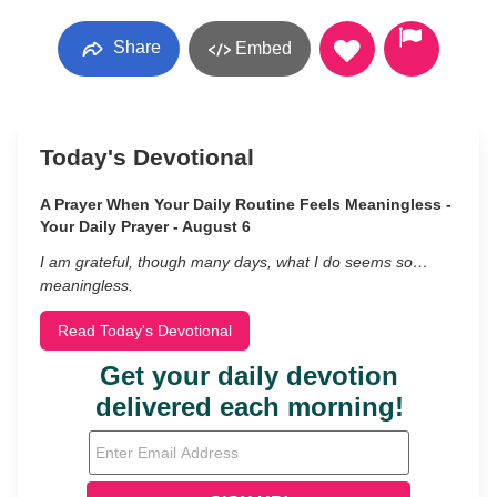
Share
Embed
Today's Devotional
A Prayer When Your Daily Routine Feels Meaningless -
Your Daily Prayer - August 6
I am grateful, though many days, what I do seems so…
meaningless.
Read Today's Devotional