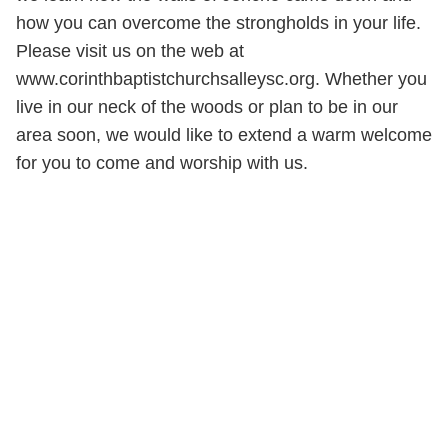
how you can overcome the strongholds in your life.
Please visit us on the web at
www.corinthbaptistchurchsalleysc.org. Whether you
live in our neck of the woods or plan to be in our
area soon, we would like to extend a warm welcome
for you to come and worship with us.