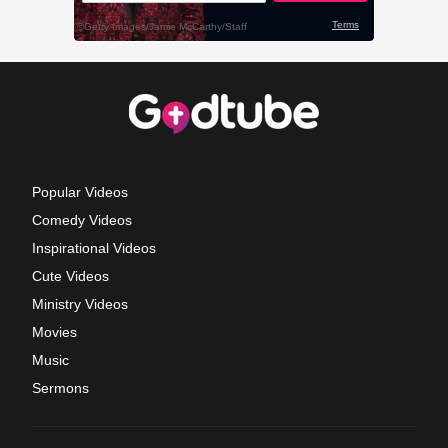
Popular Videos
Comedy Videos
Inspirational Videos
Cute Videos
Ministry Videos
Movies
Music
Sermons