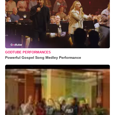
GODTUBE PERFORMANCES
Powerful Gospel Song Medley Performance