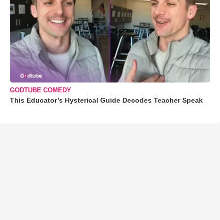
GODTUBE COMEDY
This Educator’s Hysterical Guide Decodes Teacher Speak