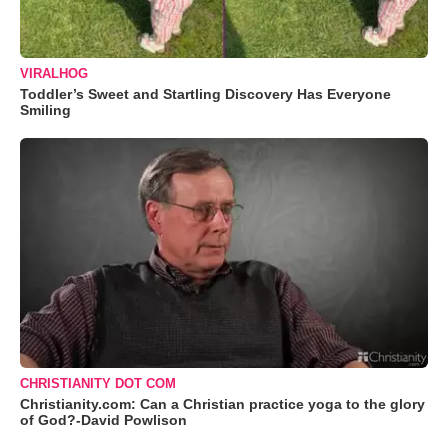
VIRALHOG
Toddler’s Sweet and Startling Discovery Has Everyone
Smiling
CHRISTIANITY DOT COM
Christianity.com: Can a Christian practice yoga to the glory
of God?-David Powlison