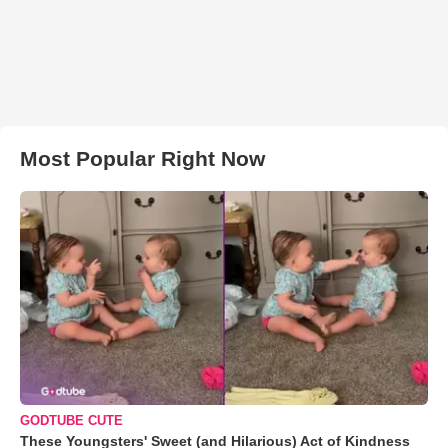
Most Popular Right Now
GODTUBE CUTE
These Youngsters' Sweet (and Hilarious) Act of Kindness