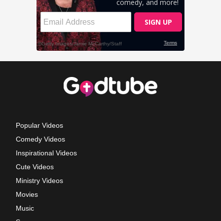
Popular Videos
Comedy Videos
Inspirational Videos
Cute Videos
Ministry Videos
Movies
Music