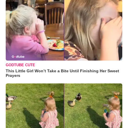
GODTUBE CUTE
This Little Girl Won’t Take a Bite Until Finishing Her Sweet
Prayers