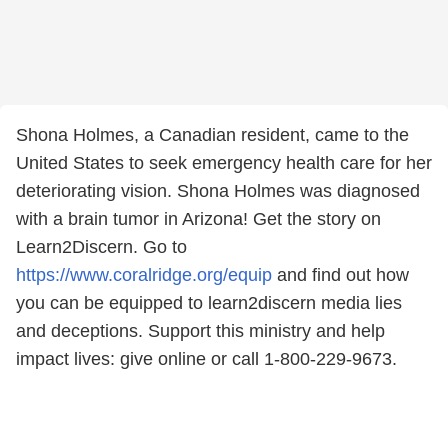
Shona Holmes, a Canadian resident, came to the
United States to seek emergency health care for her
deteriorating vision. Shona Holmes was diagnosed
with a brain tumor in Arizona! Get the story on
Learn2Discern. Go to
https://www.coralridge.org/equip
and find out how
you can be equipped to learn2discern media lies
and deceptions. Support this ministry and help
impact lives: give online or call 1-800-229-9673.