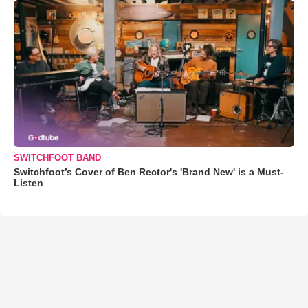
SWITCHFOOT BAND
Switchfoot’s Cover of Ben Rector's 'Brand New' is a Must-
Listen