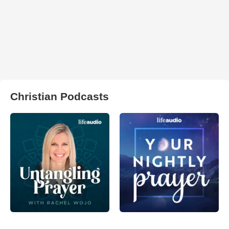
Christian Podcasts