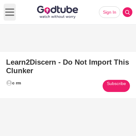
Sign In
Open main menu
Learn2Discern - Do Not Import This
Clunker
c rm
Subscribe