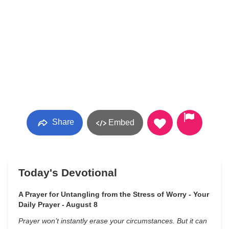
Share
Embed
Today's Devotional
A Prayer for Untangling from the Stress of Worry - Your
Daily Prayer - August 8
Prayer won’t instantly erase your circumstances. But it can