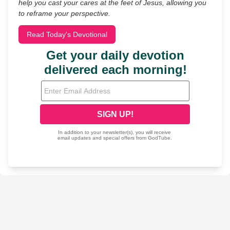
help you cast your cares at the feet of Jesus, allowing you
to reframe your perspective.
Read Today's Devotional