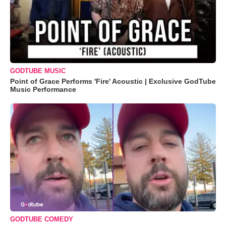
GODTUBE MUSIC
Point of Grace Performs 'Fire' Acoustic | Exclusive GodTube
Music Performance
GODTUBE COMEDY