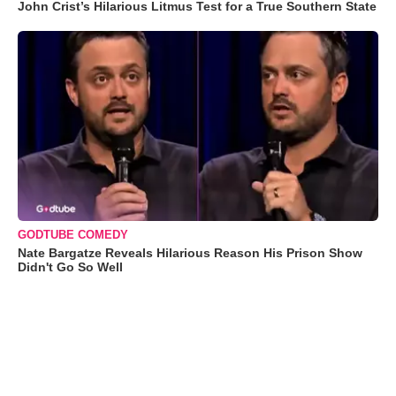
John Crist’s Hilarious Litmus Test for a True Southern State
GODTUBE COMEDY
Nate Bargatze Reveals Hilarious Reason His Prison Show
Didn't Go So Well