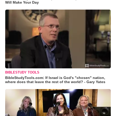
Will Make Your Day
BIBLESTUDY TOOLS
BibleStudyTools.com: If Israel is God's "chosen" nation,
where does that leave the rest of the world? - Gary Yates