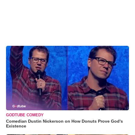
GODTUBE COMEDY
Comedian Dustin Nickerson on How Donuts Prove God's
Existence