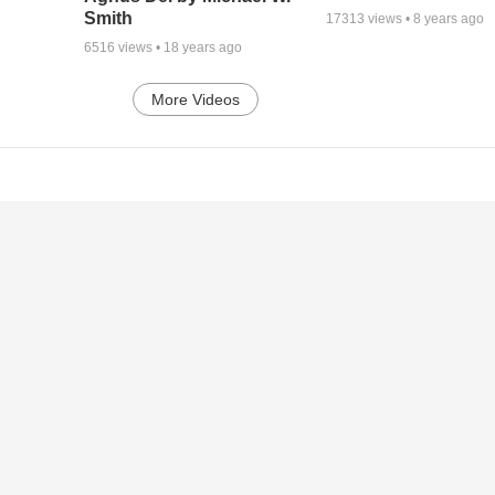
Smith
17313
views •
8 years ago
6516
views •
18 years ago
More Videos