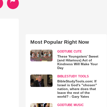
Most Popular Right Now
GODTUBE CUTE
These Youngsters' Sweet
(and Hilarious) Act of
Kindness Will Make Your
Day
BIBLESTUDY TOOLS
BibleStudyTools.com: If
Israel is God's "chosen"
nation, where does that
leave the rest of the
world? - Gary Yates
GODTUBE MUSIC