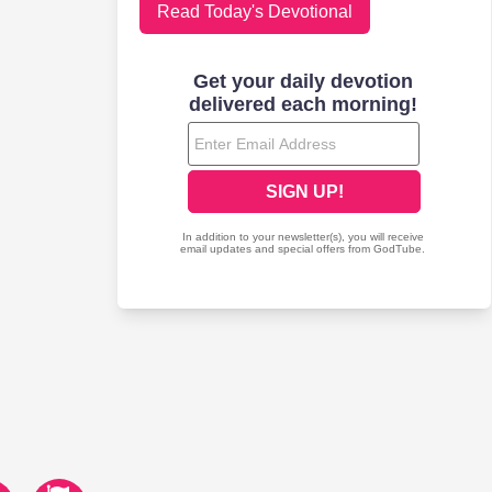
Read Today's Devotional