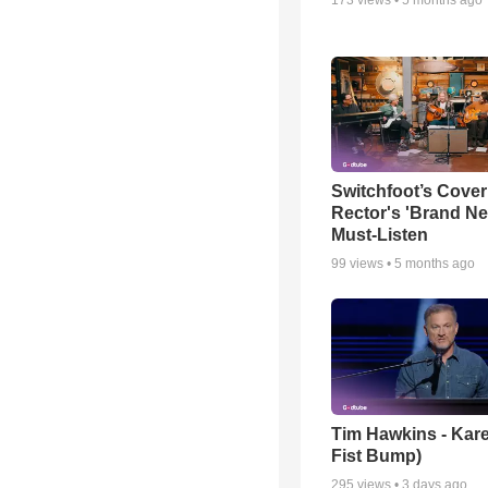
Switchfoot’s Cover
Rector's 'Brand Ne
Must-Listen
99
views •
5 months ago
Tim Hawkins - Kare
Fist Bump)
295
views •
3 days ago