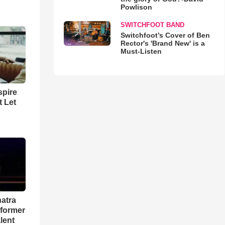
Powlison
SWITCHFOOT BAND
Switchfoot’s Cover of Ben
Rector's 'Brand New' is a
Must-Listen
spire
t Let
natra
rformer
lent