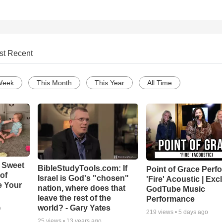
st Recent
Week
This Month
This Year
All Time
 Sweet
BibleStudyTools.com: If
Point of Grace Perf
 of
Israel is God's "chosen"
'Fire' Acoustic | Exc
e Your
nation, where does that
GodTube Music
leave the rest of the
Performance
world? - Gary Yates
o
219
views •
5 days ago
25
views •
13 years ago