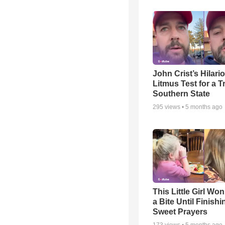
John Crist’s Hilari
Litmus Test for a T
Southern State
295
views •
5 months ago
This Little Girl Won
a Bite Until Finish
Sweet Prayers
173
views •
5 months ago