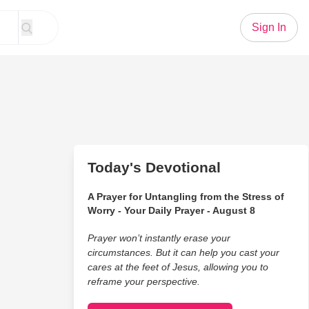
Sign In
Today's Devotional
A Prayer for Untangling from the Stress of
Worry - Your Daily Prayer - August 8
Prayer won’t instantly erase your
circumstances. But it can help you cast your
cares at the feet of Jesus, allowing you to
reframe your perspective.