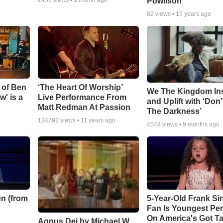
Powlison
82
views •
15 years ago
 of Ben
‘The Heart Of Worship’
We The Kingdom In
w' is a
Live Performance From
and Uplift with ‘Don’
Matt Redman At Passion
The Darkness’
134792
views •
11 years ago
4548
views •
9 months ago
n (from
5-Year-Old Frank Si
Fan Is Youngest Pe
On America's Got Ta
Agnus Dei by Michael W.