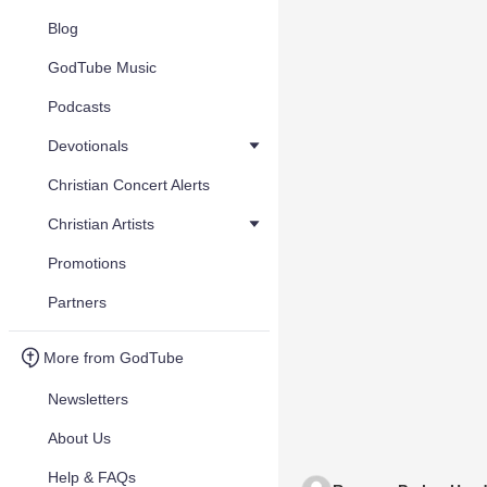
Blog
GodTube Music
Podcasts
Devotionals
Christian Concert Alerts
Christian Artists
Promotions
Partners
More from GodTube
Newsletters
About Us
Help & FAQs