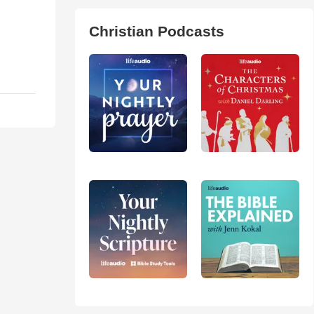
Christian Podcasts