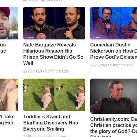
ous
Nate Bargatze Reveals
Comedian Dustin
rue
Hilarious Reason His
Nickerson on How 
Prison Show Didn't Go So
Prove God's Existe
Well
222
views •
5 months ago
1977
views •
8 months ago
’t Take
Toddler’s Sweet and
Christianity.com: C
ing Her
Startling Discovery Has
Christian practice y
Everyone Smiling
the glory of God?-D
2456
views •
1 month ago