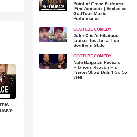
Point of Grace Performs
'Fire' Acoustic | Exclusive
GodTube Music
Performance
GODTUBE COMEDY
John Crist’s Hilarious
Litmus Test for a True
Southern State
GODTUBE COMEDY
Nate Bargatze Reveals
Hilarious Reason His
Prison Show Didn't Go So
Well
orms
lusive