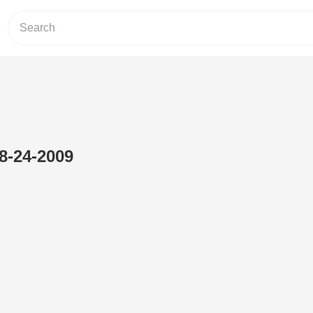
8-24-2009