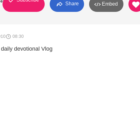
den
Share
Embed
010
08:30
 daily devotional Vlog