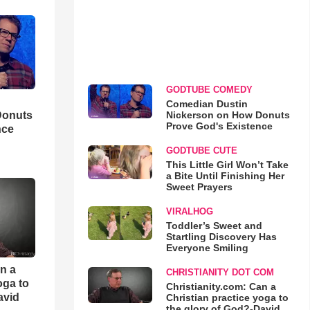
GODTUBE COMEDY
Comedian Dustin
Nickerson on How Donuts
Donuts
Prove God's Existence
nce
GODTUBE CUTE
This Little Girl Won’t Take
a Bite Until Finishing Her
Sweet Prayers
VIRALHOG
Toddler’s Sweet and
Startling Discovery Has
Everyone Smiling
an a
CHRISTIANITY DOT COM
oga to
Christianity.com: Can a
avid
Christian practice yoga to
the glory of God?-David