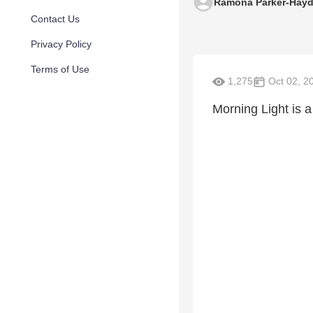
Ramona Parker-Hay
Contact Us
Privacy Policy
Terms of Use
1,275
Oct 02, 2
Morning Light is a