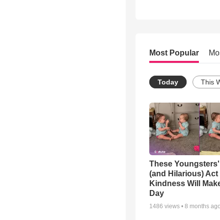
Most Popular
Mo
Today
This 
These Youngsters'
(and Hilarious) Act
Kindness Will Mak
Day
1486
views •
8 months ag