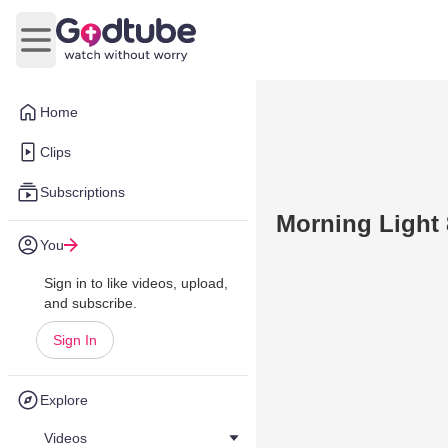
Open main menu
Home
Clips
Subscriptions
Morning Light 
You
Sign in to like videos, upload,
and subscribe.
Sign In
Explore
Videos