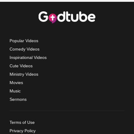
Popular Videos
Comedy Videos
Inspirational Videos
Cute Videos
Ministry Videos
Movies
Music
Sermons
Terms of Use
Privacy Policy