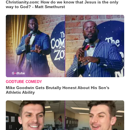
Christianity.com: How do we know that Jesus is the only
way to God? - Matt Smethurst
GODTUBE COMEDY
Mike Goodwin Gets Brutally Honest About His Son’s
Athletic Ability