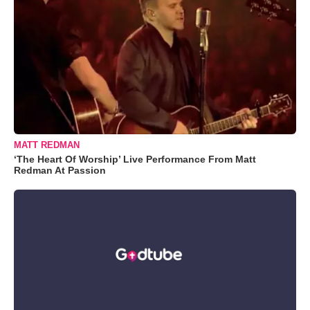
MATT REDMAN
‘The Heart Of Worship’ Live Performance From Matt
Redman At Passion