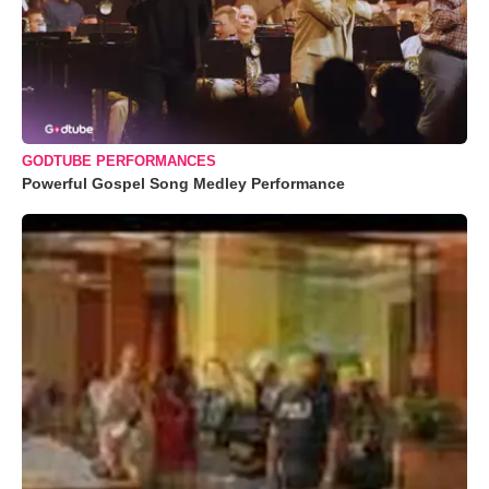
GODTUBE PERFORMANCES
Powerful Gospel Song Medley Performance