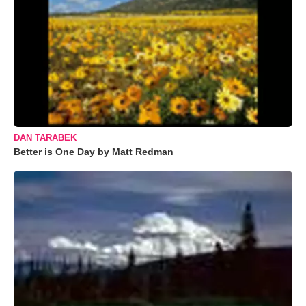
DAN TARABEK
Better is One Day by Matt Redman