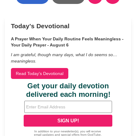
Today's Devotional
A Prayer When Your Daily Routine Feels Meaningless -
Your Daily Prayer - August 6
I am grateful, though many days, what I do seems so…
meaningless.
Read Today's Devotional