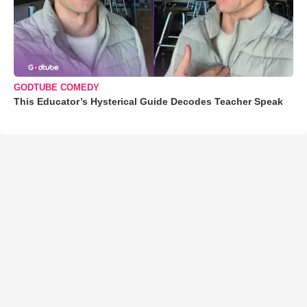
GODTUBE COMEDY
This Educator’s Hysterical Guide Decodes Teacher Speak