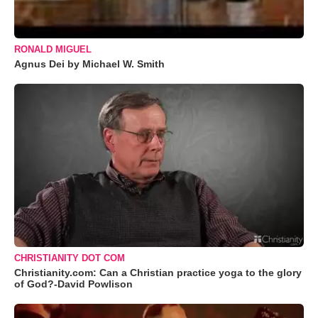
RONALD MIGUEL
Agnus Dei by Michael W. Smith
CHRISTIANITY DOT COM
Christianity.com: Can a Christian practice yoga to the glory
of God?-David Powlison