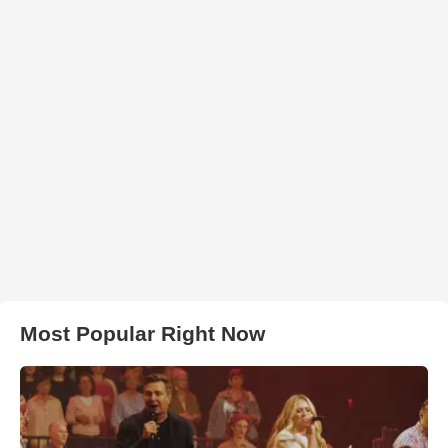
Most Popular Right Now