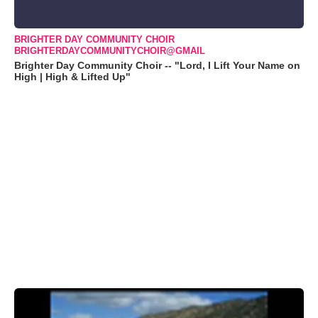
BRIGHTER DAY COMMUNITY CHOIR
BRIGHTERDAYCOMMUNITYCHOIR@GMAIL
Brighter Day Community Choir -- "Lord, I Lift Your Name on
High | High & Lifted Up"