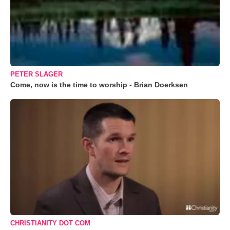
PETER SLAGER
Come, now is the time to worship - Brian Doerksen
CHRISTIANITY DOT COM