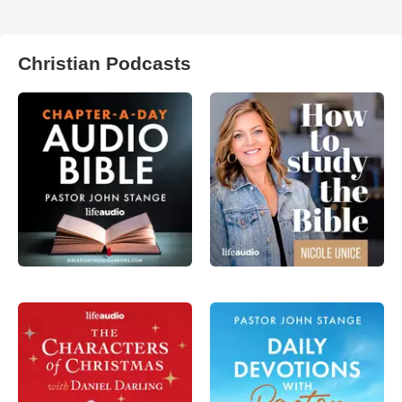
Christian Podcasts