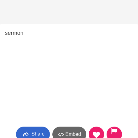
sermon
Share
Embed