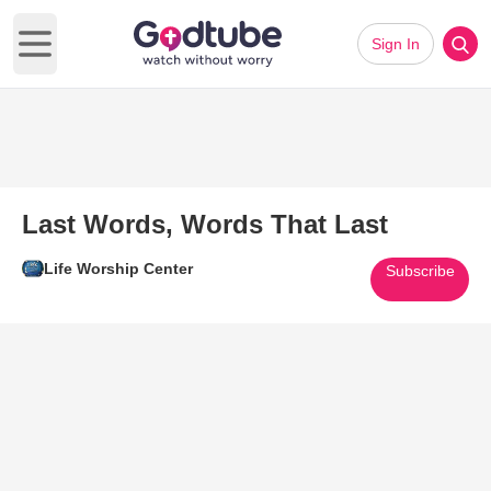
Sign In
Open main menu
Last Words, Words That Last
Life Worship Center
Subscribe