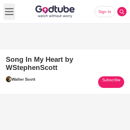
Sign In
Open main menu
Song In My Heart by
WStephenScott
Walter Scott
Subscribe