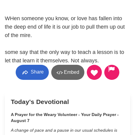
WHen someone you know, or love has fallen into
the deep end of life it is our job to pull them up out
of the mire.
some say that the only way to teach a lesson is to
let that learn it themselves. Not always.
Share
Embed
Today's Devotional
A Prayer for the Weary Volunteer - Your Daily Prayer -
August 7
A change of pace and a pause in our usual schedules is