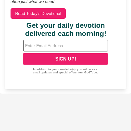
often just what we need.
Read Today's Devotional