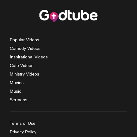
Popular Videos
Comedy Videos
Inspirational Videos
Cute Videos
Ministry Videos
Movies
Music
Sermons
Terms of Use
Privacy Policy