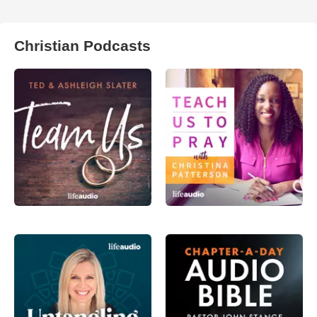
Christian Podcasts