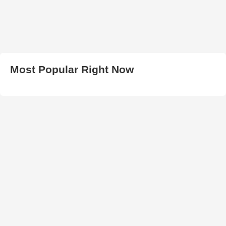
Most Popular Right Now