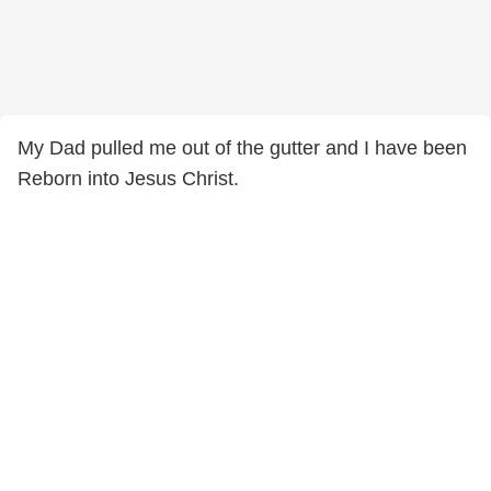
My Dad pulled me out of the gutter and I have been
Reborn into Jesus Christ.