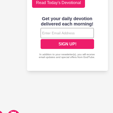
Read Today's Devotional