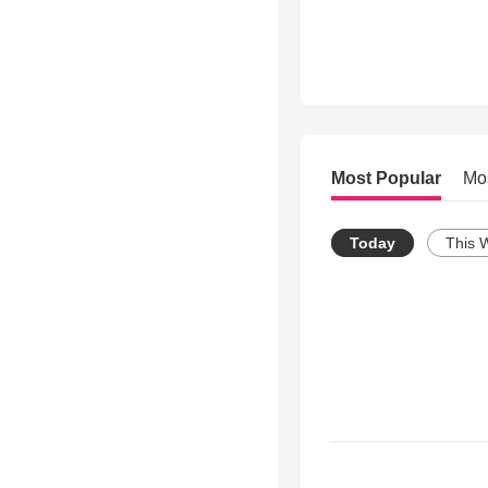
Most Popular
Mo
Today
This 