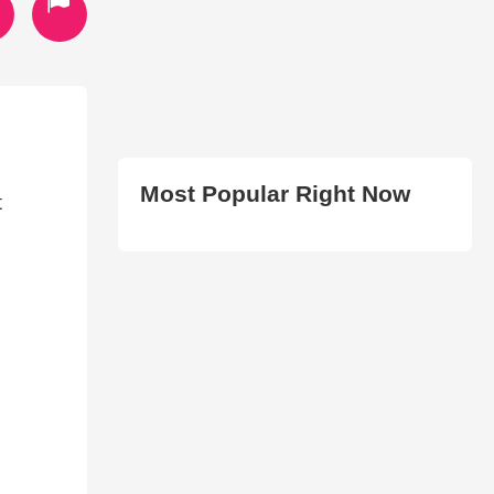
Most Popular Right Now
t