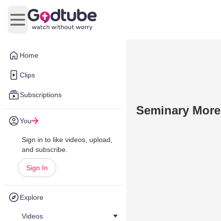
Open main menu
Home
Clips
Subscriptions
Seminary More
You
Sign in to like videos, upload,
and subscribe.
Sign In
Explore
Videos