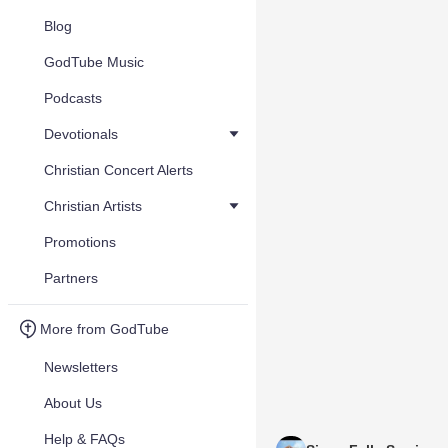
Blog
GodTube Music
Podcasts
Devotionals
Christian Concert Alerts
Christian Artists
Promotions
Partners
More from GodTube
Newsletters
About Us
Help & FAQs