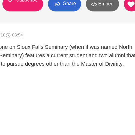
y
Share
Embed
010
03:54
one on Sioux Falls Seminary (when it was named North
Seminary) features a current student and two alumni tha
to pursue degrees other than the Master of Divinity.