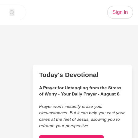
Sign In
Today's Devotional
A Prayer for Untangling from the Stress
of Worry - Your Daily Prayer - August 8
Prayer won’t instantly erase your
circumstances. But it can help you cast your
cares at the feet of Jesus, allowing you to
reframe your perspective.