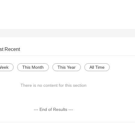
st Recent
Week
This Month
This Year
All Time
There is no content for this section
--- End of Results ---