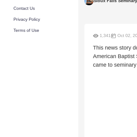
Sioux Falls Seminar
Contact Us
Privacy Policy
Terms of Use
1,341
Oct 02, 2
This news story d
American Baptist 
came to seminary 