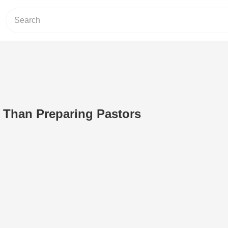
 Than Preparing Pastors