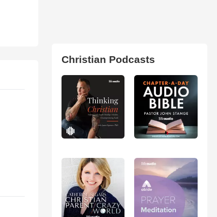
Christian Podcasts