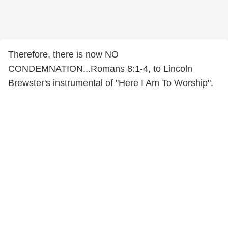
Therefore, there is now NO
CONDEMNATION...Romans 8:1-4, to Lincoln
Brewster's instrumental of "Here I Am To Worship".