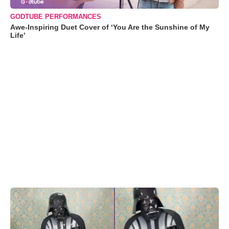
GODTUBE PERFORMANCES
Awe-Inspiring Duet Cover of ‘You Are the Sunshine of My
Life’