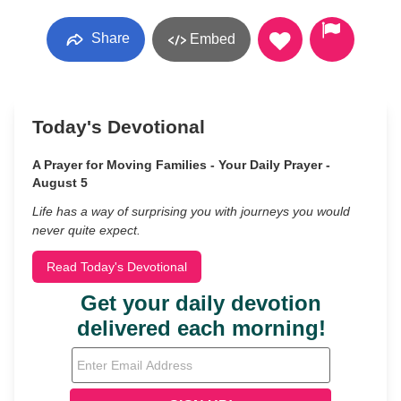
Share
Embed
Today's Devotional
A Prayer for Moving Families - Your Daily Prayer -
August 5
Life has a way of surprising you with journeys you would
never quite expect.
Read Today's Devotional