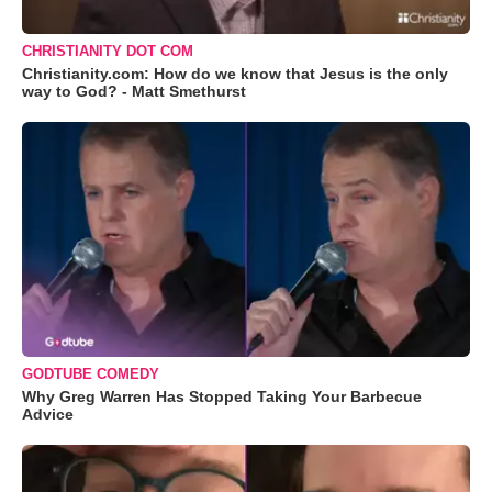
CHRISTIANITY DOT COM
Christianity.com: How do we know that Jesus is the only
way to God? - Matt Smethurst
GODTUBE COMEDY
Why Greg Warren Has Stopped Taking Your Barbecue
Advice