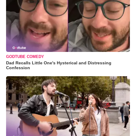
GODTUBE COMEDY
Dad Recalls Little One's Hysterical and Distressing
Confession