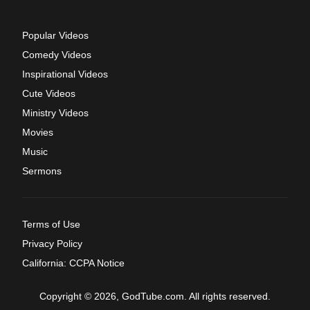
Popular Videos
Comedy Videos
Inspirational Videos
Cute Videos
Ministry Videos
Movies
Music
Sermons
Terms of Use
Privacy Policy
California: CCPA Notice
Copyright © 2026, GodTube.com. All rights reserved.