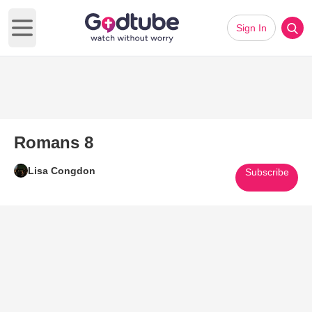
Sign In
Open main menu
Romans 8
Lisa Congdon
Subscribe