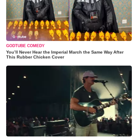
GODTUBE COMEDY
You’ll Never Hear the Imperial March the Same Way After
This Rubber Chicken Cover