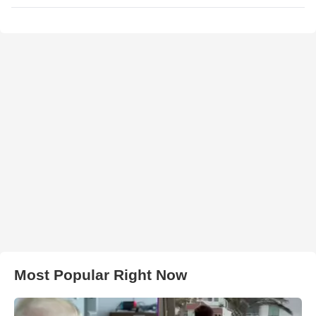
Most Popular Right Now