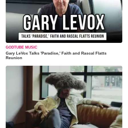
GODTUBE MUSIC
Gary LeVox Talks 'Paradise,' Faith and Rascal Flatts
Reunion