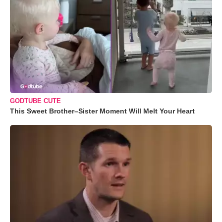
GODTUBE CUTE
This Sweet Brother–Sister Moment Will Melt Your Heart