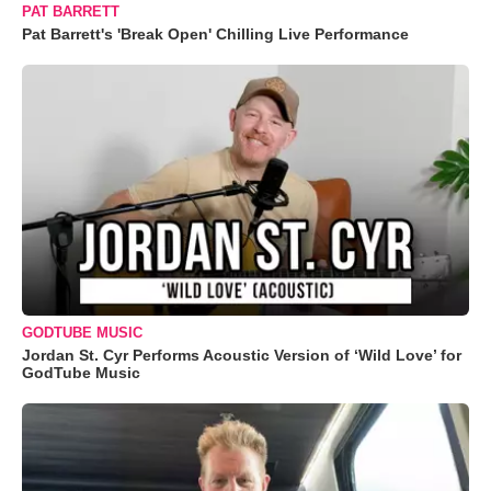
PAT BARRETT
Pat Barrett's 'Break Open' Chilling Live Performance
GODTUBE MUSIC
Jordan St. Cyr Performs Acoustic Version of ‘Wild Love’ for
GodTube Music