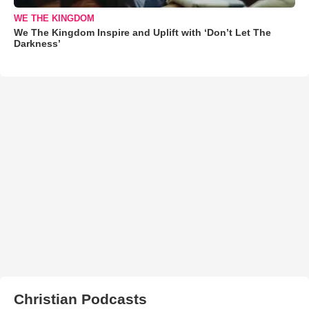
WE THE KINGDOM
We The Kingdom Inspire and Uplift with ‘Don’t Let The
Darkness’
Christian Podcasts