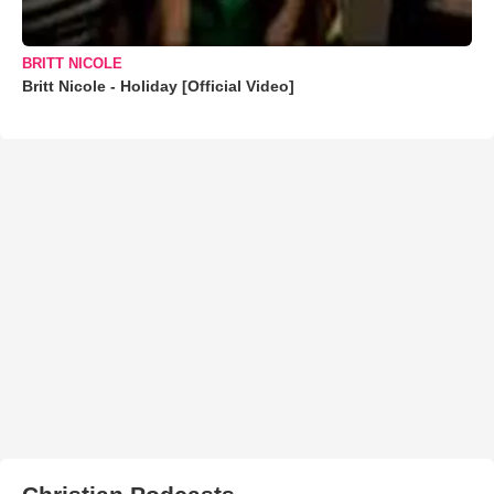
BRITT NICOLE
Britt Nicole - Holiday [Official Video]