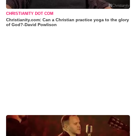
CHRISTIANITY DOT COM
Christianity.com: Can a Christian practice yoga to the glory
of God?-David Powlison