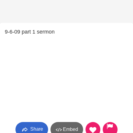
9-6-09 part 1 sermon
Share
Embed