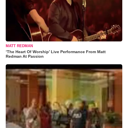
MATT REDMAN
‘The Heart Of Worship’ Live Performance From Matt
Redman At Passion