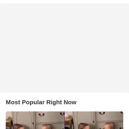
Most Popular Right Now