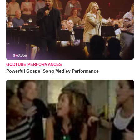
GODTUBE PERFORMANCES
Powerful Gospel Song Medley Performance