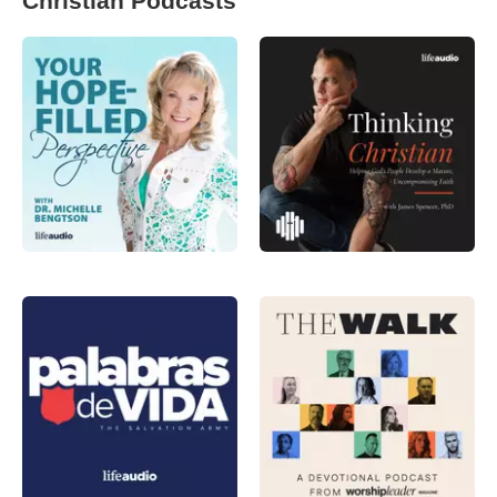
Christian Podcasts