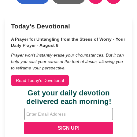
Today's Devotional
A Prayer for Untangling from the Stress of Worry - Your
Daily Prayer - August 8
Prayer won’t instantly erase your circumstances. But it can
help you cast your cares at the feet of Jesus, allowing you
to reframe your perspective.
Read Today's Devotional