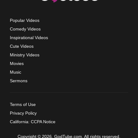
Popular Videos
Comedy Videos
Inspirational Videos
Cute Videos
Ministry Videos
Movies
Music
Sermons
Terms of Use
Privacy Policy
California: CCPA Notice
Copyright © 2026, GodTube.com. All rights reserved.