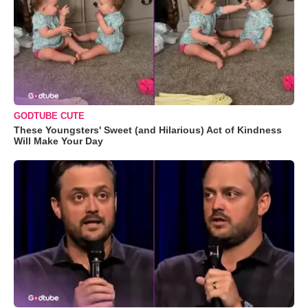
GODTUBE CUTE
These Youngsters' Sweet (and Hilarious) Act of Kindness
Will Make Your Day