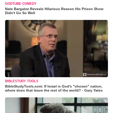
GODTUBE COMEDY
Nate Bargatze Reveals Hilarious Reason His Prison Show
Didn't Go So Well
BIBLESTUDY TOOLS
BibleStudyTools.com: If Israel is God's "chosen" nation,
where does that leave the rest of the world? - Gary Yates