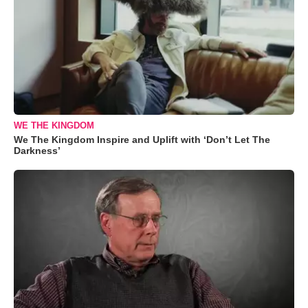
WE THE KINGDOM
We The Kingdom Inspire and Uplift with ‘Don’t Let The
Darkness’