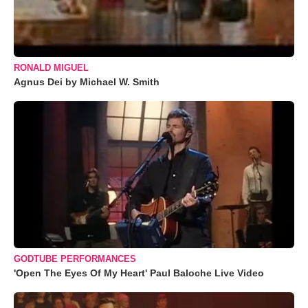
RONALD MIGUEL
Agnus Dei by Michael W. Smith
GODTUBE PERFORMANCES
'Open The Eyes Of My Heart' Paul Baloche Live Video