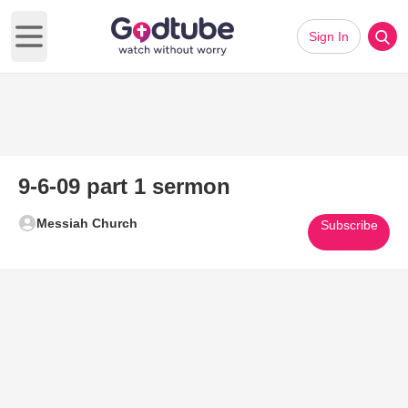
Sign In
Open main menu
9-6-09 part 1 sermon
Messiah Church
Subscribe