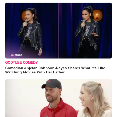
GODTUBE COMEDY
Comedian Anjelah Johnson-Reyes Shares What It's Like
Watching Movies With Her Father