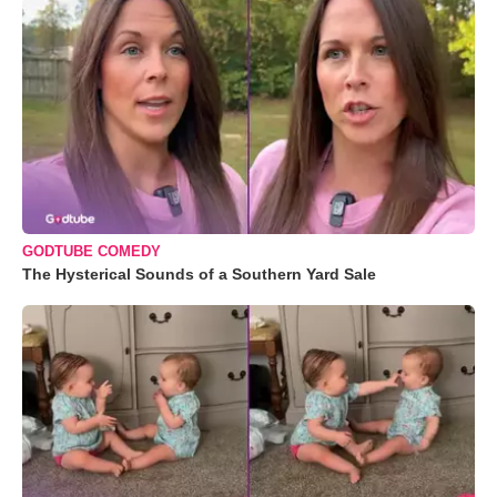
GODTUBE COMEDY
The Hysterical Sounds of a Southern Yard Sale