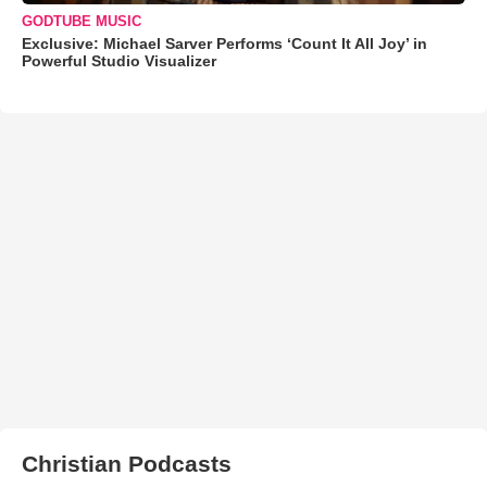
GODTUBE MUSIC
Exclusive: Michael Sarver Performs ‘Count It All Joy’ in
Powerful Studio Visualizer
Christian Podcasts