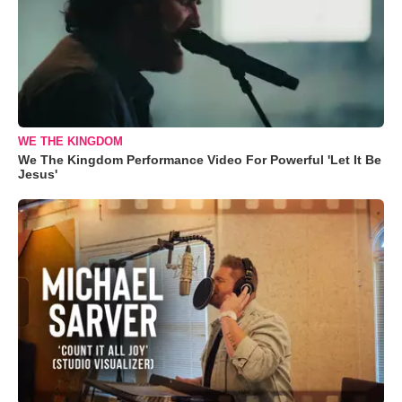
WE THE KINGDOM
We The Kingdom Performance Video For Powerful 'Let It Be
Jesus'