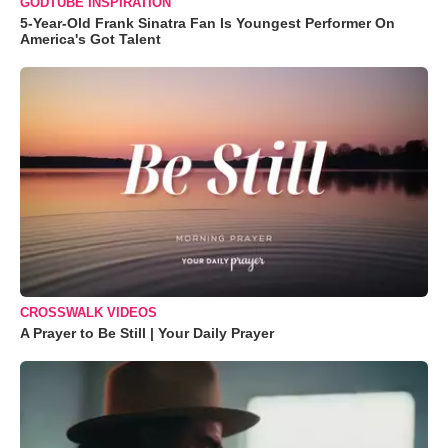
GODTUBE INSPIRATION
5-Year-Old Frank Sinatra Fan Is Youngest Performer On
America's Got Talent
CROSSWALK VIDEOS
A Prayer to Be Still | Your Daily Prayer