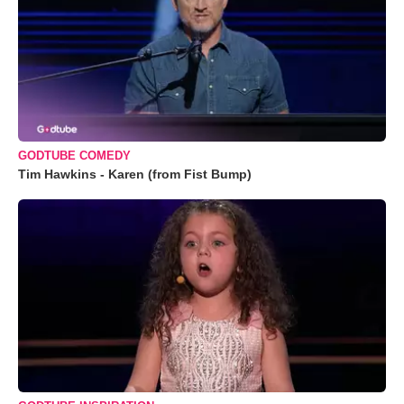
GODTUBE COMEDY
Tim Hawkins - Karen (from Fist Bump)