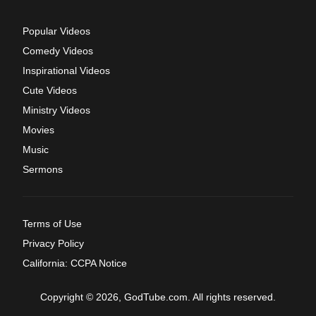
Popular Videos
Comedy Videos
Inspirational Videos
Cute Videos
Ministry Videos
Movies
Music
Sermons
Terms of Use
Privacy Policy
California: CCPA Notice
Copyright © 2026, GodTube.com. All rights reserved.