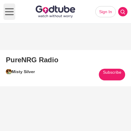
Sign In
Open main menu
PureNRG Radio
Misty Silver
Subscribe