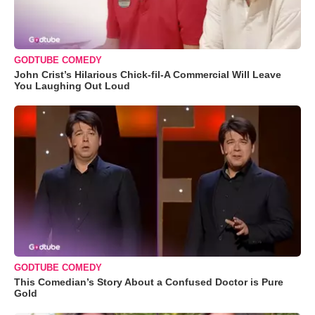
GODTUBE COMEDY
John Crist’s Hilarious Chick-fil-A Commercial Will Leave
You Laughing Out Loud
GODTUBE COMEDY
This Comedian’s Story About a Confused Doctor is Pure
Gold