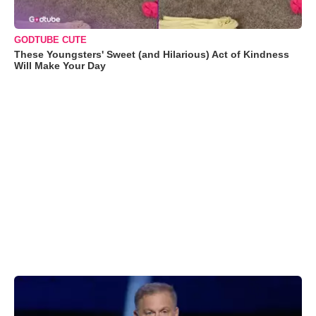
GODTUBE CUTE
These Youngsters' Sweet (and Hilarious) Act of Kindness
Will Make Your Day