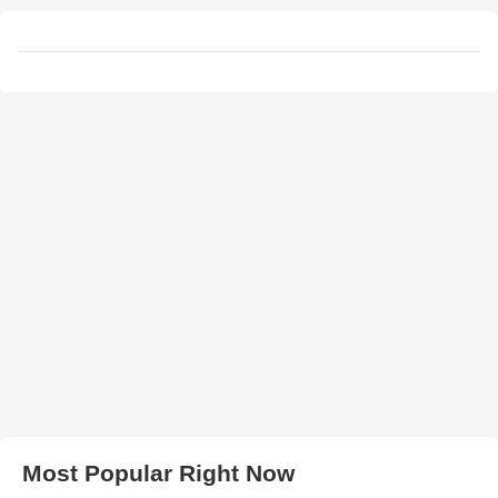
Most Popular Right Now