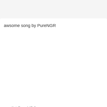
awsome song by PureNGR