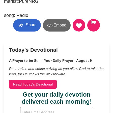
martist:PureNRG
song: Radio
Share
Embed
Today's Devotional
A Prayer to be Still - Your Daily Prayer - August 9
Rest, relax, and cease striving as you allow God to take the
lead, for He knows the way forward.
Read Today's Devotional