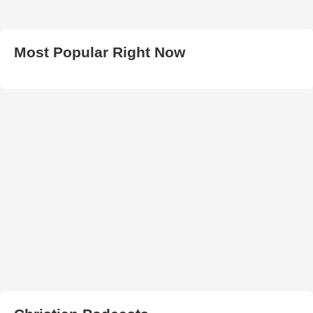
Most Popular Right Now