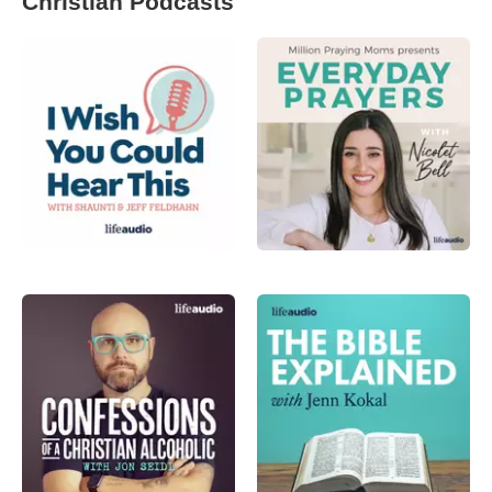
Christian Podcasts