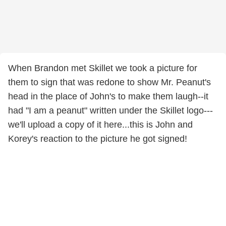
When Brandon met Skillet we took a picture for
them to sign that was redone to show Mr. Peanut's
head in the place of John's to make them laugh--it
had "I am a peanut" written under the Skillet logo---
we'll upload a copy of it here...this is John and
Korey's reaction to the picture he got signed!