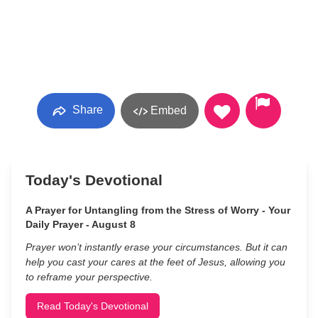
Share
Embed
Today's Devotional
A Prayer for Untangling from the Stress of Worry - Your
Daily Prayer - August 8
Prayer won’t instantly erase your circumstances. But it can
help you cast your cares at the feet of Jesus, allowing you
to reframe your perspective.
Read Today's Devotional