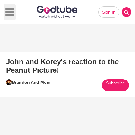
Sign In
Open main menu
John and Korey's reaction to the
Peanut Picture!
Brandon And Mom
Subscribe