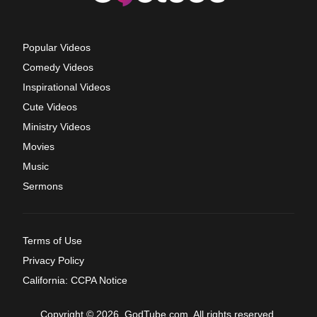
Popular Videos
Comedy Videos
Inspirational Videos
Cute Videos
Ministry Videos
Movies
Music
Sermons
Terms of Use
Privacy Policy
California: CCPA Notice
Copyright © 2026, GodTube.com. All rights reserved.