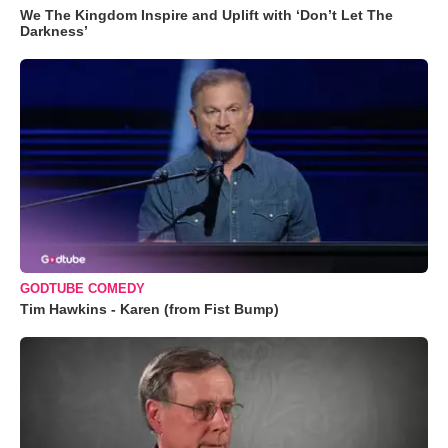
We The Kingdom Inspire and Uplift with ‘Don’t Let The
Darkness’
GODTUBE COMEDY
Tim Hawkins - Karen (from Fist Bump)