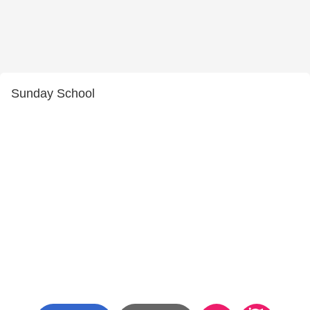
Sunday School