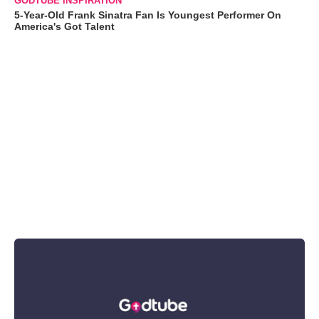
GODTUBE INSPIRATION
5-Year-Old Frank Sinatra Fan Is Youngest Performer On
America's Got Talent