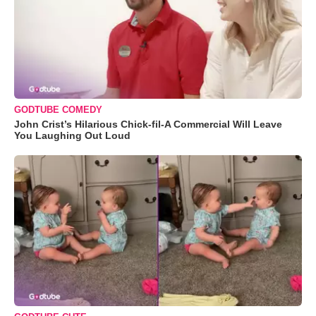
GODTUBE COMEDY
John Crist’s Hilarious Chick-fil-A Commercial Will Leave
You Laughing Out Loud