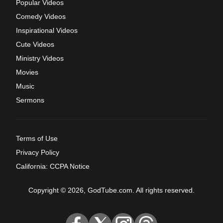
Popular Videos
Comedy Videos
Inspirational Videos
Cute Videos
Ministry Videos
Movies
Music
Sermons
Terms of Use
Privacy Policy
California: CCPA Notice
Copyright © 2026, GodTube.com. All rights reserved.