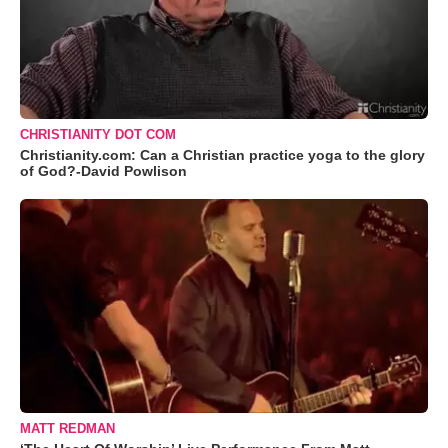
CHRISTIANITY DOT COM
Christianity.com: Can a Christian practice yoga to the glory
of God?-David Powlison
MATT REDMAN