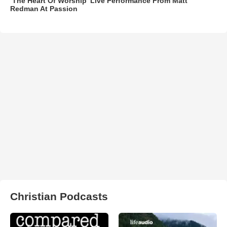
‘The Heart Of Worship’ Live Performance From Matt
Redman At Passion
Christian Podcasts