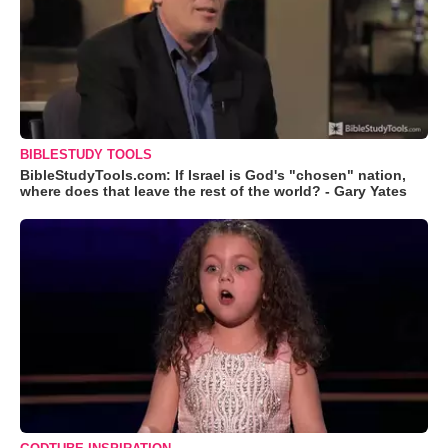
BIBLESTUDY TOOLS
BibleStudyTools.com: If Israel is God's "chosen" nation,
where does that leave the rest of the world? - Gary Yates