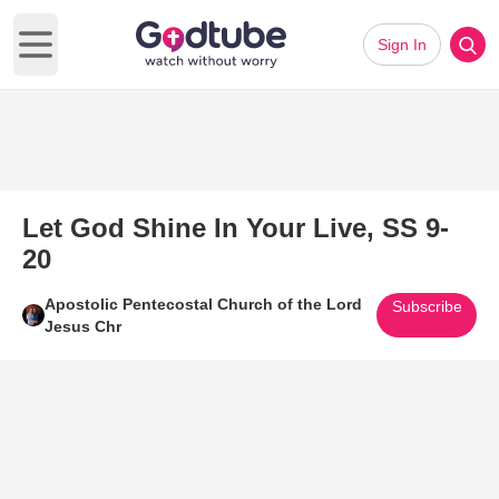
Sign In
Open main menu
Let God Shine In Your Live, SS 9-
20
Apostolic Pentecostal Church of the Lord
Subscribe
Jesus Chr