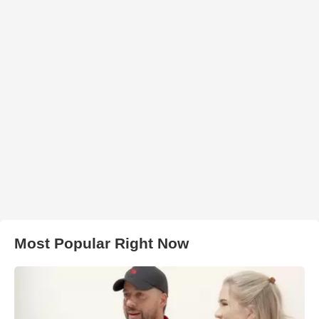
Most Popular Right Now