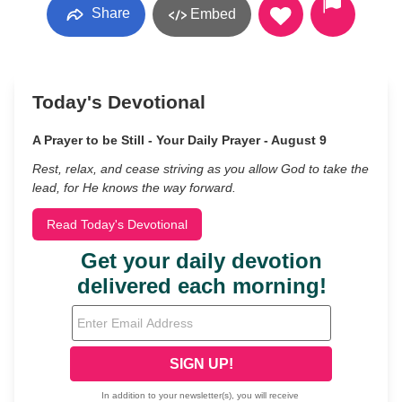
Share
Embed
Today's Devotional
A Prayer to be Still - Your Daily Prayer - August 9
Rest, relax, and cease striving as you allow God to take the
lead, for He knows the way forward.
Read Today's Devotional