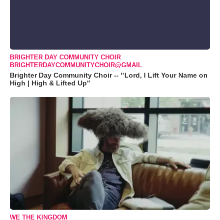
BRIGHTER DAY COMMUNITY CHOIR
BRIGHTERDAYCOMMUNITYCHOIR@GMAIL
Brighter Day Community Choir -- "Lord, I Lift Your Name on
High | High & Lifted Up"
WE THE KINGDOM