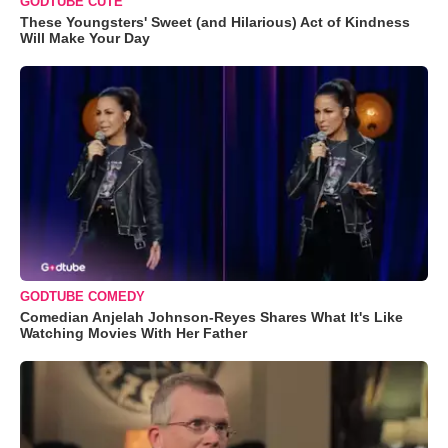
GODTUBE CUTE
These Youngsters' Sweet (and Hilarious) Act of Kindness
Will Make Your Day
GODTUBE COMEDY
Comedian Anjelah Johnson-Reyes Shares What It's Like
Watching Movies With Her Father