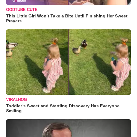
GODTUBE CUTE
This Little Girl Won’t Take a Bite Until Finishing Her Sweet
Prayers
VIRALHOG
Toddler’s Sweet and Startling Discovery Has Everyone
Smiling