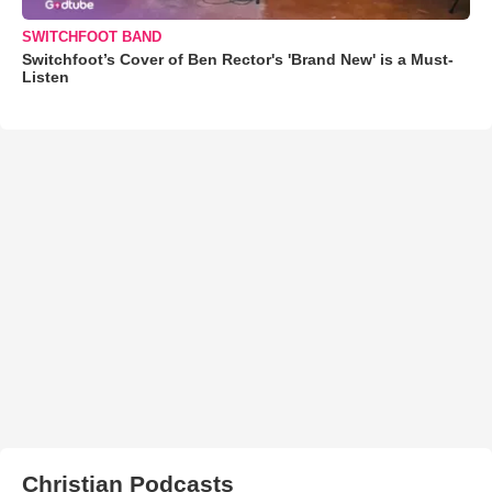
SWITCHFOOT BAND
Switchfoot’s Cover of Ben Rector's 'Brand New' is a Must-
Listen
Christian Podcasts