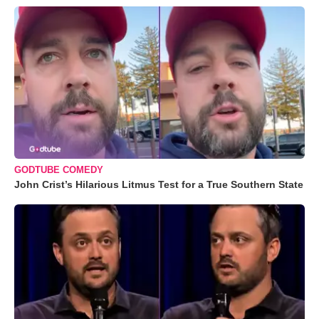
GODTUBE COMEDY
John Crist’s Hilarious Litmus Test for a True Southern State