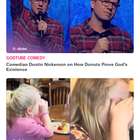
GODTUBE COMEDY
Comedian Dustin Nickerson on How Donuts Prove God's
Existence