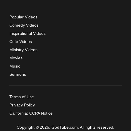
Popular Videos
Comedy Videos
Inspirational Videos
Cute Videos
Ministry Videos
Movies
Music
Sermons
Terms of Use
Privacy Policy
California: CCPA Notice
Copyright © 2026, GodTube.com. All rights reserved.