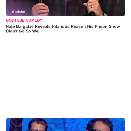
GODTUBE COMEDY
Nate Bargatze Reveals Hilarious Reason His Prison Show
Didn't Go So Well