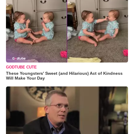
GODTUBE CUTE
These Youngsters' Sweet (and Hilarious) Act of Kindness
Will Make Your Day