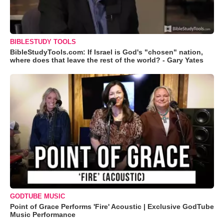
BIBLESTUDY TOOLS
BibleStudyTools.com: If Israel is God's "chosen" nation,
where does that leave the rest of the world? - Gary Yates
GODTUBE MUSIC
Point of Grace Performs 'Fire' Acoustic | Exclusive GodTube
Music Performance