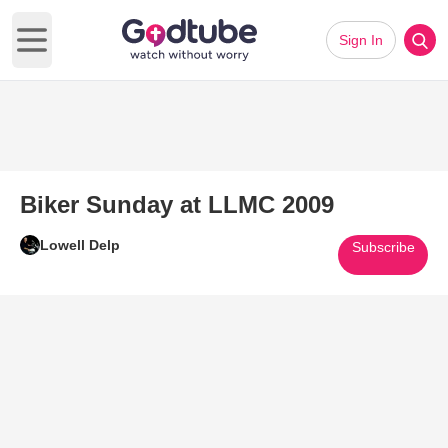
Sign In
Open main menu
Biker Sunday at LLMC 2009
Lowell Delp
Subscribe