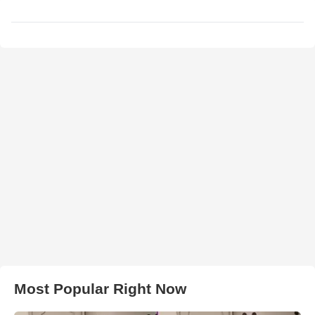
Most Popular Right Now