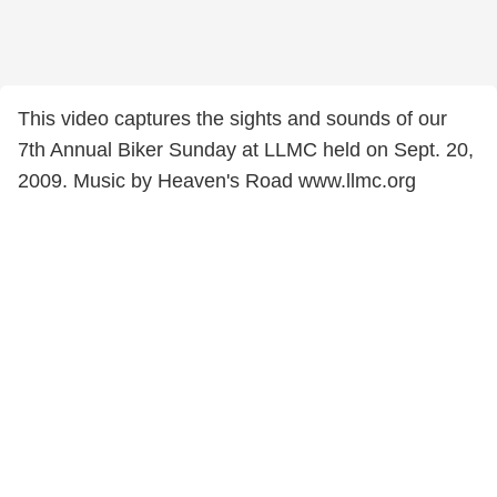
This video captures the sights and sounds of our
7th Annual Biker Sunday at LLMC held on Sept. 20,
2009. Music by Heaven's Road www.llmc.org