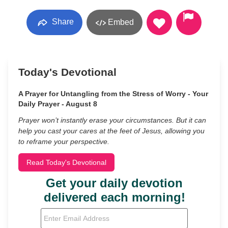
Share
Embed
Today's Devotional
A Prayer for Untangling from the Stress of Worry - Your
Daily Prayer - August 8
Prayer won’t instantly erase your circumstances. But it can
help you cast your cares at the feet of Jesus, allowing you
to reframe your perspective.
Read Today's Devotional