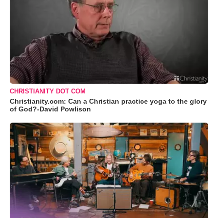
CHRISTIANITY DOT COM
Christianity.com: Can a Christian practice yoga to the glory
of God?-David Powlison