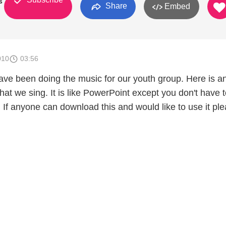
s
Share
Embed
010
03:56
ave been doing the music for our youth group. Here is a
hat we sing. It is like PowerPoint except you don't have 
 If anyone can download this and would like to use it pl