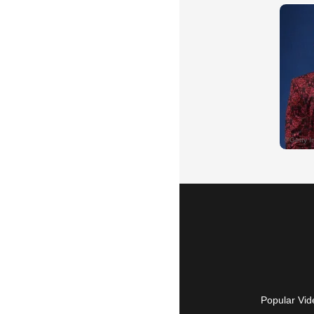
Popular Vid