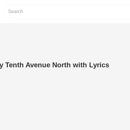
y Tenth Avenue North with Lyrics