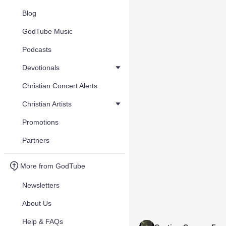
Blog
GodTube Music
Podcasts
Devotionals
Christian Concert Alerts
Christian Artists
Promotions
Partners
More from GodTube
Newsletters
About Us
Help & FAQs