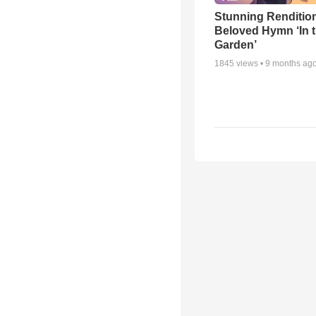
Stunning Rendition
Beloved Hymn ‘In 
Garden’
1845
views •
9 months ag