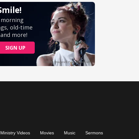
Ministry Videos
Movies
Music
Sermons