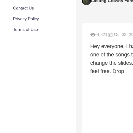
Casting Crowns Fan
Contact Us
Privacy Policy
Terms of Use
4,321
Oct 02, 2
Hey everyone, I h
one of the songs t
change the slides.
feel free. Drop