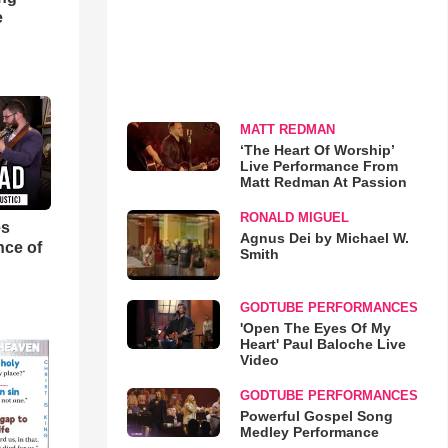
e
MATT REDMAN
‘The Heart Of Worship’
Live Performance From
Matt Redman At Passion
RONALD MIGUEL
es
Agnus Dei by Michael W.
nce of
Smith
GODTUBE PERFORMANCES
'Open The Eyes Of My
Heart' Paul Baloche Live
Video
GODTUBE PERFORMANCES
Powerful Gospel Song
Medley Performance