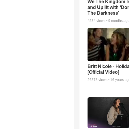
We The Kingdom I
and Uplift with ‘Don
The Darkness’
4534
views •
9 months ag
Britt Nicole - Holid
[Official Video]
26378
views •
16 years a