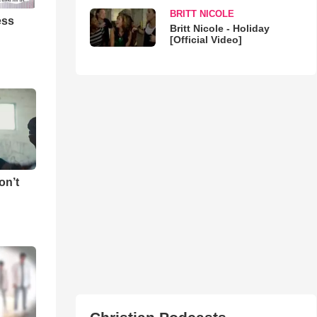
BRITT NICOLE
ess
Britt Nicole - Holiday
[Official Video]
on’t