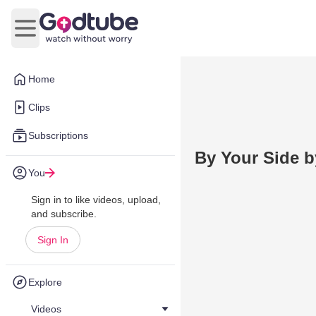
Open main menu
Home
Clips
Subscriptions
By Your Side b
You
Sign in to like videos, upload,
and subscribe.
Sign In
Explore
Videos