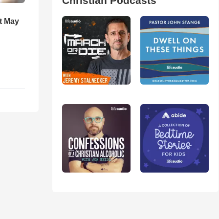
Christian Podcasts
t May