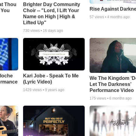
at Thou
Brighter Day Community
Rise Against Darkn
e You
Choir -- "Lord, I Lift Your
Name on High | High &
57
views •
4 months ago
Lifted Up"
730
views •
16 days ago
aloche
Kari Jobe - Speak To Me
We The Kingdom ‘D
ormance
(Lyric Video)
Let The Darkness’
Performance Video
1429
views •
9 years ago
175
views •
6 months ago