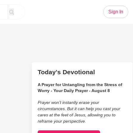
Sign In
Today's Devotional
A Prayer for Untangling from the Stress of
Worry - Your Daily Prayer - August 8
Prayer won’t instantly erase your
circumstances. But it can help you cast your
cares at the feet of Jesus, allowing you to
reframe your perspective.