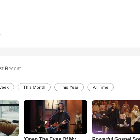
.
st Recent
Week
This Month
This Year
All Time
'Open The Eyes Of My
Powerful Gospel S