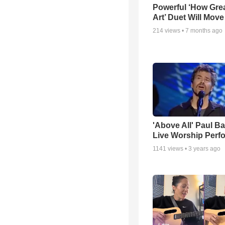
Powerful ‘How Gre
Art’ Duet Will Mov
214
views •
7 months ago
'Above All' Paul B
Live Worship Perf
1141
views •
3 years ago