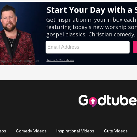
eos
Comedy Videos
Inspirational Videos
Cute Videos