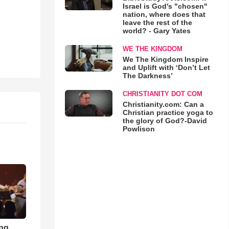
Israel is God's "chosen"
nation, where does that
leave the rest of the
world? - Gary Yates
WE THE KINGDOM
We The Kingdom Inspire
and Uplift with ‘Don’t Let
The Darkness’
CHRISTIANITY DOT COM
Christianity.com: Can a
Christian practice yoga to
the glory of God?-David
Powlison
ong