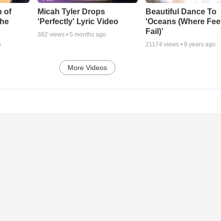
 of
Micah Tyler Drops
Beautiful Dance To
the
'Perfectly' Lyric Video
'Oceans (Where Fee
Fail)’
382
views •
5 months ago
o
21174
views •
9 years ago
More Videos