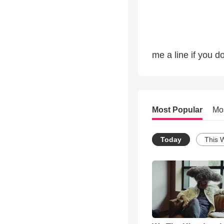
me a line if you do
Most Popular
Mo
Today
This 