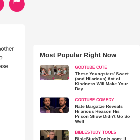
nother
Most Popular Right Now
to
ease
GODTUBE CUTE
These Youngsters' Sweet
(and Hilarious) Act of
Kindness Will Make Your
Day
GODTUBE COMEDY
Nate Bargatze Reveals
Hilarious Reason His
Prison Show Didn't Go So
Well
BIBLESTUDY TOOLS
BibleStudyTools.com: If