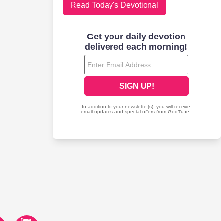
Read Today's Devotional