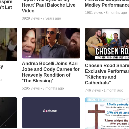
nspire
Heart' Paul Baloche Live
Medley Performanc
’t Let
Video
1981
views •
8 months ago
3929
views •
7 years ago
o
Andrea Bocelli Joins Kari
Chosen Road Shar
ay
Jobe and Cody Carnes for
Exclusive Performa
Heavenly Rendition of
“Kitchens and
go
‘The Blessing’
Cathedrals”
5295
views •
8 months ago
746
views •
1 month ago